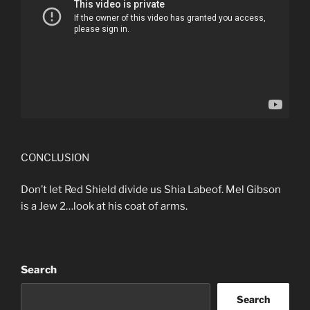
CONCLUSION
Don’t let Red Shield divide us Shia Labeof. Mel Gibson
is a Jew 2…look at his coat of arms.
Search
Search