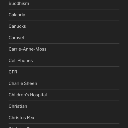
Buddhism
Calabria
Canucks
Caravel
Carrie-Anne-Moss
Cell Phones
CFR
Charlie Sheen
Children's Hospital
Christian
Christus Rex