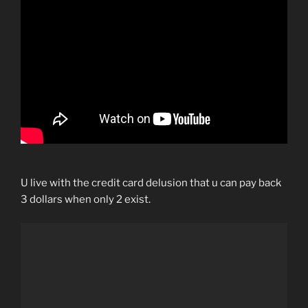
U live with the credit card delusion that u can pay back
3 dollars when only 2 exist.