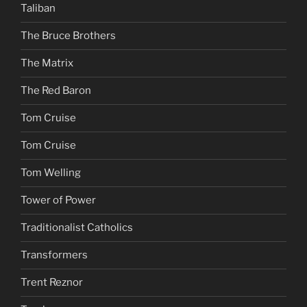
Taliban
The Bruce Brothers
The Matrix
The Red Baron
Tom Cruise
Tom Cruise
Tom Welling
Tower of Power
Traditionalist Catholics
Transformers
Trent Reznor