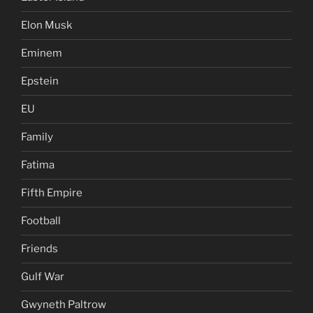
Elon Musk
Eminem
Epstein
EU
Family
Fatima
Fifth Empire
Football
Friends
Gulf War
Gwyneth Paltrow