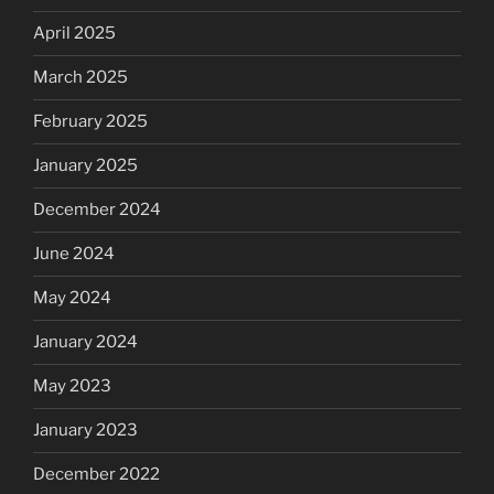
April 2025
March 2025
February 2025
January 2025
December 2024
June 2024
May 2024
January 2024
May 2023
January 2023
December 2022