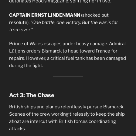
detonates Hood’s magazine, splitting her in two.
CAPTAIN ERNST LINDENMANN
(shocked but
resolute):
“One battle, one victory. But the war is far
from over.”
Prince of Wales escapes under heavy damage. Admiral
Lütjens orders Bismarck to head toward France for
repairs. However, a critical fuel tank has been damaged
during the fight.
Act 3: The Chase
British ships and planes relentlessly pursue Bismarck.
Scenes of the crew working tirelessly to keep the ship
afloat are intercut with British forces coordinating
attacks.