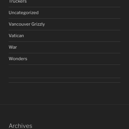
Truckers
Uncategorized
Vancouver Grizzly
Vatican
War
Wonders
Archives