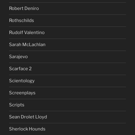
Robert Deniro
Rothschilds
Rudolf Valentino
Sarah McLachlan
Sarajevo
Scarface 2
Scientology
Screenplays
Scripts
Sean Drolet Lloyd
Sherlock Hounds