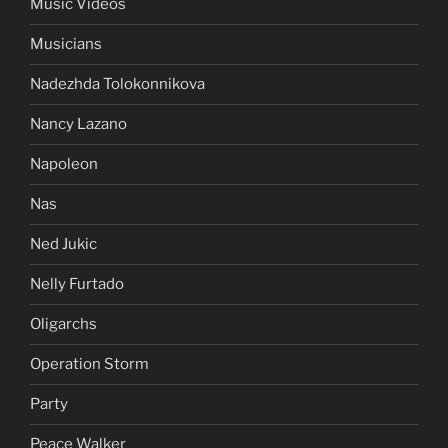
Music Videos
Musicians
Nadezhda Tolokonnikova
Nancy Lazano
Napoleon
Nas
Ned Jukic
Nelly Furtado
Oligarchs
Operation Storm
Party
Peace Walker