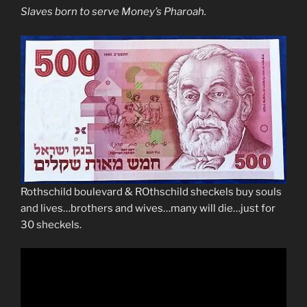
Slaves born to serve Money’s Pharoah.
Rothschild boulevard & ROthschild sheckels buy souls
and lives…brothers and wives…many will die…just for
30 sheckels.