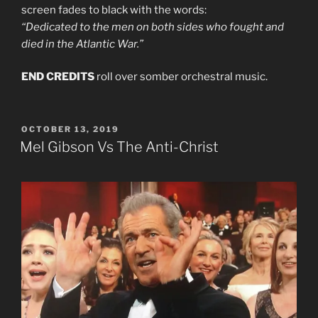
screen fades to black with the words:
“Dedicated to the men on both sides who fought and
died in the Atlantic War.”
END CREDITS
roll over somber orchestral music.
POSTED
OCTOBER 13, 2019
ON
Mel Gibson Vs The Anti-Christ