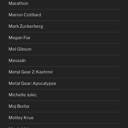
Marathon
Marion Cotillard
Mark Zuckerberg
Megan Fox
Mel Gibson
Messiah
Metal Gear 2: Kashmir
Metal Gear: Apocalypse
Michelle Jukic
Moj Borba
Motley Krue