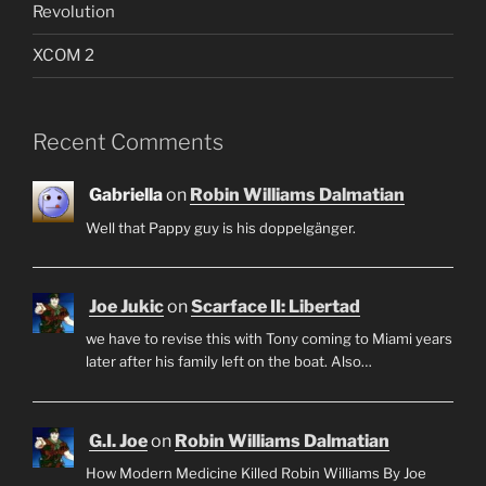
Revolution
XCOM 2
Recent Comments
Gabriella
on
Robin Williams Dalmatian
Well that Pappy guy is his doppelgänger.
Joe Jukic
on
Scarface II: Libertad
we have to revise this with Tony coming to Miami years
later after his family left on the boat. Also…
G.I. Joe
on
Robin Williams Dalmatian
How Modern Medicine Killed Robin Williams By Joe