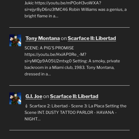
Jukic https://youtu.be/mPOoH3voWXA?
si=ejyr8yD6nz3fMC46 Robin Williams was a genius, a
bright flame in a…
Tony Montana
on
Scarface II: Libertad
SCENE: A PIG'S PROMISE
https://youtu.be/HxiAP0Re_-M?
si=yMlQp9A05U2mtxg0 Setting: A smoky, private
backroom in a Miami club, 1983. Tony Montana,
dressed in a…
G.I. Joe
on
Scarface II: Libertad
💉 Scarface 2: Libertad - Scene 3: La Placa Setting the
Scene INT. DUSTY TATTOO PARLOR - HAVANA -
NIGHT…