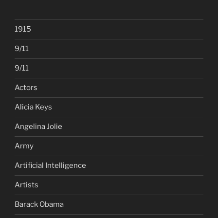
1915
9/11
9/11
Actors
Alicia Keys
Angelina Jolie
Army
Artificial Intelligence
Artists
Barack Obama