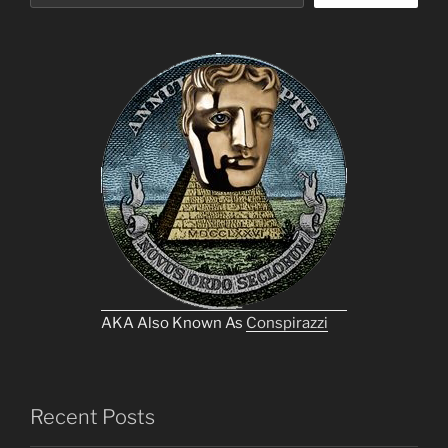
AKA Also Known As
Conspirazzi
Recent Posts