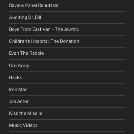
Review Panel Rebuttals
Auditing Dr. Bill
Boys From East Van – The Jewtrix
Children’s Hospital: The Donation
Even The Rabble
Cro Army
Hacks
Iron Man
Joe Actor
Kiss the Missile
Music Videos