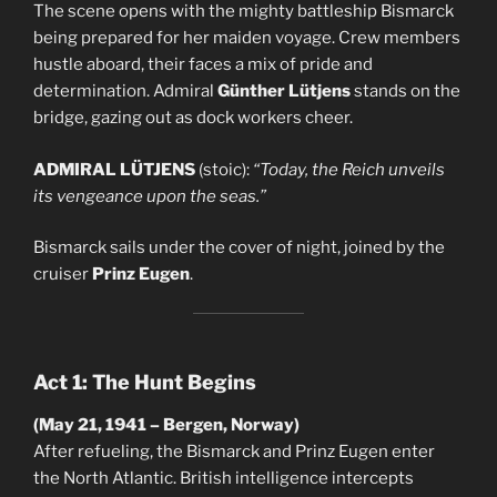
The scene opens with the mighty battleship Bismarck
being prepared for her maiden voyage. Crew members
hustle aboard, their faces a mix of pride and
determination. Admiral
Günther Lütjens
stands on the
bridge, gazing out as dock workers cheer.
ADMIRAL LÜTJENS
(stoic):
“Today, the Reich unveils
its vengeance upon the seas.”
Bismarck sails under the cover of night, joined by the
cruiser
Prinz Eugen
.
Act 1: The Hunt Begins
(May 21, 1941 – Bergen, Norway)
After refueling, the Bismarck and Prinz Eugen enter
the North Atlantic. British intelligence intercepts