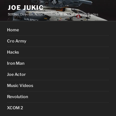
Skip
JOE JUKIC
to
Soldier, Director, Actor, Producer & Jack of all Web Trades
content
Home
Cro Army
Hacks
Iron Man
Joe Actor
Music Videos
Revolution
XCOM 2