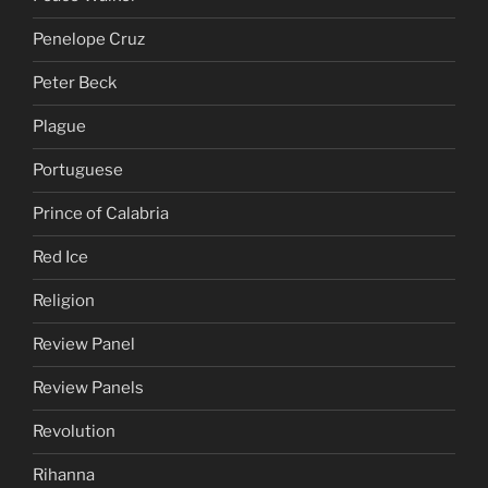
Penelope Cruz
Peter Beck
Plague
Portuguese
Prince of Calabria
Red Ice
Religion
Review Panel
Review Panels
Revolution
Rihanna