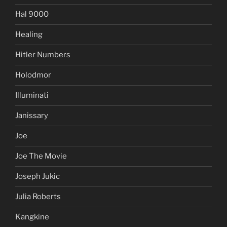
Hal 9000
Healing
Hitler Numbers
Holodmor
Illuminati
Janissary
Joe
Joe The Movie
Joseph Jukic
Julia Roberts
Kangkine