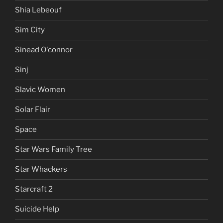
Shia Lebeouf
Sim City
Sinead O'connor
Sinj
Slavic Women
Solar Flair
Space
Star Wars Family Tree
Star Whackers
Starcraft 2
Suicide Help