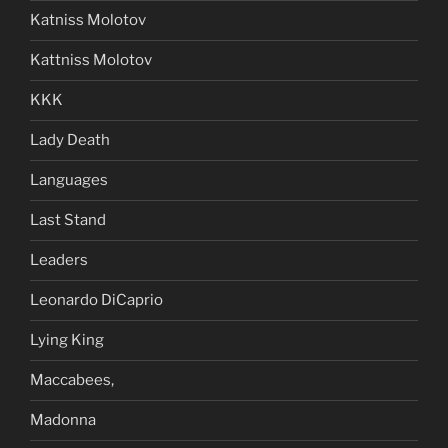
Katniss Molotov
Kattniss Molotov
KKK
Lady Death
Languages
Last Stand
Leaders
Leonardo DiCaprio
Lying King
Maccabees,
Madonna