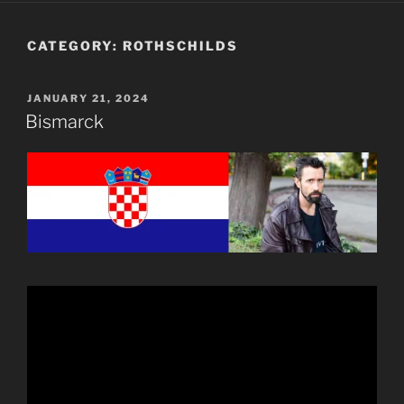
CATEGORY:
ROTHSCHILDS
POSTED
JANUARY 21, 2024
ON
Bismarck