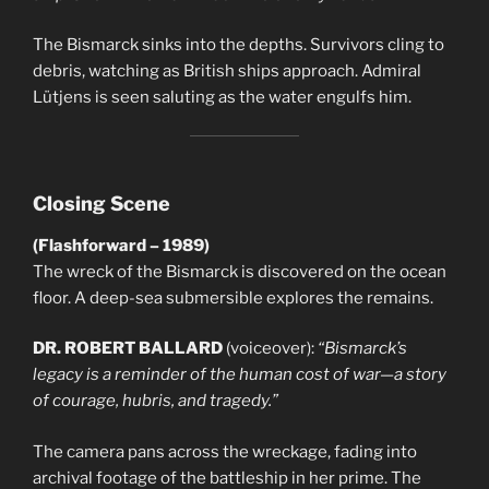
The Bismarck sinks into the depths. Survivors cling to
debris, watching as British ships approach. Admiral
Lütjens is seen saluting as the water engulfs him.
Closing Scene
(Flashforward – 1989)
The wreck of the Bismarck is discovered on the ocean
floor. A deep-sea submersible explores the remains.
DR. ROBERT BALLARD
(voiceover):
“Bismarck’s
legacy is a reminder of the human cost of war—a story
of courage, hubris, and tragedy.”
The camera pans across the wreckage, fading into
archival footage of the battleship in her prime. The