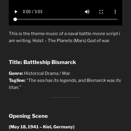
This is the theme music of a naval battle movie script i
am writing. Holst – The Planets (Mars) God of war.
Title: Battleship Bismarck
Genre:
Historical Drama / War
Tagline:
“The sea has its legends, and Bismarck was its
titan.”
Opening Scene
(May 18, 1941 – Kiel, Germany)