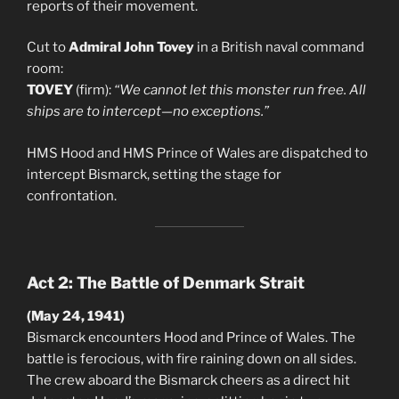
reports of their movement.
Cut to
Admiral John Tovey
in a British naval command
room:
TOVEY
(firm):
“We cannot let this monster run free. All
ships are to intercept—no exceptions.”
HMS Hood and HMS Prince of Wales are dispatched to
intercept Bismarck, setting the stage for
confrontation.
Act 2: The Battle of Denmark Strait
(May 24, 1941)
Bismarck encounters Hood and Prince of Wales. The
battle is ferocious, with fire raining down on all sides.
The crew aboard the Bismarck cheers as a direct hit