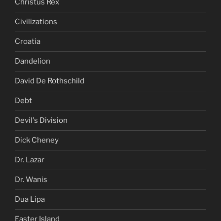
Christus Rex
Civilizations
Croatia
Dandelion
David De Rothschild
Debt
Devil's Division
Dick Cheney
Dr. Lazar
Dr. Wanis
Dua Lipa
Easter Island