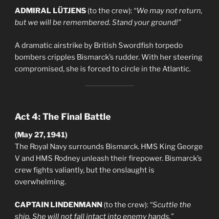
ADMIRAL LÜTJENS
(to the crew):
“We may not return,
but we will be remembered. Stand your ground!”
A dramatic airstrike by British Swordfish torpedo
bombers cripples Bismarck’s rudder. With her steering
compromised, she is forced to circle in the Atlantic.
Act 4: The Final Battle
(May 27, 1941)
The Royal Navy surrounds Bismarck. HMS King George
V and HMS Rodney unleash their firepower. Bismarck’s
crew fights valiantly, but the onslaught is
overwhelming.
CAPTAIN LINDENMANN
(to the crew):
“Scuttle the
ship. She will not fall intact into enemy hands.”