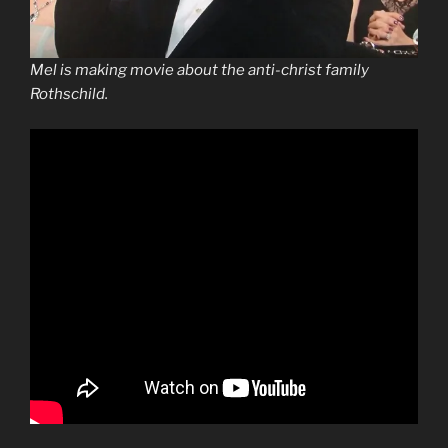
Mel is making movie about the anti-christ family
Rothschild.