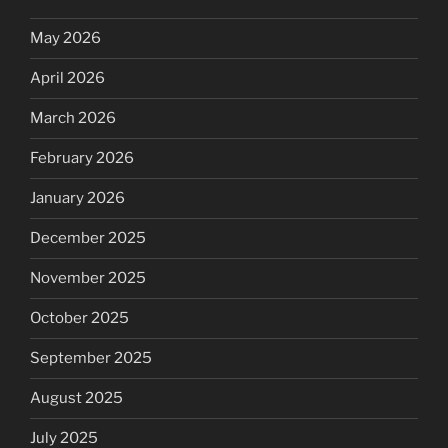
May 2026
April 2026
March 2026
February 2026
January 2026
December 2025
November 2025
October 2025
September 2025
August 2025
July 2025