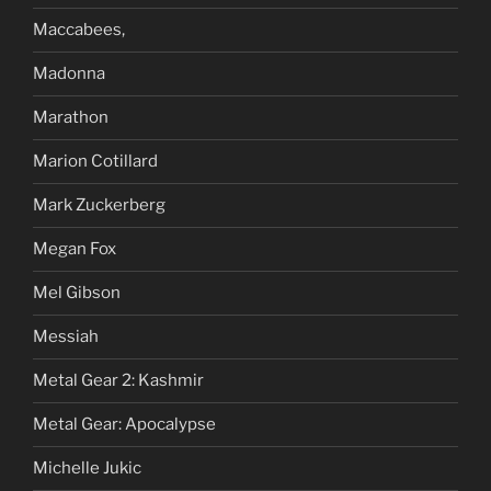
Maccabees,
Madonna
Marathon
Marion Cotillard
Mark Zuckerberg
Megan Fox
Mel Gibson
Messiah
Metal Gear 2: Kashmir
Metal Gear: Apocalypse
Michelle Jukic