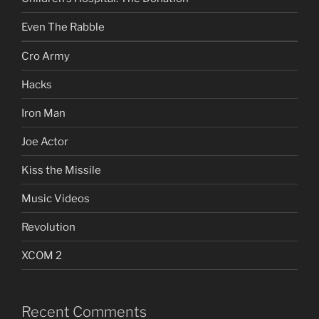
Even The Rabble
Cro Army
Hacks
Iron Man
Joe Actor
Kiss the Missile
Music Videos
Revolution
XCOM 2
Recent Comments