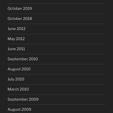
October 2019
October 2018
June 2012
May 2012
June 2011
September 2010
August 2010
July 2010
March 2010
September 2009
August 2009