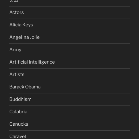
9/11
Actors
Alicia Keys
Angelina Jolie
Army
Artificial Intelligence
Artists
Barack Obama
Buddhism
Calabria
Canucks
Caravel