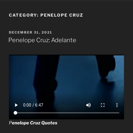
CATEGORY:
PENELOPE CRUZ
POSTED
DECEMBER 31, 2021
ON
Penelope Cruz: Adelante
P
enelope Cruz Quotes