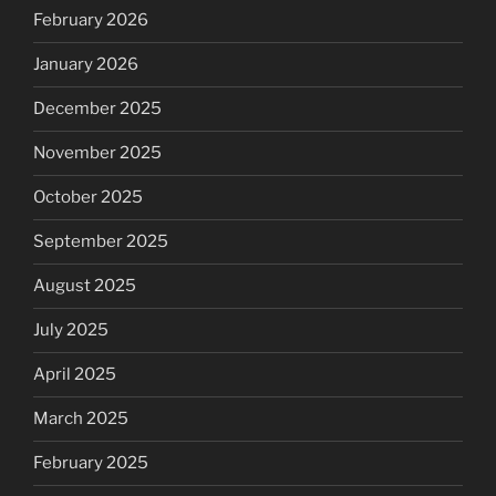
February 2026
January 2026
December 2025
November 2025
October 2025
September 2025
August 2025
July 2025
April 2025
March 2025
February 2025