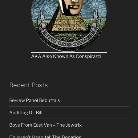
AKA Also Known As
Conspirazzi
Recent Posts
Review Panel Rebuttals
Auditing Dr. Bill
Boys From East Van – The Jewtrix
Children’s Hospital: The Donation