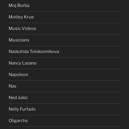
Moj Borba
Motley Krue
Music Videos
Musicians
Nadezhda Tolokonnikova
Nancy Lazano
Napoleon
Nas
Ned Jukic
Nelly Furtado
Oligarchs