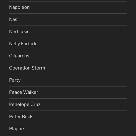
Napoleon
Nas
Ned Jukic
Nelly Furtado
Oligarchs
Operation Storm
Party
Peace Walker
Penelope Cruz
Peter Beck
Plague