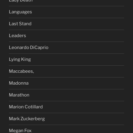
Lady Death
Languages
Last Stand
Leaders
Leonardo DiCaprio
Lying King
Maccabees,
Madonna
Marathon
Marion Cotillard
Mark Zuckerberg
Megan Fox