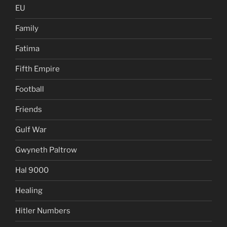
EU
Family
Fatima
Fifth Empire
Football
Friends
Gulf War
Gwyneth Paltrow
Hal 9000
Healing
Hitler Numbers