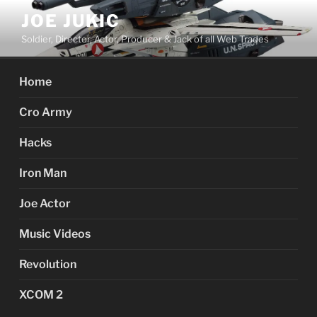
Skip
JOE JUKIC
to
Soldier, Director, Actor, Producer & Jack of all Web Trades
content
Home
Cro Army
Hacks
Iron Man
Joe Actor
Music Videos
Revolution
XCOM 2