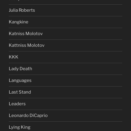
Julia Roberts
Kangkine
Katniss Molotov
Kattniss Molotov
KKK
Lady Death
Languages
Last Stand
Leaders
Leonardo DiCaprio
Lying King