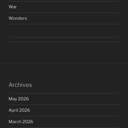
War
Wonders
Archives
May 2026
April 2026
March 2026