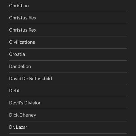
Christian
Christus Rex
Christus Rex
Civilizations
Croatia
Dandelion
David De Rothschild
Debt
Devil's Division
Dick Cheney
Dr. Lazar