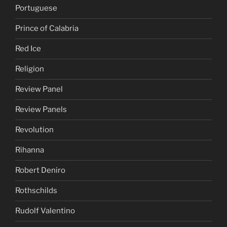
Portuguese
Prince of Calabria
Red Ice
Religion
Review Panel
Review Panels
Revolution
Rihanna
Robert Deniro
Rothschilds
Rudolf Valentino