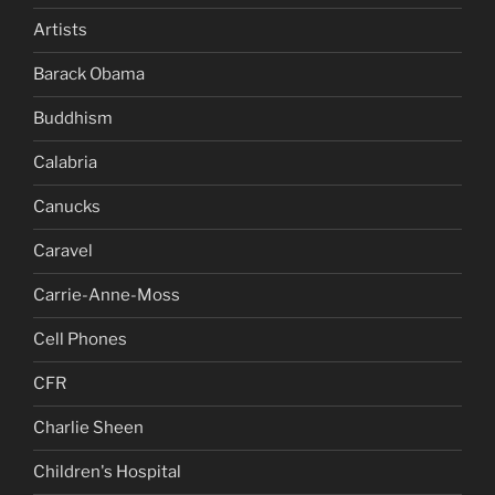
Artists
Barack Obama
Buddhism
Calabria
Canucks
Caravel
Carrie-Anne-Moss
Cell Phones
CFR
Charlie Sheen
Children's Hospital