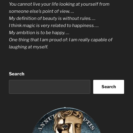
You cannot live your life looking at yourself from
someone else’s point of view. …
My definition of beauty is without rules. …
I think magic is very related to happiness. …
My ambition is to be happy. …
One thing that I am proud of: I am really capable of
laughing at myself.
Search
Search