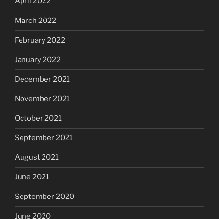
April 2022
March 2022
February 2022
January 2022
December 2021
November 2021
October 2021
September 2021
August 2021
June 2021
September 2020
June 2020