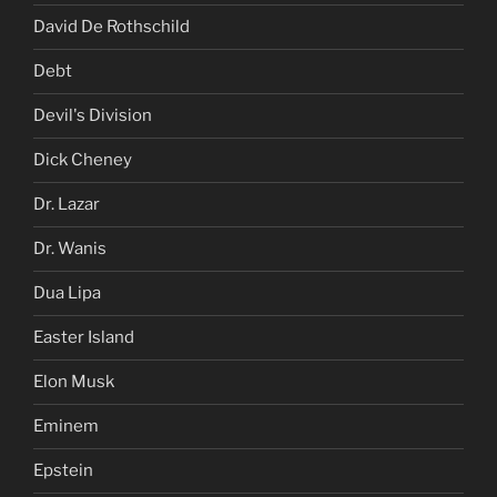
David De Rothschild
Debt
Devil's Division
Dick Cheney
Dr. Lazar
Dr. Wanis
Dua Lipa
Easter Island
Elon Musk
Eminem
Epstein