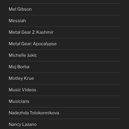
Mel Gibson
Messiah
Metal Gear 2: Kashmir
Metal Gear: Apocalypse
Michelle Jukic
Moj Borba
Motley Krue
Music Videos
Musicians
Nadezhda Tolokonnikova
Nancy Lazano