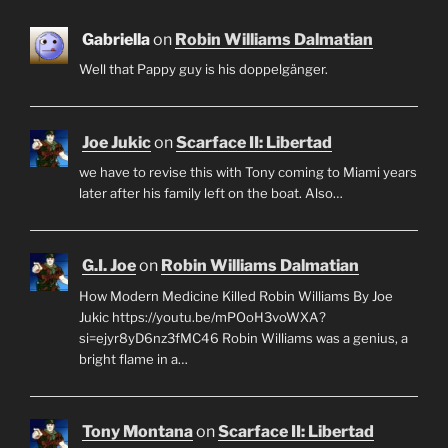
Gabriella
on
Robin Williams Dalmatian
Well that Pappy guy is his doppelgänger.
Joe Jukic
on
Scarface II: Libertad
we have to revise this with Tony coming to Miami years
later after his family left on the boat. Also…
G.I. Joe
on
Robin Williams Dalmatian
How Modern Medicine Killed Robin Williams By Joe
Jukic https://youtu.be/mPOoH3voWXA?
si=ejyr8yD6nz3fMC46 Robin Williams was a genius, a
bright flame in a…
Tony Montana
on
Scarface II: Libertad