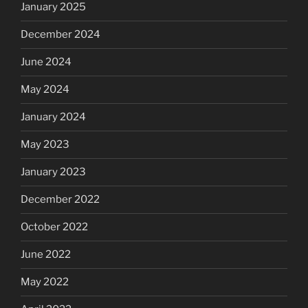
January 2025
December 2024
June 2024
May 2024
January 2024
May 2023
January 2023
December 2022
October 2022
June 2022
May 2022