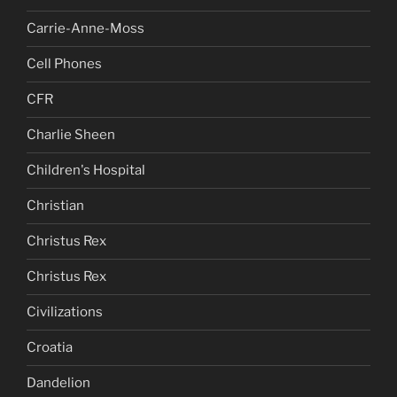
Carrie-Anne-Moss
Cell Phones
CFR
Charlie Sheen
Children's Hospital
Christian
Christus Rex
Christus Rex
Civilizations
Croatia
Dandelion