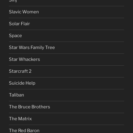
Sinj
Slavic Women
Solar Flair
Space
Star Wars Family Tree
Star Whackers
Starcraft 2
Suicide Help
Taliban
The Bruce Brothers
The Matrix
The Red Baron