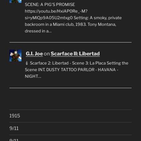
SCENE: A PIG'S PROMISE
https://youtu.be/HxiAP0Re_-M?
si=yMlQp9A05U2mtxg0 Setting: A smoky, private
backroom in a Miami club, 1983. Tony Montana,
dressed in a…
G.I. Joe
on
Scarface II: Libertad
💉 Scarface 2: Libertad - Scene 3: La Placa Setting the
Scene INT. DUSTY TATTOO PARLOR - HAVANA -
NIGHT…
1915
9/11