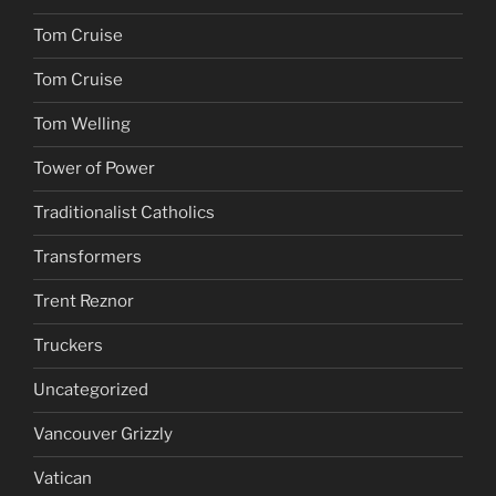
Tom Cruise
Tom Cruise
Tom Welling
Tower of Power
Traditionalist Catholics
Transformers
Trent Reznor
Truckers
Uncategorized
Vancouver Grizzly
Vatican