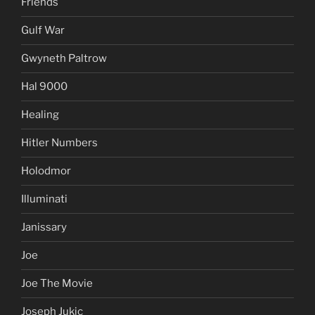
Friends
Gulf War
Gwyneth Paltrow
Hal 9000
Healing
Hitler Numbers
Holodmor
Illuminati
Janissary
Joe
Joe The Movie
Joseph Jukic