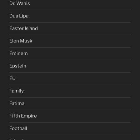
Dr. Wanis
Dua Lipa
Easter Island
Elon Musk
Eminem
Epstein
EU
Family
Fatima
Fifth Empire
Football