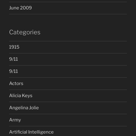
June 2009
Categories
1915
9/11
9/11
Actors
Alicia Keys
Angelina Jolie
Army
Artificial Intelligence