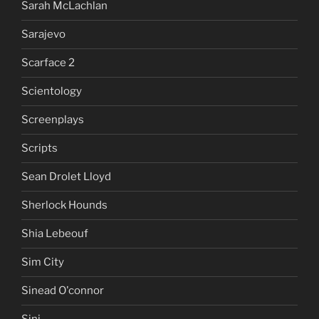
Sarah McLachlan
Sarajevo
Scarface 2
Scientology
Screenplays
Scripts
Sean Drolet Lloyd
Sherlock Hounds
Shia Lebeouf
Sim City
Sinead O'connor