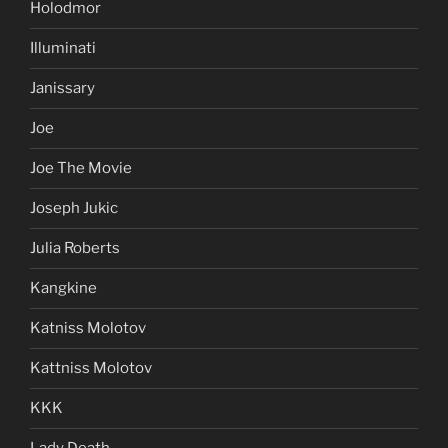
Holodmor
Illuminati
Janissary
Joe
Joe The Movie
Joseph Jukic
Julia Roberts
Kangkine
Katniss Molotov
Kattniss Molotov
KKK