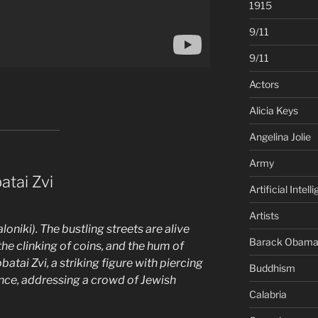
1915
9/11
9/11
Actors
Alicia Keys
Angelina Jolie
Army
atai Zvi
Artificial Intell
Artists
niki). The bustling streets are alive
Barack Obam
the clinking of coins, and the hum of
atai Zvi, a striking figure with piercing
Buddhism
ce, addressing a crowd of Jewish
Calabria