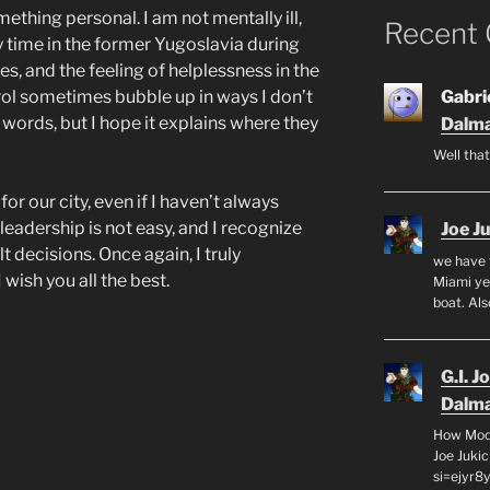
thing personal. I am not mentally ill,
Recent
y time in the former Yugoslavia during
s, and the feeling of helplessness in the
ol sometimes bubble up in ways I don’t
Gabrie
words, but I hope it explains where they
Dalma
Well that
or our city, even if I haven’t always
leadership is not easy, and I recognize
Joe J
t decisions. Once again, I truly
we have 
wish you all the best.
Miami yea
boat. Al
G.I. J
Dalma
How Mode
Joe Juki
si=ejyr8