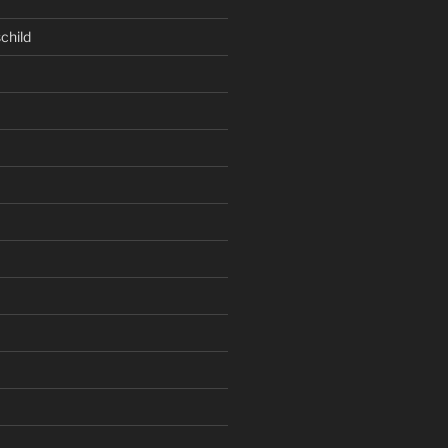
child