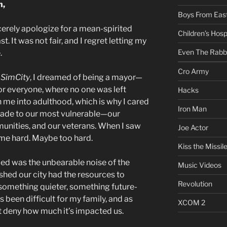
n,
Boys From East
cerely apologize for a mean-spirited
Children’s Hosp
st. It was not fair, and I regret letting my
Even The Rabb
.
Cro Army
g
SimCity
, I dreamed of being a mayor—
for everyone, where no one was left
Hacks
 me into adulthood, which is why I cared
Iron Man
ade to our most vulnerable—our
unities, and our veterans. When I saw
Joe Actor
t me hard. Maybe too hard.
Kiss the Missil
ied was the unbearable noise of the
Music Videos
shed our city had the resources to
Revolution
 something quieter, something future-
 been difficult for my family, and as
XCOM 2
n’t deny how much it’s impacted us.