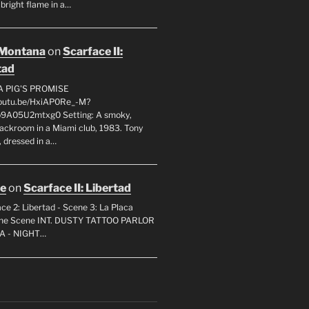
 bright flame in a…
 Montana
on
Scarface II:
tad
A PIG'S PROMISE
youtu.be/HxiAP0Re_-M?
p9A05U2mtxg0 Setting: A smoky,
backroom in a Miami club, 1983. Tony
 dressed in a…
oe
on
Scarface II: Libertad
ce 2: Libertad - Scene 3: La Placa
 the Scene INT. DUSTY TATTOO PARLOR
A - NIGHT…