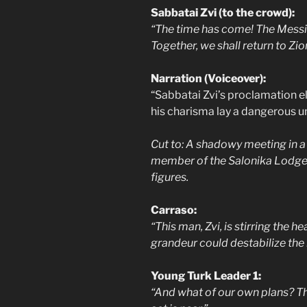
Sabbatai Zvi (to the crowd):
“The time has come! The Messi
Together, we shall return to Zi
Narration (Voiceover):
“Sabbatai Zvi’s proclamation el
his charisma lay a dangerous u
Cut to: A shadowy meeting in a
member of the Salonika Lodge, l
figures.
Carraso:
“This man, Zvi, is stirring the h
grandeur could destabilize the
Young Turk Leader 1:
“And what of our own plans? T