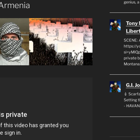
genius, a
 Armenia
Tony
Liber
SCENE: 
https://
si=yMlQ
private 
Montana,
G.I. J
💉 Scarfa
Setting
- HAVAN