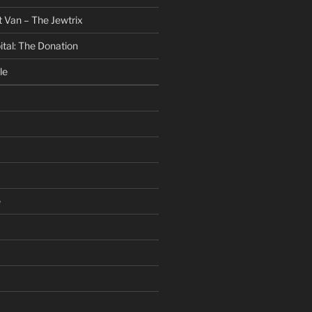
 Van – The Jewtrix
ital: The Donation
le
e