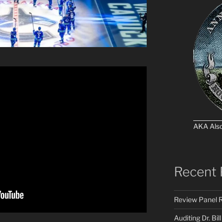
AKA Als
Recent 
Review Panel R
Auditing Dr. Bill