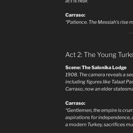
act is near.”
Carraso:
“Patience. The Messiah’s rise m
Act 2: The Young Turk
Scene: The Salonika Lodge
1908. The camera reveals a sec
including figures like Talaat P
Carraso, now an elder statesma
Carraso:
“Gentlemen, the empire is crum
aspirations for independence, ar
a modern Turkey, sacrifices mu