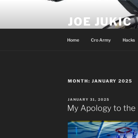
Skip
to
JOE JUKIC
content
Soldier, Director, Actor, Produ
Home
Cro Army
Hacks
MONTH:
JANUARY 2025
POSTED
JANUARY 31, 2025
ON
My Apology to the