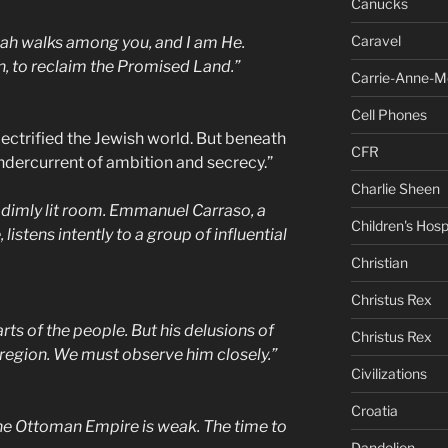
Canucks
Caravel
ah walks among you, and I am He.
on, to reclaim the Promised Land.”
Carrie-Anne-M
Cell Phones
ectrified the Jewish world. But beneath
CFR
ndercurrent of ambition and secrecy.”
Charlie Sheen
 dimly lit room. Emmanuel Carraso, a
Children's Hosp
istens intently to a group of influential
Christian
Christus Rex
earts of the people. But his delusions of
Christus Rex
 region. We must observe him closely.”
Civilizations
Croatia
he Ottoman Empire is weak. The time to
Dandelion