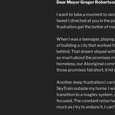
Dear Mayor Gregor Robertso
I want to take a moment to sin
tweet I directed at you in the pa
frustration get the better of me
When I was a teenager, playin
of building a city that worked 
behind. That dream stayed with
so much about the promises m
homeless, our Aboriginal comm
those promises fall short, it hi
Another deep frustration I carr
SkyTrain outside my home. I wi
transition to a maglev system,
focused. The constant noise has
much as I try to endure it, I ca