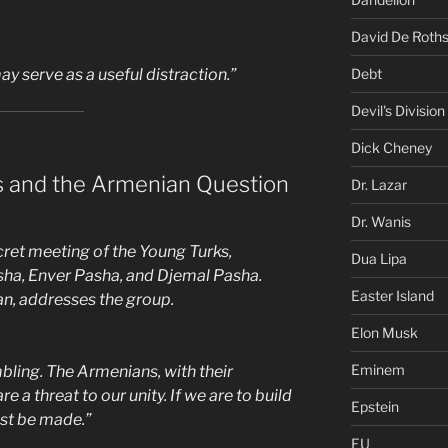
David De Roths
Debt
ay serve as a useful distraction.”
Devil's Division
Dick Cheney
s and the Armenian Question
Dr. Lazar
Dr. Wanis
ret meeting of the Young Turks,
Dua Lipa
asha, Enver Pasha, and Djemal Pasha.
Easter Island
n, addresses the group.
Elon Musk
Eminem
bling. The Armenians, with their
e a threat to our unity. If we are to build
Epstein
st be made.”
EU