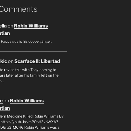
 Comments
lla
on
Robin Williams
tian
 Pappy guy is his doppelgänger.
ukic
on
Scarface II: Libertad
to revise this with Tony coming to
rs later after his family left on the
so…
oe
on
Robin Williams
tian
rn Medicine Killed Robin Williams By
c https://youtu.be/mPOoH3voWXA?
yD6nz3fMC46 Robin Williams was a