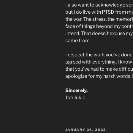
I also want to acknowledge some
but I do live with PTSD from m
the war. The stress, the memorie
face of things beyond my contr
intend. That doesn’t excuse my 
came from.
I respect the work you’ve done f
agreed with everything. I know 
that you’ve had to make difficul
apologize for my harsh words. I 
Sincerely,
Joe Jukic
POSTED
JANUARY 26, 2025