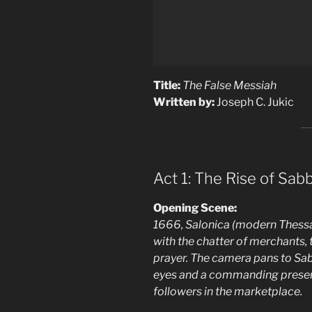
Title:
The False Messiah
Written by:
Joseph C. Jukic
Act 1: The Rise of Sabb
Opening Scene:
1666, Salonica (modern Thessalo
with the chatter of merchants, 
prayer. The camera pans to Sabb
eyes and a commanding presen
followers in the marketplace.