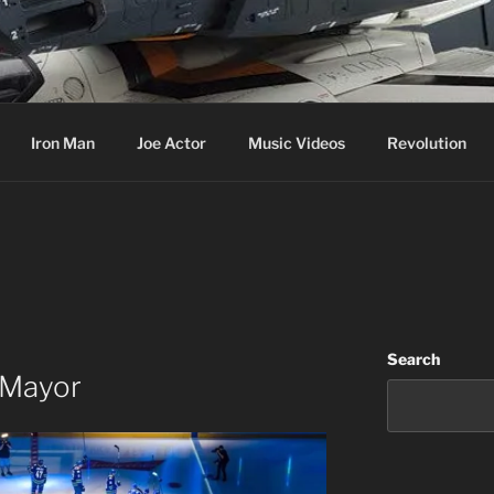
cer & Jack of all Web Trades
Iron Man
Joe Actor
Music Videos
Revolution
Search
 Mayor