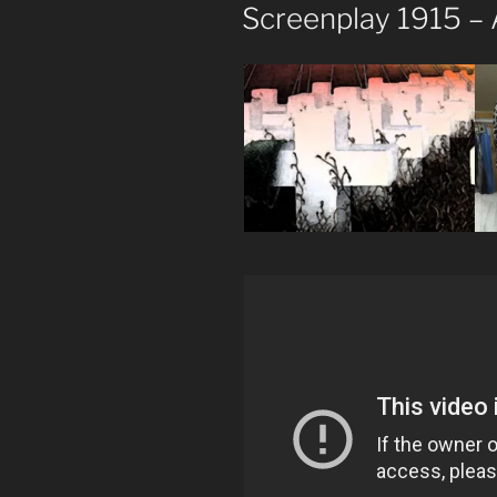
ON
Screenplay 1915 –