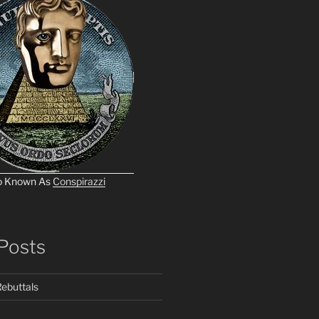
o Known As
Conspirazzi
Posts
ebuttals