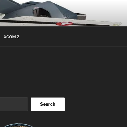
XCOM 2
Search