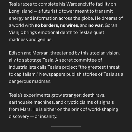
Tesla races to complete his Wardenclyffe facility on
Long Island — a futuristic tower meant to transmit
energy and information across the globe. He dreams of
a world with
no borders, no wires
, and
no war
. Goran
Visnjic brings emotional depth to Tesla’s quiet
madness and genius.
Edison and Morgan, threatened by this utopian vision,
ally to sabotage Tesla. A secret committee of
industrialists calls Tesla’s project “the greatest threat
to capitalism.” Newspapers publish stories of Tesla as a
dangerous madman.
Tesla’s experiments grow stranger: death rays,
earthquake machines, and cryptic claims of signals
from Mars. He is either on the brink of world-shaping
discovery — or insanity.