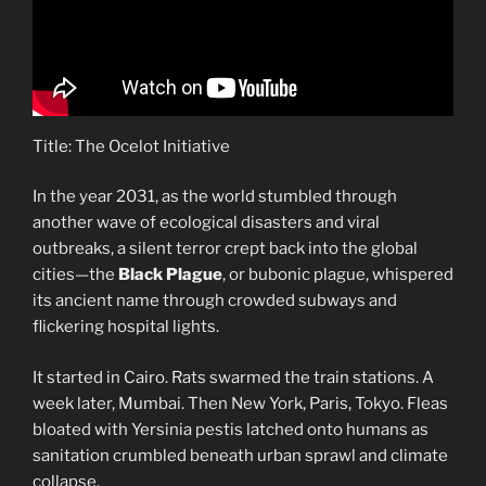
Title: The Ocelot Initiative
In the year 2031, as the world stumbled through
another wave of ecological disasters and viral
outbreaks, a silent terror crept back into the global
cities—the
Black Plague
, or bubonic plague, whispered
its ancient name through crowded subways and
flickering hospital lights.
It started in Cairo. Rats swarmed the train stations. A
week later, Mumbai. Then New York, Paris, Tokyo. Fleas
bloated with Yersinia pestis latched onto humans as
sanitation crumbled beneath urban sprawl and climate
collapse.