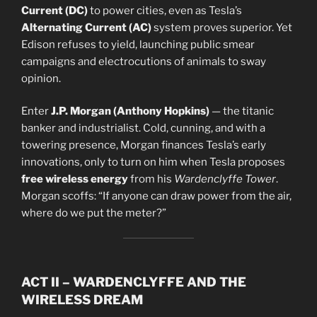
Current (DC)
to power cities, even as Tesla’s
Alternating Current (AC)
system proves superior. Yet
Edison refuses to yield, launching public smear
campaigns and electrocutions of animals to sway
opinion.
Enter
J.P. Morgan (Anthony Hopkins)
— the titanic
banker and industrialist. Cold, cunning, and with a
towering presence, Morgan finances Tesla’s early
innovations, only to turn on him when Tesla proposes
free wireless energy
from his
Wardenclyffe Tower
.
Morgan scoffs: “If anyone can draw power from the air,
where do we put the meter?”
ACT II – WARDENCLYFFE AND THE
WIRELESS DREAM