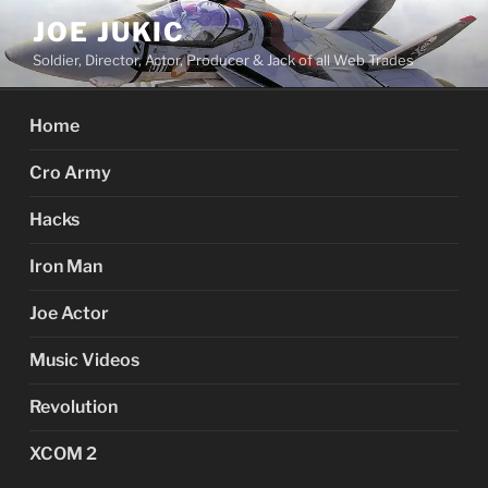
Skip
JOE JUKIC
to
Soldier, Director, Actor, Producer & Jack of all Web Trades
content
Home
Cro Army
Hacks
Iron Man
Joe Actor
Music Videos
Revolution
XCOM 2