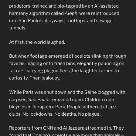
predators, trained and bio-tagged by an AI-assisted
harmony algorithm called
Aleph
, were reintroduced
into São Paulo’s alleyways, rooftops, and sewage
tunnels.
At first, the world laughed.
But when footage emerged of ocelots slinking through
favelas, leaping onto trash bins, elegantly pouncing on
fat rats carrying plague fleas, the laughter turned to
curiosity. Then jealousy.
While Paris was shut down and the Seine clogged with
corpses, São Paulo remained open. Children rode
bicycles in Ibirapuera Park. People gathered at jazz
clubs. No lockdowns. No deaths. No plague.
Reporters from CNN and Al Jazeera streamed in. They
found that Coelho’s ocelots were more than animals—