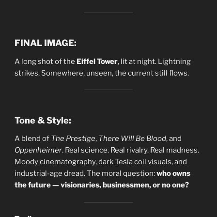
FINAL IMAGE:
A long shot of the
Eiffel Tower
, lit at night. Lightning
strikes. Somewhere, unseen, the current still flows.
Tone & Style:
A blend of
The Prestige
,
There Will Be Blood
, and
Oppenheimer
. Real science. Real rivalry. Real madness.
Moody cinematography, dark Tesla coil visuals, and
industrial-age dread. The moral question:
who owns
the future — visionaries, businessmen, or no one?