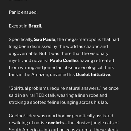
Panic ensued.
Except in
Brazil.
Specifically,
São Paulo
, the mega-metropolis that had
long been dismissed by the world as chaotic and
ungovernable. But it was there that the visionary
mystic and novelist
Paulo Coelho
, having retreated
from writing and joined an obscure ecological think
tank in the Amazon, unveiled his
Ocelot Initiative
.
“Spiritual problems require natural answers,” he once
said in a viral TEDx talk, wearing a linen robe and
stroking a spotted feline lounging across his lap.
Coelho’s idea was unorthodox: genetically assisted
rewilding of native
ocelots
—the elusive jungle cats of
South America—into urban ecosystems. These sleek