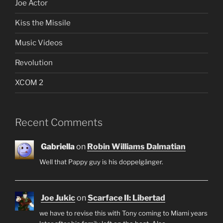
Joe Actor
Kiss the Missile
Music Videos
Revolution
XCOM 2
Recent Comments
Gabriella
on
Robin Williams Dalmatian
Well that Pappy guy is his doppelgänger.
Joe Jukic
on
Scarface II: Libertad
we have to revise this with Tony coming to Miami years