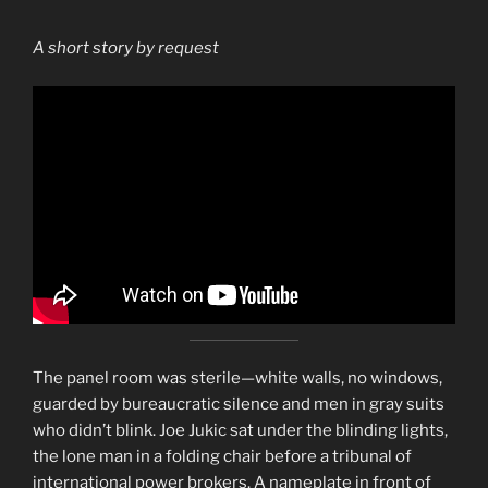
A short story by request
The panel room was sterile—white walls, no windows,
guarded by bureaucratic silence and men in gray suits
who didn’t blink. Joe Jukic sat under the blinding lights,
the lone man in a folding chair before a tribunal of
international power brokers. A nameplate in front of