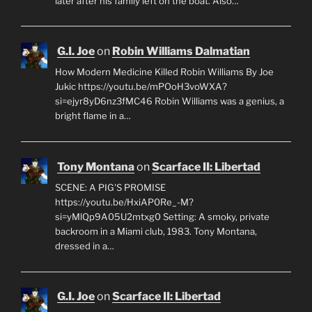
later after his family left on the boat. Also…
G.I. Joe
on
Robin Williams Dalmatian
How Modern Medicine Killed Robin Williams By Joe
Jukic https://youtu.be/mPOoH3voWXA?
si=ejyr8yD6nz3fMC46 Robin Williams was a genius, a
bright flame in a…
Tony Montana
on
Scarface II: Libertad
SCENE: A PIG'S PROMISE
https://youtu.be/HxiAP0Re_-M?
si=yMlQp9A05U2mtxg0 Setting: A smoky, private
backroom in a Miami club, 1983. Tony Montana,
dressed in a…
G.I. Joe
on
Scarface II: Libertad