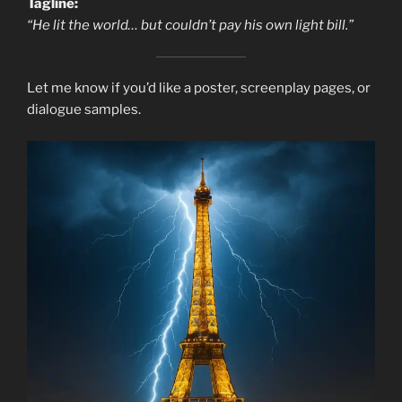
Tagline:
“He lit the world… but couldn’t pay his own light bill.”
Let me know if you’d like a poster, screenplay pages, or
dialogue samples.