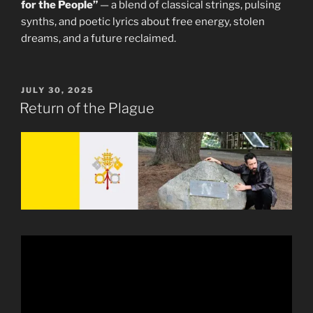
for the People”
— a blend of classical strings, pulsing
synths, and poetic lyrics about free energy, stolen
dreams, and a future reclaimed.
POSTED
JULY 30, 2025
ON
Return of the Plague