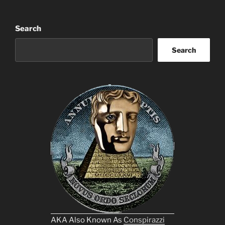
Search
Search
AKA Also Known As
Conspirazzi