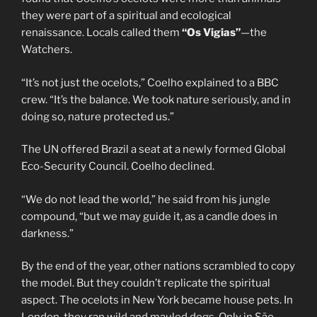
they were part of a spiritual and ecological
renaissance. Locals called them
“Os Vigias”
—the
Watchers.
“It’s not just the ocelots,” Coelho explained to a BBC
crew. “It’s the balance. We took nature seriously, and in
doing so, nature protected us.”
The UN offered Brazil a seat at a newly formed Global
Eco-Security Council. Coelho declined.
“We do not lead the world,” he said from his jungle
compound, “but we may guide it, as a candle does in
darkness.”
By the end of the year, other nations scrambled to copy
the model. But they couldn’t replicate the spiritual
aspect. The ocelots in New York became house pets. In