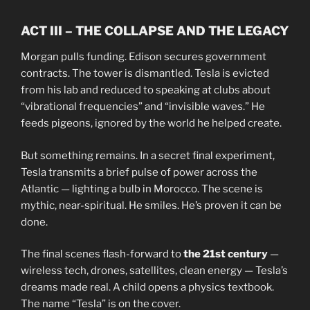
ACT III – THE COLLAPSE AND THE LEGACY
Morgan pulls funding. Edison secures government
contracts. The tower is dismantled. Tesla is evicted
from his lab and reduced to speaking at clubs about
“vibrational frequencies” and “invisible waves.” He
feeds pigeons, ignored by the world he helped create.
But something remains. In a secret final experiment,
Tesla transmits a brief pulse of power across the
Atlantic — lighting a bulb in Morocco. The scene is
mythic, near-spiritual. He smiles. He’s proven it can be
done.
The final scenes flash-forward to
the 21st century
—
wireless tech, drones, satellites, clean energy — Tesla’s
dreams made real. A child opens a physics textbook.
The name “Tesla” is on the cover.