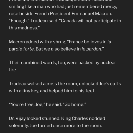
smiling like a man who had just remembered mercy,
rose beside French President Emmanuel Macron.
“Enough,” Trudeau said. “Canada will not participate in
this madness.”
Macron added with a shrug, “France believes in
la
parole forte
. But we also believe in
le pardon
.”
Their combined words, too, were backed by nuclear
fire.
Trudeau walked across the room, unlocked Joe’s cuffs
with a tiny key, and helped him to his feet.
“You’re free, Joe,” he said. “Go home.”
Dr. Vijay looked stunned. King Charles nodded
solemnly. Joe turned once more to the room.