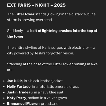
EXT. PARIS – NIGHT – 2025
The
Eiffel Tower
stands glowing in the distance, but a
storm is brewing overhead.
Suddenly —
a bolt of lightning crashes into the top of
the tower
.
The entire skyline of Paris surges with electricity — a
city powered by Tesla’s forgotten vision.
Standing at the base of the Eiffel Tower, smiling in awe,
are:
Joe Jukic
, in a black leather jacket
Nelly Furtado
, in a futuristic emerald dress
Justin Trudeau
, in a navy blue suit
Katy Perry
, radiant in a velvet gown
Emmanuel Macron
, proud, and