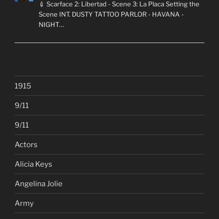
💉 Scarface 2: Libertad - Scene 3: La Placa Setting the
Scene INT. DUSTY TATTOO PARLOR - HAVANA -
NIGHT…
1915
9/11
9/11
Actors
Alicia Keys
Angelina Jolie
Army