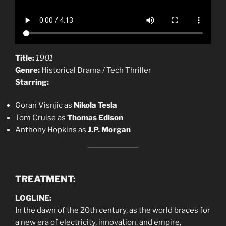
Title:
1901
Genre:
Historical Drama / Tech Thriller
Starring:
Goran Visnjic as
Nikola Tesla
Tom Cruise as
Thomas Edison
Anthony Hopkins as
J.P. Morgan
TREATMENT:
LOGLINE:
In the dawn of the 20th century, as the world braces for
a new era of electricity, innovation, and empire,