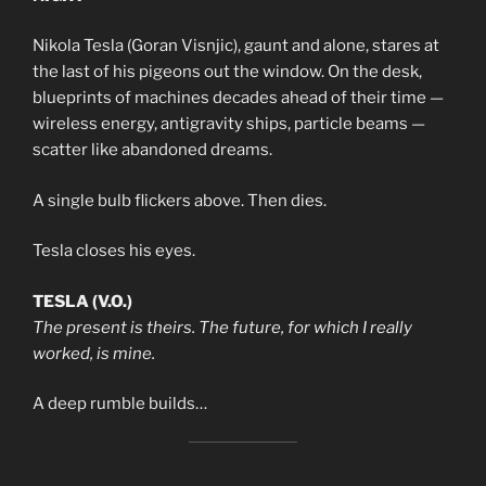
Nikola Tesla (Goran Visnjic), gaunt and alone, stares at
the last of his pigeons out the window. On the desk,
blueprints of machines decades ahead of their time —
wireless energy, antigravity ships, particle beams —
scatter like abandoned dreams.
A single bulb flickers above. Then dies.
Tesla closes his eyes.
TESLA (V.O.)
The present is theirs. The future, for which I really
worked, is mine.
A deep rumble builds…