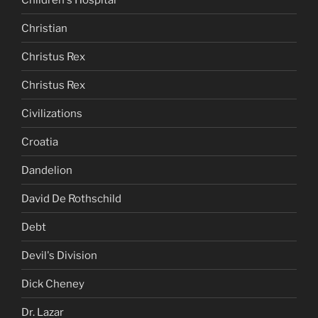
Christian
Christus Rex
Christus Rex
Civilizations
Croatia
Dandelion
David De Rothschild
Debt
Devil's Division
Dick Cheney
Dr. Lazar