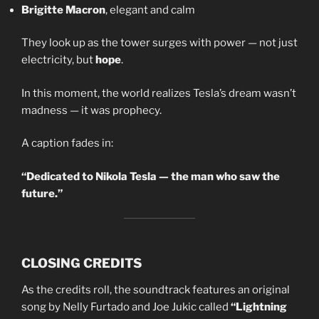
Brigitte Macron
, elegant and calm
They look up as the tower surges with power — not just
electricity, but
hope
.
In this moment, the world realizes Tesla’s dream wasn’t
madness — it was prophecy.
A caption fades in:
“Dedicated to Nikola Tesla — the man who saw the
future.”
CLOSING CREDITS
As the credits roll, the soundtrack features an original
song by Nelly Furtado and Joe Jukic called
“Lightning