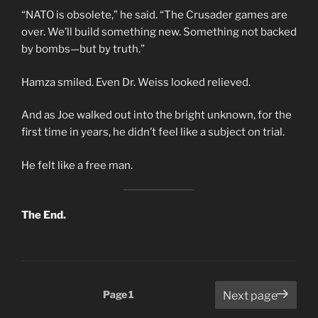
“NATO is obsolete,” he said. “The Crusader games are
over. We’ll build something new. Something not backed
by bombs—but by truth.”
Hamza smiled. Even Dr. Weiss looked relieved.
And as Joe walked out into the bright unknown, for the
first time in years, he didn’t feel like a subject on trial.
He felt like a free man.
The End.
Posts
Page
1
Next page
pagination