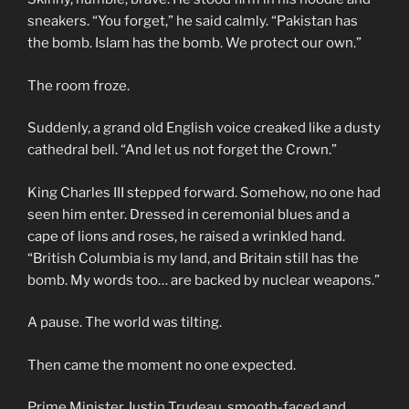
sneakers. “You forget,” he said calmly. “Pakistan has
the bomb. Islam has the bomb. We protect our own.”
The room froze.
Suddenly, a grand old English voice creaked like a dusty
cathedral bell. “And let us not forget the Crown.”
King Charles III stepped forward. Somehow, no one had
seen him enter. Dressed in ceremonial blues and a
cape of lions and roses, he raised a wrinkled hand.
“British Columbia is my land, and Britain still has the
bomb. My words too… are backed by nuclear weapons.”
A pause. The world was tilting.
Then came the moment no one expected.
Prime Minister Justin Trudeau, smooth-faced and