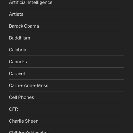
Artificial Intelligence
Artists
Barack Obama
Buddhism
Calabria
Canucks
Caravel
Carrie-Anne-Moss
Cell Phones
CFR
Charlie Sheen
Children's Hospital