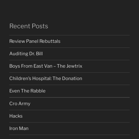
Recent Posts
Review Panel Rebuttals
Auditing Dr. Bill
Boys From East Van – The Jewtrix
Children’s Hospital: The Donation
Even The Rabble
Cro Army
Hacks
Iron Man