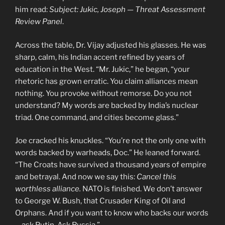
him read:
Subject: Jukic, Joseph — Threat Assessment
Review Panel
.
Across the table, Dr. Vijay adjusted his glasses. He was
sharp, calm, his Indian accent refined by years of
education in the West. “Mr. Jukic,” he began, “your
rhetoric has grown erratic. You claim alliances mean
nothing. You provoke without remorse. Do you not
understand? My words are backed by India’s nuclear
triad. One command, and cities become glass.”
Joe cracked his knuckles. “You’re not the only one with
words backed by warheads, Doc.” He leaned forward.
“The Croats have survived a thousand years of empire
and betrayal. And now we say this:
Cancel this
worthless alliance.
NATO is finished. We don’t answer
to George W. Bush, that Crusader King of Oil and
Orphans. And if you want to know who backs our words