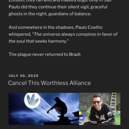
London, they ran wild and mauled dogs. Only in São
Paulo did they continue their silent vigil, graceful
ghosts in the night, guardians of balance.
And somewhere in the shadows, Paulo Coelho
whispered,
“The universe always conspires in favor of
the soul that seeks harmony.”
The plague never returned to Brazil.
POSTED
JULY 30, 2025
ON
Cancel This Worthless Alliance