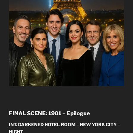
FINAL SCENE: 1901 – Epilogue
INT. DARKENED HOTEL ROOM – NEW YORK CITY –
NIGHT