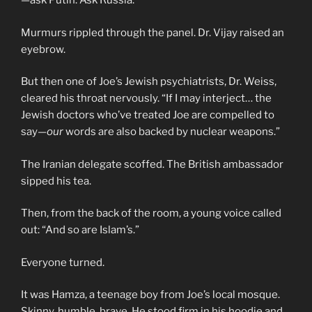
—ask Putin. Ask Russia.”
Murmurs rippled through the panel. Dr. Vijay raised an
eyebrow.
But then one of Joe’s Jewish psychiatrists, Dr. Weiss,
cleared his throat nervously. “If I may interject… the
Jewish doctors who’ve treated Joe are compelled to
say—
our
words are also backed by nuclear weapons.”
The Iranian delegate scoffed. The British ambassador
sipped his tea.
Then, from the back of the room, a young voice called
out: “And so are Islam’s.”
Everyone turned.
It was Hamza, a teenage boy from Joe’s local mosque.
Skinny, humble, brave. He stood firm in his hoodie and