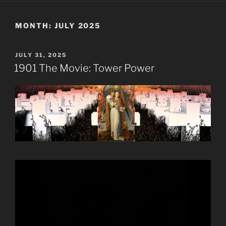
MONTH:
JULY 2025
POSTED
JULY 31, 2025
ON
1901 The Movie: Tower Power