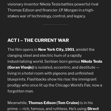
visionary inventor Nikola Tesla battles powerful rival
Thomas Edison and financier J.P. Morgan in a high-
stakes war of technology, control, and legacy.
ACT I – THE CURRENT WAR
The film opens in
New York City, 1901
, amidst the
clanging steel and electric hum of a rapidly
industrializing world. Serbian-born genius
Nikola Tesla
(Goran Visnjic)
is isolated, eccentric, and destitute —
living in a hotel room with pigeons and unfinished
blueprints. Flashbacks show his rise: the immigrant
prodigy who once lit up the Chicago World’s Fair, now a
forgotten man.
Meanwhile,
Thomas Edison (Tom Cruise)
is in his
prime — rich, famous, and ruthless. He’s using
Direct