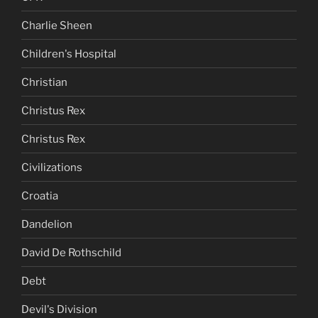
Charlie Sheen
Children's Hospital
Christian
Christus Rex
Christus Rex
Civilizations
Croatia
Dandelion
David De Rothschild
Debt
Devil's Division