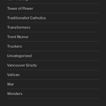
Tower of Power
Traditionalist Catholics
Transformers
Trent Reznor
Truckers
Uncategorized
Vancouver Grizzly
Vatican
War
Wonders