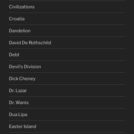
Civilizations
Croatia
Dandelion
David De Rothschild
Debt
Devil's Division
Dick Cheney
Dr. Lazar
Dr. Wanis
Dua Lipa
Easter Island