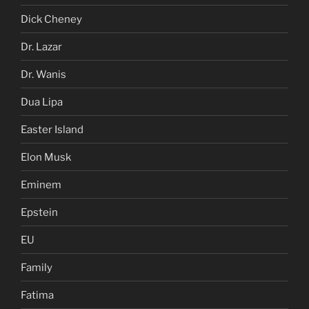
Dick Cheney
Dr. Lazar
Dr. Wanis
Dua Lipa
Easter Island
Elon Musk
Eminem
Epstein
EU
Family
Fatima