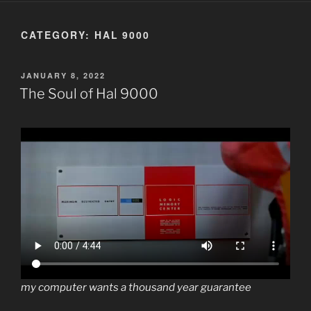
CATEGORY:
HAL 9000
POSTED
JANUARY 8, 2022
ON
The Soul of Hal 9000
my computer wants a thousand year guarantee