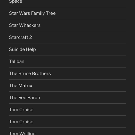
Space
Star Wars Family Tree
Star Whackers
Starcraft 2
Suicide Help
Taliban
The Bruce Brothers
The Matrix
The Red Baron
Tom Cruise
Tom Cruise
Tom Welling