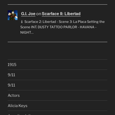
G.I. Joe
Scarface II: Libertad
on
💉 Scarface 2: Libertad - Scene 3: La Placa Setting the
Scene INT. DUSTY TATTOO PARLOR - HAVANA -
NIGHT…
1915
9/11
9/11
Actors
Alicia Keys