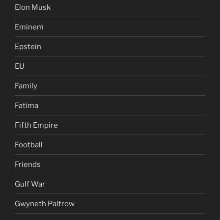
Elon Musk
Eminem
Epstein
EU
Family
Fatima
Fifth Empire
Football
Friends
Gulf War
Gwyneth Paltrow