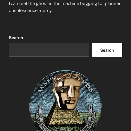
I can feel the ghost in the machine begging for planned
obsolescence mercy
Search
Search