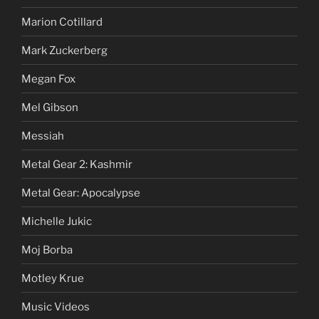
Marion Cotillard
Mark Zuckerberg
Megan Fox
Mel Gibson
Messiah
Metal Gear 2: Kashmir
Metal Gear: Apocalypse
Michelle Jukic
Moj Borba
Motley Krue
Music Videos