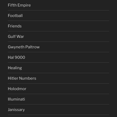
Fifth Empire
Football
Friends
Gulf War
Gwyneth Paltrow
Hal 9000
Healing
Hitler Numbers
Holodmor
Illuminati
Janissary