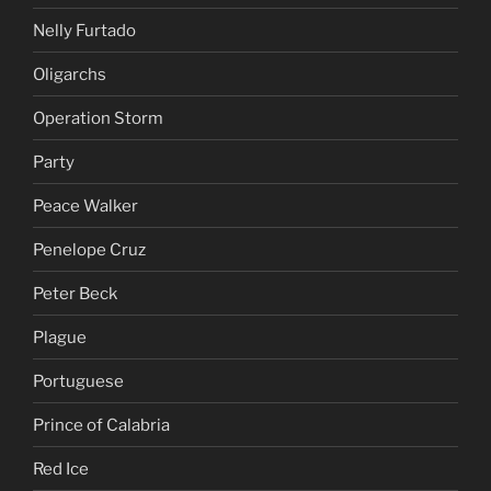
Nelly Furtado
Oligarchs
Operation Storm
Party
Peace Walker
Penelope Cruz
Peter Beck
Plague
Portuguese
Prince of Calabria
Red Ice