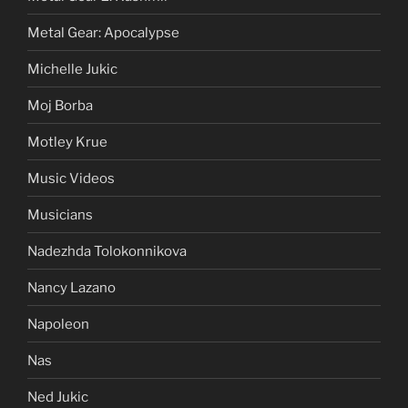
Metal Gear: Apocalypse
Michelle Jukic
Moj Borba
Motley Krue
Music Videos
Musicians
Nadezhda Tolokonnikova
Nancy Lazano
Napoleon
Nas
Ned Jukic