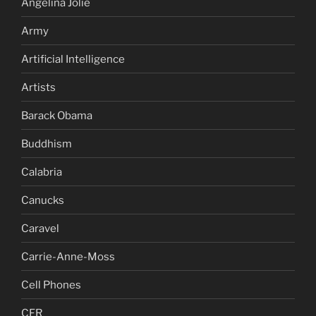
Angelina Jolie
Army
Artificial Intelligence
Artists
Barack Obama
Buddhism
Calabria
Canucks
Caravel
Carrie-Anne-Moss
Cell Phones
CFR