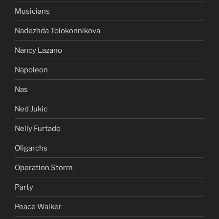
Musicians
Nadezhda Tolokonnikova
Nancy Lazano
Napoleon
Nas
Ned Jukic
Nelly Furtado
Oligarchs
Operation Storm
Party
Peace Walker