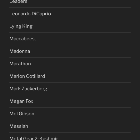
Leaders
Leonardo DiCaprio
Lying King
Maccabees,
Madonna
Marathon
Marion Cotillard
Mark Zuckerberg
Megan Fox
Mel Gibson
Messiah
Metal Gear 2: Kashmir