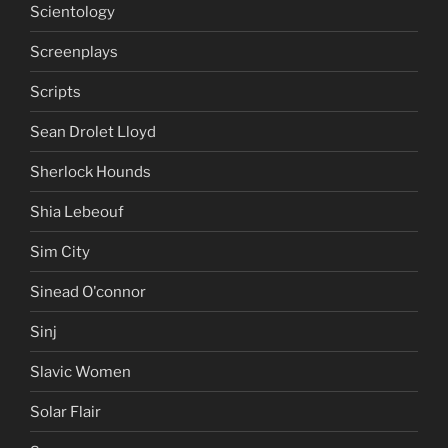
Scientology
Screenplays
Scripts
Sean Drolet Lloyd
Sherlock Hounds
Shia Lebeouf
Sim City
Sinead O'connor
Sinj
Slavic Women
Solar Flair