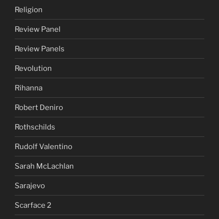
Religion
Review Panel
Review Panels
Revolution
Rihanna
Robert Deniro
Rothschilds
Rudolf Valentino
Sarah McLachlan
Sarajevo
Scarface 2