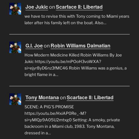
Joe Jukic
Scarface II: Libertad
on
we have to revise this with Tony coming to Miami years
later after his family left on the boat. Also…
G.I. Joe
Robin Williams Dalmatian
on
How Modern Medicine Killed Robin Williams By Joe
Jukic https://youtu.be/mPOoH3voWXA?
si=ejyr8yD6nz3fMC46 Robin Williams was a genius, a
bright flame in a…
Tony Montana
Scarface II: Libertad
on
SCENE: A PIG'S PROMISE
https://youtu.be/HxiAP0Re_-M?
si=yMlQp9A05U2mtxg0 Setting: A smoky, private
backroom in a Miami club, 1983. Tony Montana,
dressed in a…