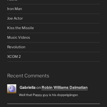
Iron Man
Joe Actor
Kiss the Missile
Music Videos
Revolution
XCOM 2
Recent Comments
Gabriella
Robin Williams Dalmatian
on
Well that Pappy guy is his doppelgänger.