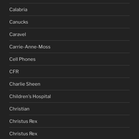
Calabria
Canucks
Caravel
Carrie-Anne-Moss
Cell Phones
CFR
Charlie Sheen
Children's Hospital
Christian
Christus Rex
Christus Rex