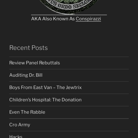
AKA Also Known As
Conspirazzi
Recent Posts
Review Panel Rebuttals
Auditing Dr. Bill
Boys From East Van – The Jewtrix
Children’s Hospital: The Donation
Even The Rabble
Cro Army
Hacks