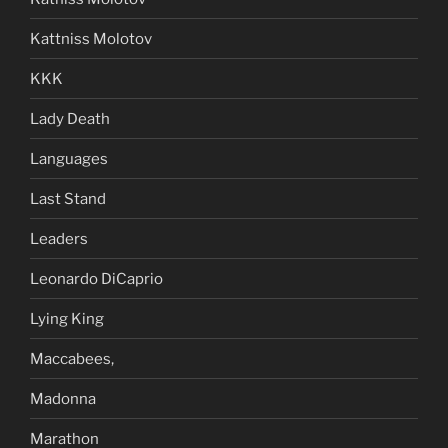
Kattniss Molotov
KKK
Lady Death
Languages
Last Stand
Leaders
Leonardo DiCaprio
Lying King
Maccabees,
Madonna
Marathon