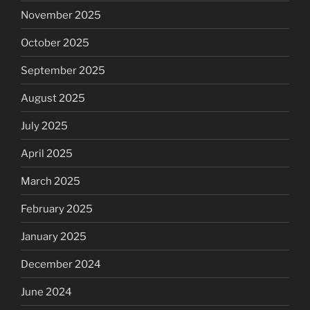
November 2025
October 2025
September 2025
August 2025
July 2025
April 2025
March 2025
February 2025
January 2025
December 2024
June 2024