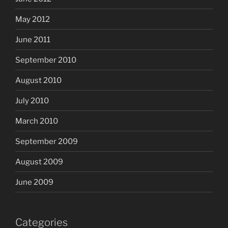
May 2012
June 2011
September 2010
August 2010
July 2010
March 2010
September 2009
August 2009
June 2009
Categories