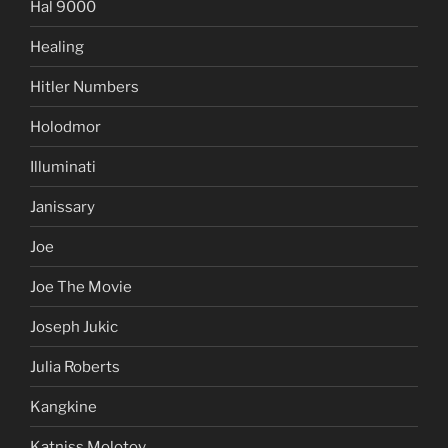
Hal 9000
Healing
Hitler Numbers
Holodmor
Illuminati
Janissary
Joe
Joe The Movie
Joseph Jukic
Julia Roberts
Kangkine
Katniss Molotov