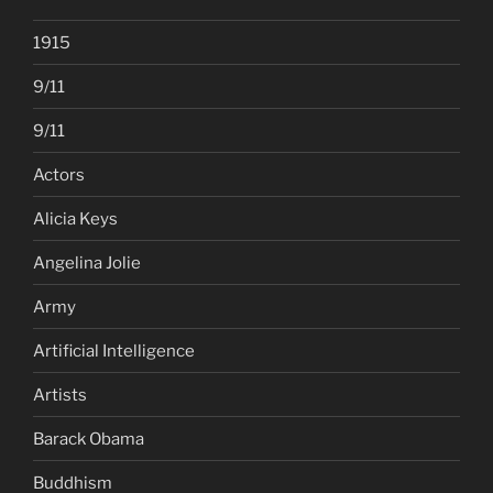
1915
9/11
9/11
Actors
Alicia Keys
Angelina Jolie
Army
Artificial Intelligence
Artists
Barack Obama
Buddhism