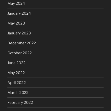
May 2024
January 2024
May 2023
January 2023
December 2022
October 2022
June 2022
May 2022
April 2022
March 2022
February 2022