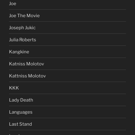
Joe
Joe The Movie
Joseph Jukic
Julia Roberts
Kangkine
Katniss Molotov
Kattniss Molotov
KKK
Lady Death
Languages
Last Stand