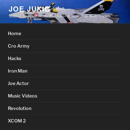
Skip
JOE JUKIC
to
Soldier, Director, Actor, Producer & Jack of all Web Trades
content
Home
Cro Army
Hacks
Iron Man
Joe Actor
Music Videos
Revolution
XCOM 2