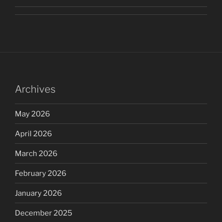
Archives
May 2026
April 2026
March 2026
February 2026
January 2026
December 2025