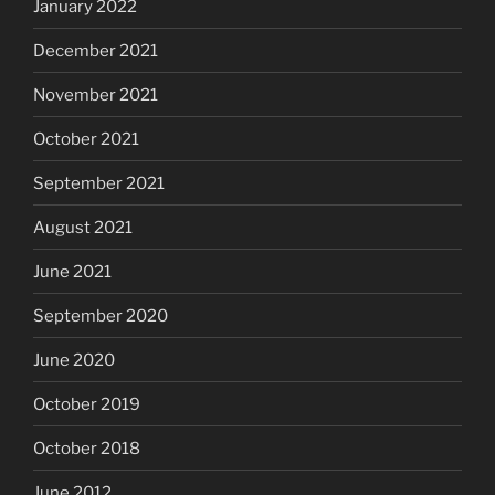
January 2022
December 2021
November 2021
October 2021
September 2021
August 2021
June 2021
September 2020
June 2020
October 2019
October 2018
June 2012