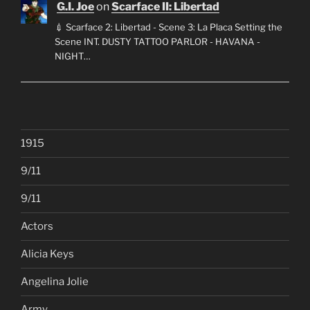
G.I. Joe
on
Scarface II: Libertad
💉 Scarface 2: Libertad - Scene 3: La Placa Setting the
Scene INT. DUSTY TATTOO PARLOR - HAVANA -
NIGHT…
1915
9/11
9/11
Actors
Alicia Keys
Angelina Jolie
Army