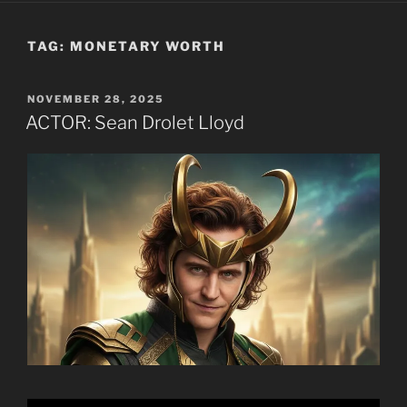
TAG:
MONETARY WORTH
POSTED
NOVEMBER 28, 2025
ON
ACTOR: Sean Drolet Lloyd