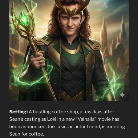
Setting:
A bustling coffee shop, a few days after
Sean’s casting as Loki in a new “Valhalla” movie has
been announced. Joe Jukic, an actor friend, is meeting
Sean for coffee.