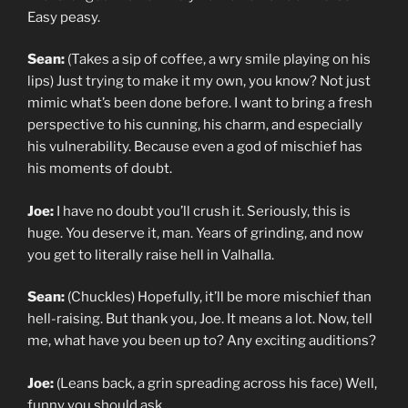
Easy peasy.
Sean:
(Takes a sip of coffee, a wry smile playing on his
lips) Just trying to make it my own, you know? Not just
mimic what’s been done before. I want to bring a fresh
perspective to his cunning, his charm, and especially
his vulnerability. Because even a god of mischief has
his moments of doubt.
Joe:
I have no doubt you’ll crush it. Seriously, this is
huge. You deserve it, man. Years of grinding, and now
you get to literally raise hell in Valhalla.
Sean:
(Chuckles) Hopefully, it’ll be more mischief than
hell-raising. But thank you, Joe. It means a lot. Now, tell
me, what have you been up to? Any exciting auditions?
Joe:
(Leans back, a grin spreading across his face) Well,
funny you should ask…