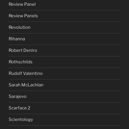
Review Panel
Review Panels
Revolution
Rihanna
Robert Deniro
Rothschilds
Rudolf Valentino
Sarah McLachlan
Sarajevo
Scarface 2
Scientology