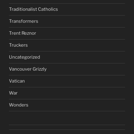
Traditionalist Catholics
Transformers
Trent Reznor
Truckers
Uncategorized
Vancouver Grizzly
Vatican
War
Wonders