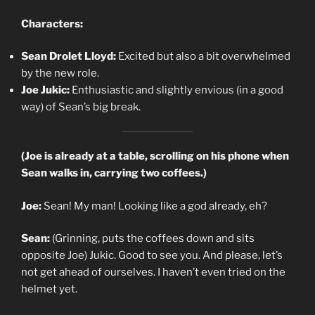
Characters:
Sean Drolet Lloyd:
Excited but also a bit overwhelmed
by the new role.
Joe Jukic:
Enthusiastic and slightly envious (in a good
way) of Sean’s big break.
(Joe is already at a table, scrolling on his phone when
Sean walks in, carrying two coffees.)
Joe:
Sean! My man! Looking like a god already, eh?
Sean:
(Grinning, puts the coffees down and sits
opposite Joe) Jukic. Good to see you. And please, let’s
not get ahead of ourselves. I haven’t even tried on the
helmet yet.