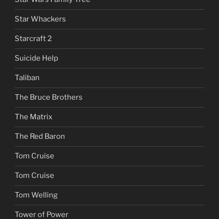
Star Whackers
Starcraft 2
Suicide Help
Taliban
The Bruce Brothers
The Matrix
The Red Baron
Tom Cruise
Tom Cruise
Tom Welling
Tower of Power