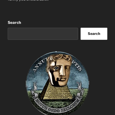
Search
Search