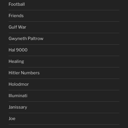
Football
Friends
Gulf War
Gwyneth Paltrow
Hal 9000
Healing
Hitler Numbers
Holodmor
Illuminati
Janissary
Joe