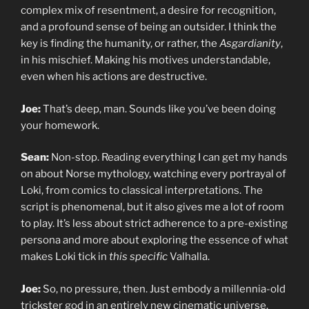
complex mix of resentment, a desire for recognition,
and a profound sense of being an outsider. I think the
key is finding the humanity, or rather, the
Asgardianity
,
in his mischief. Making his motives understandable,
even when his actions are destructive.
Joe:
That’s deep, man. Sounds like you’ve been doing
your homework.
Sean:
Non-stop. Reading everything I can get my hands
on about Norse mythology, watching every portrayal of
Loki, from comics to classical interpretations. The
script is phenomenal, but it also gives me a lot of room
to play. It’s less about strict adherence to a pre-existing
persona and more about exploring the essence of what
makes Loki tick in
this specific
Valhalla.
Joe:
So, no pressure, then. Just embody a millennia-old
trickster god in an entirely new cinematic universe.