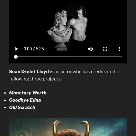
Sean Drolet Lloyd
is an actor who has credits in the
following three projects:
Monetary Worth
Goodbye Edna
Old Scratch