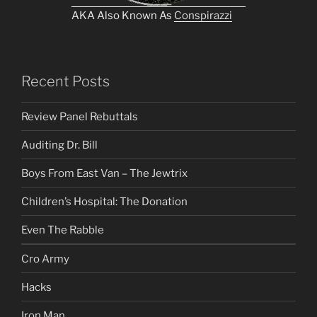
AKA Also Known As
Conspirazzi
Recent Posts
Review Panel Rebuttals
Auditing Dr. Bill
Boys From East Van – The Jewtrix
Children’s Hospital: The Donation
Even The Rabble
Cro Army
Hacks
Iron Man