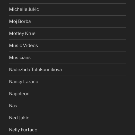
Michelle Jukic
Moj Borba
Motley Krue
Music Videos
Musicians
Nadezhda Tolokonnikova
Nancy Lazano
Napoleon
Nas
Ned Jukic
Nelly Furtado