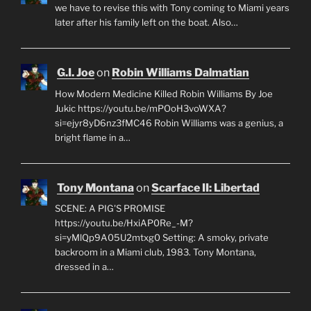
we have to revise this with Tony coming to Miami years
later after his family left on the boat. Also…
G.I. Joe
on
Robin Williams Dalmatian
How Modern Medicine Killed Robin Williams By Joe
Jukic https://youtu.be/mPOoH3voWXA?
si=ejyr8yD6nz3fMC46 Robin Williams was a genius, a
bright flame in a…
Tony Montana
on
Scarface II: Libertad
SCENE: A PIG'S PROMISE
https://youtu.be/HxiAP0Re_-M?
si=yMlQp9A05U2mtxg0 Setting: A smoky, private
backroom in a Miami club, 1983. Tony Montana,
dressed in a…