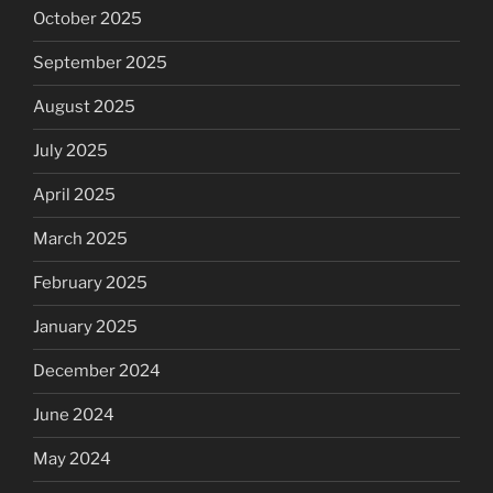
October 2025
September 2025
August 2025
July 2025
April 2025
March 2025
February 2025
January 2025
December 2024
June 2024
May 2024