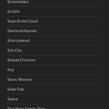
Screenplays
Scripts
Sean Drolet Lloyd
Sherlock Hounds
Shia Lebeouf
Sim City
Sinead O'connor
Sinj
Slavic Women
Solar Flair
Space
Star Wars Family Tree