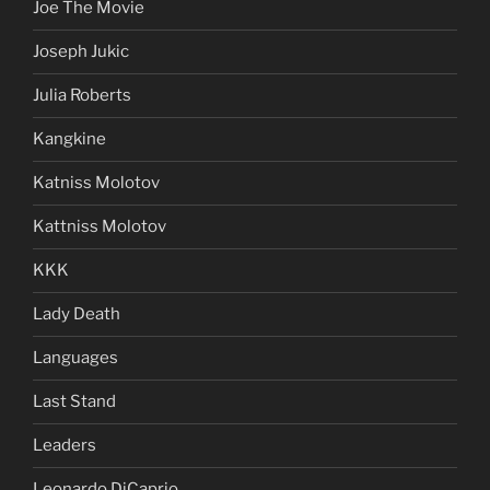
Joe The Movie
Joseph Jukic
Julia Roberts
Kangkine
Katniss Molotov
Kattniss Molotov
KKK
Lady Death
Languages
Last Stand
Leaders
Leonardo DiCaprio