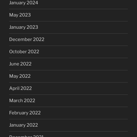
January 2024
May 2023
January 2023
December 2022
October 2022
June 2022
May 2022
April 2022
March 2022
February 2022
January 2022