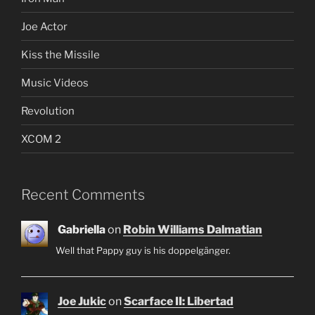
Joe Actor
Kiss the Missile
Music Videos
Revolution
XCOM 2
Recent Comments
Gabriella
on
Robin Williams Dalmatian
Well that Pappy guy is his doppelgänger.
Joe Jukic
on
Scarface II: Libertad