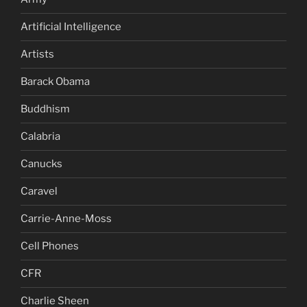
Artificial Intelligence
Artists
Barack Obama
Buddhism
Calabria
Canucks
Caravel
Carrie-Anne-Moss
Cell Phones
CFR
Charlie Sheen