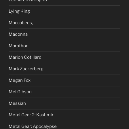
Lying King
Maccabees,
Madonna
Marathon
Marion Cotillard
Mark Zuckerberg
Megan Fox
Mel Gibson
Messiah
Metal Gear 2: Kashmir
Metal Gear: Apocalypse