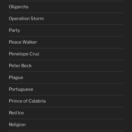
Oligarchs
Operation Storm
Party
Peace Walker
Penelope Cruz
Peter Beck
Plague
Portuguese
Prince of Calabria
Red Ice
Religion