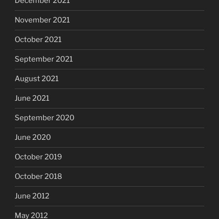
December 2021
November 2021
October 2021
September 2021
August 2021
June 2021
September 2020
June 2020
October 2019
October 2018
June 2012
May 2012