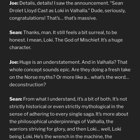
Joe:
Details, details! I saw the announcement. “Sean
Drolet Lloyd Cast as Loki in Valhalla.” Dude, seriously,
congratulations! That’s… that’s massive.
Sean:
Thanks, man. It still feels a bit surreal, to be
honest. I mean, Loki. The God of Mischief. It’s a huge
character.
Joe:
Huge is an understatement. And in
Valhalla
? That
whole concept sounds epic. Are they doing a fresh take
on the Norse myths? Or more like a… what’s the word…
deconstruction?
Sean:
From what I understand, it’s a bit of both. It’s not
strictly historical or even strictly mythological in the
sense of adhering to every single saga. It’s more about
the philosophical underpinnings of Valhalla, the
warriors striving for glory, and then Loki… well, Loki
being Loki. He’s the wrench in the machine, the