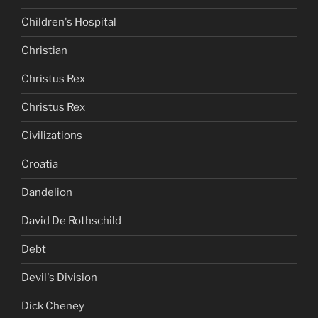
Children's Hospital
Christian
Christus Rex
Christus Rex
Civilizations
Croatia
Dandelion
David De Rothschild
Debt
Devil's Division
Dick Cheney