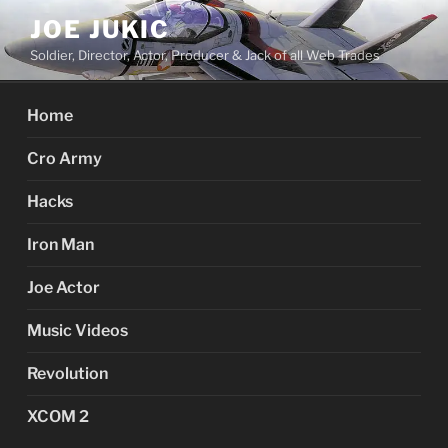
Skip
JOE JUKIC
to
Soldier, Director, Actor, Producer & Jack of all Web Trades
content
Home
Cro Army
Hacks
Iron Man
Joe Actor
Music Videos
Revolution
XCOM 2