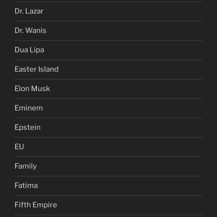
Dr. Lazar
Dr. Wanis
Dua Lipa
Easter Island
Elon Musk
Eminem
Epstein
EU
Family
Fatima
Fifth Empire