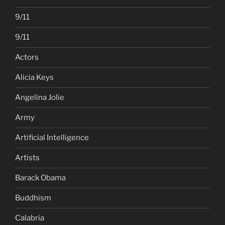
9/11
9/11
Actors
Alicia Keys
Angelina Jolie
Army
Artificial Intelligence
Artists
Barack Obama
Buddhism
Calabria