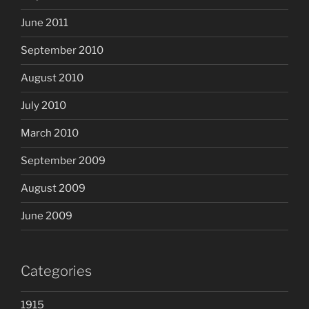
June 2011
September 2010
August 2010
July 2010
March 2010
September 2009
August 2009
June 2009
Categories
1915