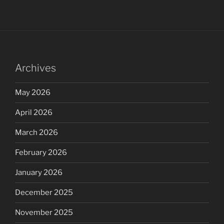
Archives
May 2026
April 2026
March 2026
February 2026
January 2026
December 2025
November 2025