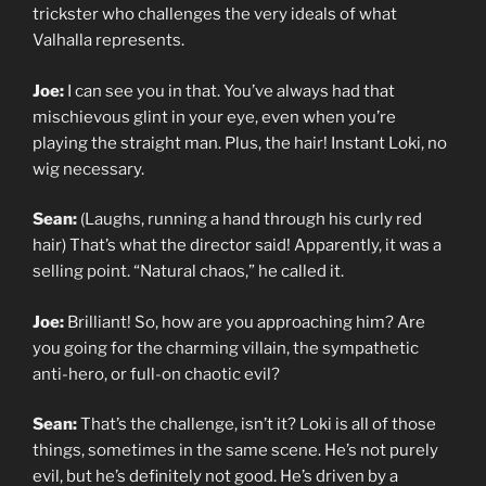
trickster who challenges the very ideals of what
Valhalla represents.
Joe:
I can see you in that. You’ve always had that
mischievous glint in your eye, even when you’re
playing the straight man. Plus, the hair! Instant Loki, no
wig necessary.
Sean:
(Laughs, running a hand through his curly red
hair) That’s what the director said! Apparently, it was a
selling point. “Natural chaos,” he called it.
Joe:
Brilliant! So, how are you approaching him? Are
you going for the charming villain, the sympathetic
anti-hero, or full-on chaotic evil?
Sean:
That’s the challenge, isn’t it? Loki is all of those
things, sometimes in the same scene. He’s not purely
evil, but he’s definitely not good. He’s driven by a