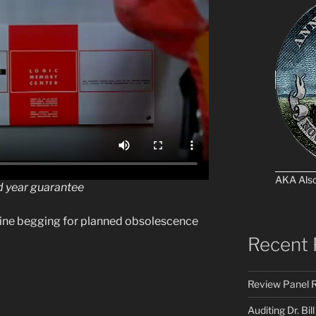
AKA Als
 year guarantee
chine begging for planned obsolescence
Recent 
Review Panel R
Auditing Dr. Bill