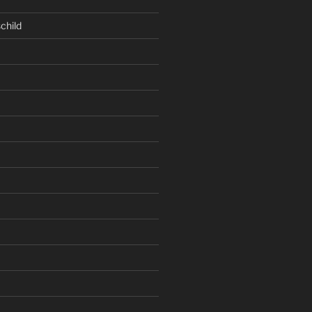
child