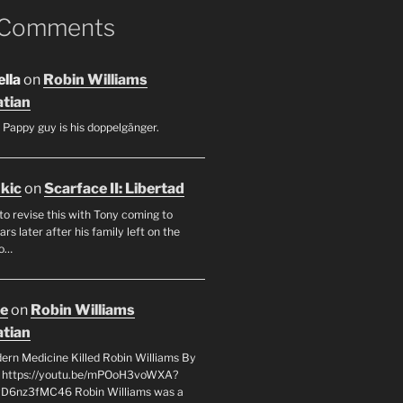
 Comments
lla
on
Robin Williams
tian
 Pappy guy is his doppelgänger.
ukic
on
Scarface II: Libertad
to revise this with Tony coming to
rs later after his family left on the
so…
oe
on
Robin Williams
tian
rn Medicine Killed Robin Williams By
c https://youtu.be/mPOoH3voWXA?
yD6nz3fMC46 Robin Williams was a