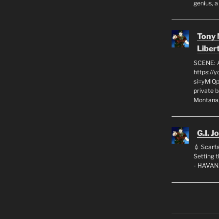
genius, a
Tony
Liber
SCENE: 
https://
si=yMlQ
private 
Montana,
G.I. J
💉 Scarfa
Setting
- HAVAN