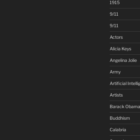
1915
9/11
9/11
Actors
Alicia Keys
Angelina Jolie
Army
Artificial Intell
Artists
Barack Obam
Buddhism
Calabria