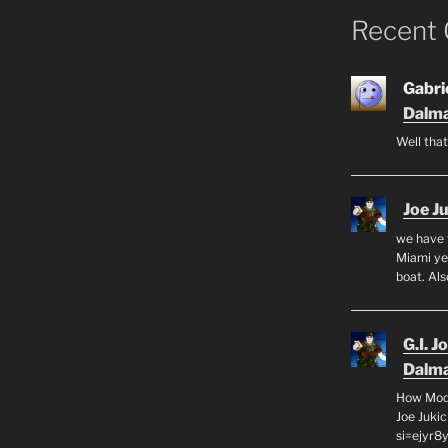
Recent
Gabrie
Dalma
Well that
Joe J
we have 
Miami yea
boat. Al
G.I. J
Dalma
How Mode
Joe Juki
si=ejyr8