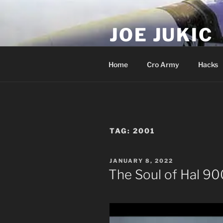
Skip
to
JOE JUKIC
content
Soldier, Director, Actor, Produ
Home
Cro Army
Hacks
TAG:
2001
POSTED
JANUARY 8, 2022
ON
The Soul of Hal 9