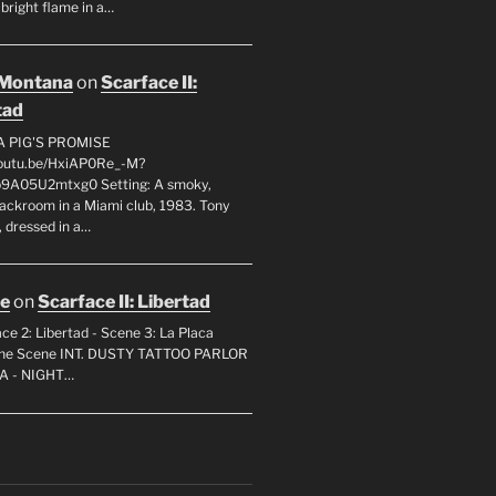
 bright flame in a…
 Montana
on
Scarface II:
tad
A PIG'S PROMISE
youtu.be/HxiAP0Re_-M?
p9A05U2mtxg0 Setting: A smoky,
backroom in a Miami club, 1983. Tony
 dressed in a…
oe
on
Scarface II: Libertad
ce 2: Libertad - Scene 3: La Placa
 the Scene INT. DUSTY TATTOO PARLOR
A - NIGHT…