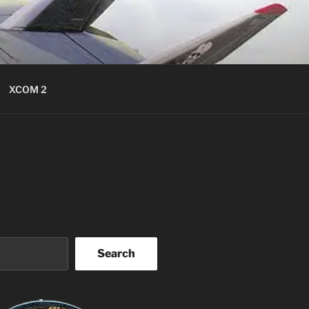
XCOM 2
Search