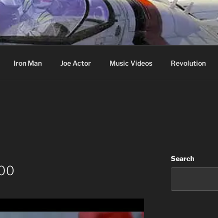
cer & Jack of all Web Trades
Iron Man
Joe Actor
Music Videos
Revolution
Search
000