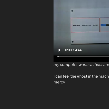
my computer wants a thousand
I can feel the ghost in the ma
mercy