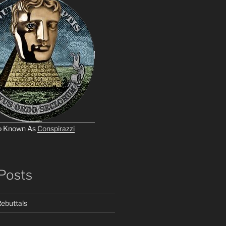
o Known As
Conspirazzi
Posts
ebuttals