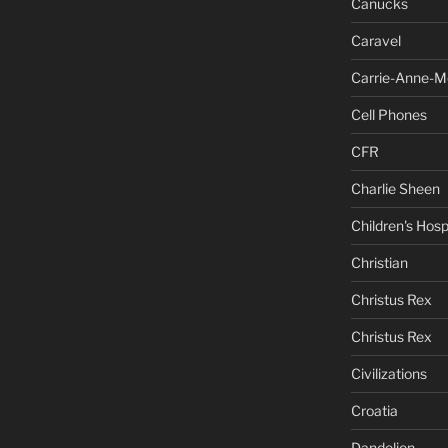
Canucks
Caravel
Carrie-Anne-M
Cell Phones
CFR
Charlie Sheen
Children's Hosp
Christian
Christus Rex
Christus Rex
Civilizations
Croatia
Dandelion