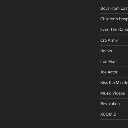
Boys From East
Children’s Hosp
Even The Rabb
Cro Army
Hacks
Iron Man
Joe Actor
Kiss the Missil
Music Videos
Revolution
XCOM 2