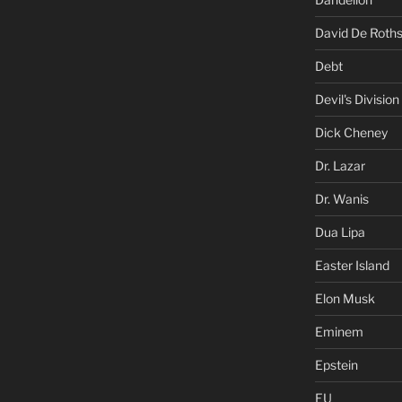
David De Roths
Debt
Devil's Division
Dick Cheney
Dr. Lazar
Dr. Wanis
Dua Lipa
Easter Island
Elon Musk
Eminem
Epstein
EU