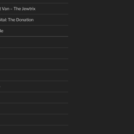
 Van – The Jewtrix
ital: The Donation
le
e