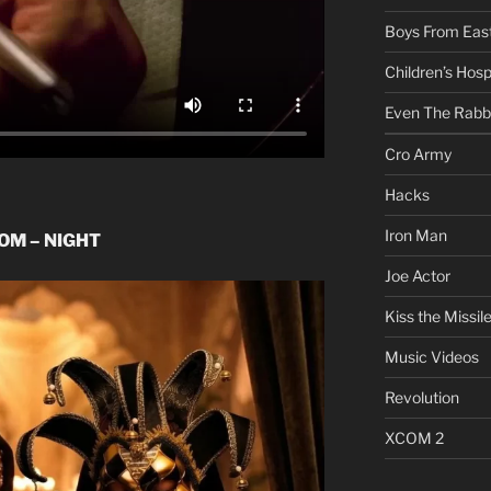
Boys From East
Children’s Hosp
Even The Rabb
Cro Army
Hacks
Iron Man
OOM – NIGHT
Joe Actor
Kiss the Missil
Music Videos
Revolution
XCOM 2