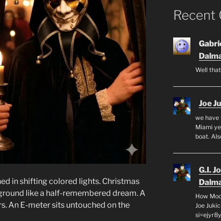
Recent
Gabrie
Dalma
Well that
Joe J
we have 
Miami yea
boat. Al
G.I. J
d in shifting colored lights. Christmas
Dalma
ackground like a half-remembered dream. A
How Mode
s. An E-meter sits untouched on the
Joe Juki
si=ejyr8