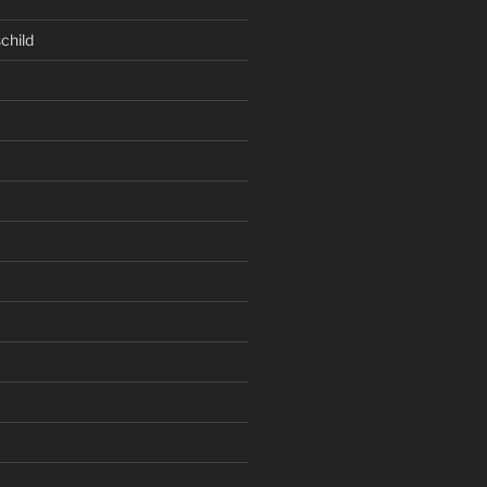
child