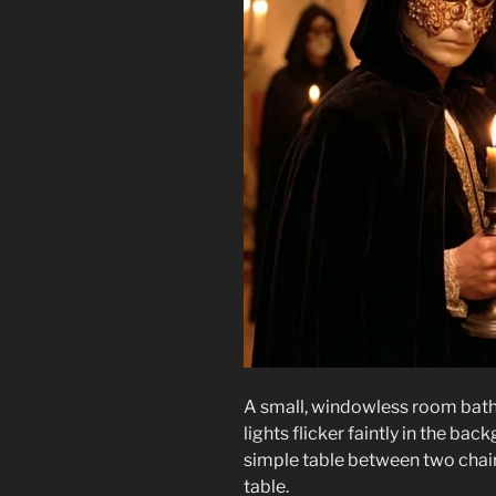
A small, windowless room bathe
lights flicker faintly in the b
simple table between two chair
table.