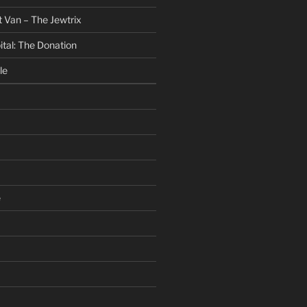
 Van – The Jewtrix
ital: The Donation
le
e