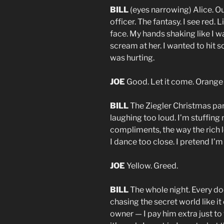
BILL
(eyes narrowing) Alice. O
officer. The fantasy. I see red. 
face. My hands shaking like I w
scream at her. I wanted to hit 
was hurting.
JOE
Good. Let it come. Orange 
BILL
The Ziegler Christmas pa
laughing too loud. I’m stuffing 
compliments, the way the rich l
I dance too close. I pretend I’m 
JOE
Yellow. Greed.
BILL
The whole night. Every door
chasing the secret world like
owner — I pay him extra just to 