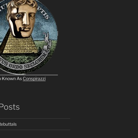
o Known As
Conspirazzi
Posts
ebuttals