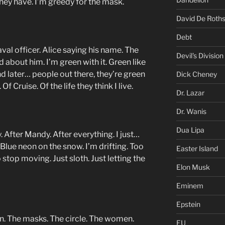
they have. I’m greedy for the mask.
David De Roths
Debt
aval officer. Alice saying his name. The
Devil's Division
about him. I’m green with it. Green like
nd later… people out there, they’re green
Dick Cheney
 Of Cruise. Of the life they think I live.
Dr. Lazar
Dr. Wanis
Dua Lipa
. After Mandy. After everything. I just…
 Blue neon on the snow. I’m drifting. Too
Easter Island
stop moving. Just sloth. Just letting the
Elon Musk
Eminem
Epstein
. The masks. The circle. The women.
EU