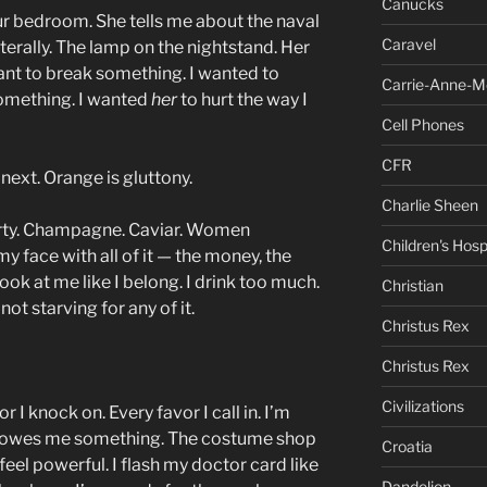
Canucks
ur bedroom. She tells me about the naval
Caravel
Literally. The lamp on the nightstand. Her
ant to break something. I wanted to
Carrie-Anne-M
something. I wanted
her
to hurt the way I
Cell Phones
CFR
next. Orange is gluttony.
Charlie Sheen
rty. Champagne. Caviar. Women
Children's Hosp
my face with all of it — the money, the
ook at me like I belong. I drink too much.
Christian
not starving for any of it.
Christus Rex
Christus Rex
Civilizations
 I knock on. Every favor I call in. I’m
 it owes me something. The costume shop
Croatia
feel powerful. I flash my doctor card like
Dandelion