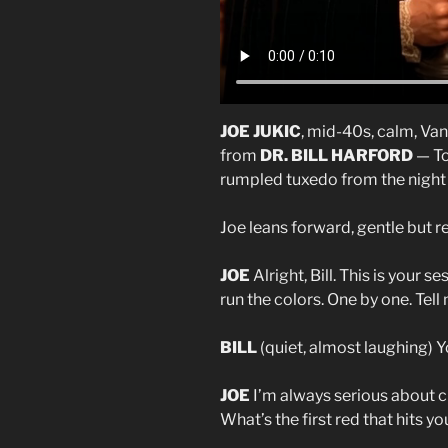
JOE JUKIC
, mid-40s, calm, Van
from
DR. BILL HARFORD
— To
rumpled tuxedo from the night b
Joe leans forward, gentle but re
JOE
Alright, Bill. This is your 
run the colors. One by one. Te
BILL
(quiet, almost laughing) Y
JOE
I’m always serious about cle
What’s the first red that hits yo