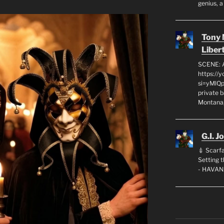
genius, a
Tony
Liber
SCENE: 
https://
si=yMlQ
private 
Montana,
G.I. J
💉 Scarfa
Setting
- HAVAN