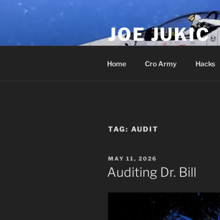
Skip
to
JOE JUKIC
content
Soldier, Director, Actor, Produ
Home
Cro Army
Hacks
TAG:
AUDIT
POSTED
MAY 11, 2026
ON
Auditing Dr. Bill