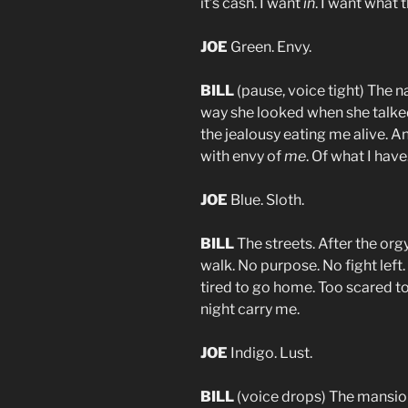
it’s cash. I want
in
. I want what 
JOE
Green. Envy.
BILL
(pause, voice tight) The n
way she looked when she talked 
the jealousy eating me alive. A
with envy of
me
. Of what I have.
JOE
Blue. Sloth.
BILL
The streets. After the orgy
walk. No purpose. No fight left.
tired to go home. Too scared to 
night carry me.
JOE
Indigo. Lust.
BILL
(voice drops) The mansion