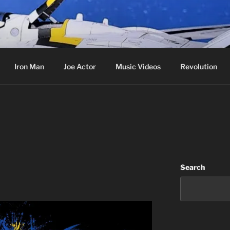
cer & Jack of all Web Trades
Iron Man
Joe Actor
Music Videos
Revolution
Search