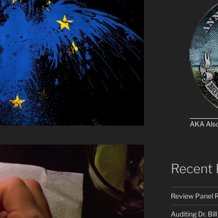
AKA Als
Recent 
Review Panel R
Auditing Dr. Bill