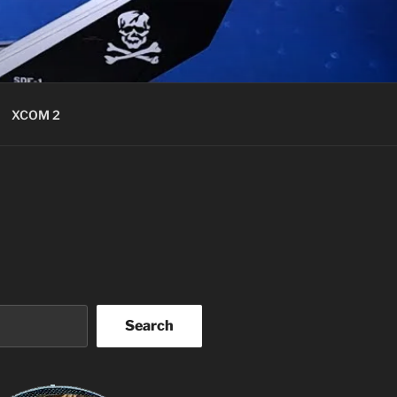
XCOM 2
Search