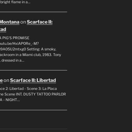
 bright flame in a…
 Montana
on
Scarface II:
tad
A PIG'S PROMISE
youtu.be/HxiAP0Re_-M?
p9A05U2mtxg0 Setting: A smoky,
backroom in a Miami club, 1983. Tony
 dressed in a…
oe
on
Scarface II: Libertad
ce 2: Libertad - Scene 3: La Placa
 the Scene INT. DUSTY TATTOO PARLOR
A - NIGHT…