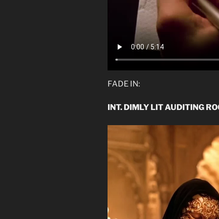
FADE IN:
INT. DIMLY LIT AUDITING R