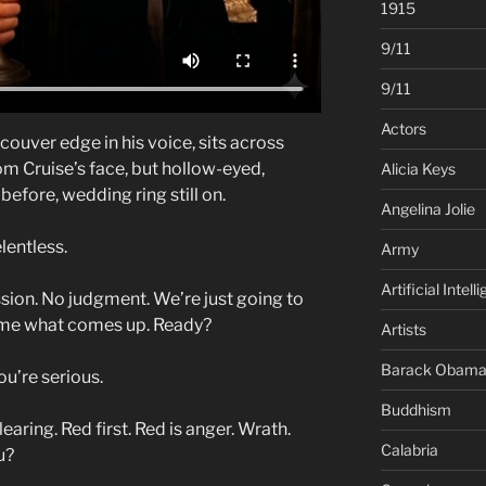
1915
9/11
9/11
Actors
couver edge in his voice, sits across
m Cruise’s face, but hollow-eyed,
Alicia Keys
efore, wedding ring still on.
Angelina Jolie
lentless.
Army
Artificial Intell
session. No judgment. We’re just going to
ll me what comes up. Ready?
Artists
Barack Obam
ou’re serious.
Buddhism
aring. Red first. Red is anger. Wrath.
Calabria
u?