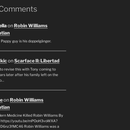
 Comments
lla
on
Robin Williams
tian
 Pappy guy is his doppelgänger.
ukic
on
Scarface II: Libertad
to revise this with Tony coming to
rs later after his family left on the
so…
oe
on
Robin Williams
tian
rn Medicine Killed Robin Williams By
c https://youtu.be/mPOoH3voWXA?
yD6nz3fMC46 Robin Williams was a