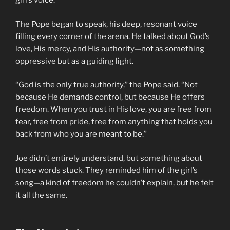
girl’s voice.
The Pope began to speak, his deep, resonant voice
filling every corner of the arena. He talked about God’s
love, His mercy, and His authority—not as something
oppressive but as a guiding light.
“God is the only true authority,” the Pope said. “Not
because He demands control, but because He offers
freedom. When you trust in His love, you are free from
fear, free from pride, free from anything that holds you
back from who you are meant to be.”
Joe didn’t entirely understand, but something about
those words stuck. They reminded him of the girl’s
song—a kind of freedom he couldn’t explain, but he felt
it all the same.