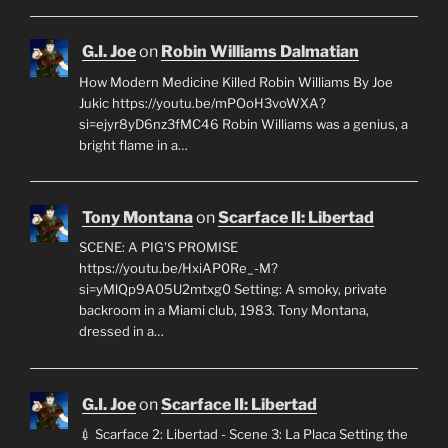
G.I. Joe
on
Robin Williams Dalmatian
How Modern Medicine Killed Robin Williams By Joe
Jukic https://youtu.be/mPOoH3voWXA?
si=ejyr8yD6nz3fMC46 Robin Williams was a genius, a
bright flame in a…
Tony Montana
on
Scarface II: Libertad
SCENE: A PIG'S PROMISE
https://youtu.be/HxiAP0Re_-M?
si=yMlQp9A05U2mtxg0 Setting: A smoky, private
backroom in a Miami club, 1983. Tony Montana,
dressed in a…
G.I. Joe
on
Scarface II: Libertad
💉 Scarface 2: Libertad - Scene 3: La Placa Setting the