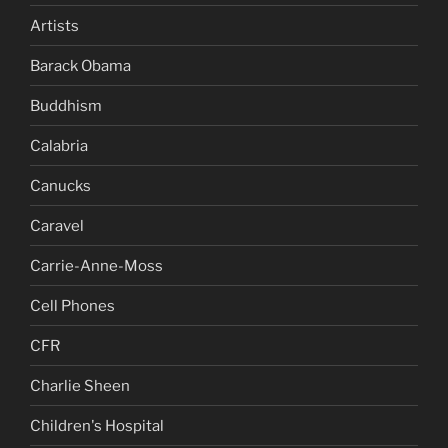
Artists
Barack Obama
Buddhism
Calabria
Canucks
Caravel
Carrie-Anne-Moss
Cell Phones
CFR
Charlie Sheen
Children's Hospital