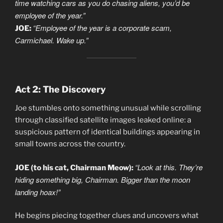
time watching cars as you do chasing aliens, you’d be
employee of the year.”
“Employee of the year is a corporate scam,
JOE:
Carmichael. Wake up.”
Act 2: The Discovery
Joe stumbles onto something unusual while scrolling
through classified satellite images leaked online: a
suspicious pattern of identical buildings appearing in
small towns across the country.
“Look at this. They’re
JOE (to his cat, Chairman Meow):
hiding something big, Chairman. Bigger than the moon
landing hoax!”
He begins piecing together clues and uncovers what