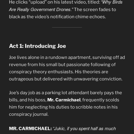
“Why Birds
He clicks “upload” on his latest video, titled:
Are Really Government Drones.”
The screen fades to
black as the video’s notification chime echoes.
Act 1: Introducing Joe
Joe lives alone in a rundown apartment, surviving off ad
revenue from his small but passionate following of
conspiracy theory enthusiasts. His theories are
outrageous but delivered with unwavering conviction.
Joe’s day job as a parking lot attendant barely pays the
bills, and his boss,
Mr. Carmichael
, frequently scolds
him for neglecting his duties to scribble notes in his
conspiracy journal.
“Jukic, if you spent half as much
MR. CARMICHAEL: