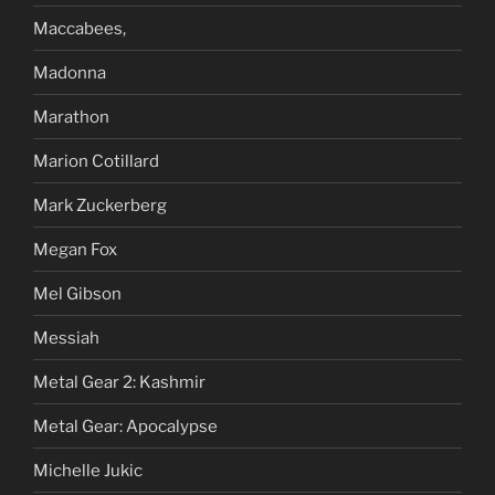
Maccabees,
Madonna
Marathon
Marion Cotillard
Mark Zuckerberg
Megan Fox
Mel Gibson
Messiah
Metal Gear 2: Kashmir
Metal Gear: Apocalypse
Michelle Jukic