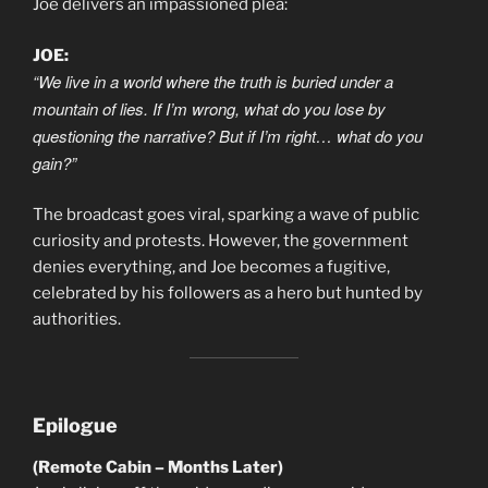
Joe delivers an impassioned plea:
JOE:
“We live in a world where the truth is buried under a
mountain of lies. If I’m wrong, what do you lose by
questioning the narrative? But if I’m right… what do you
gain?”
The broadcast goes viral, sparking a wave of public
curiosity and protests. However, the government
denies everything, and Joe becomes a fugitive,
celebrated by his followers as a hero but hunted by
authorities.
Epilogue
(Remote Cabin – Months Later)