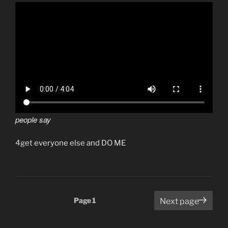
people say
4get everyone else and DO ME
Posts
Page
1
Next page
pagination