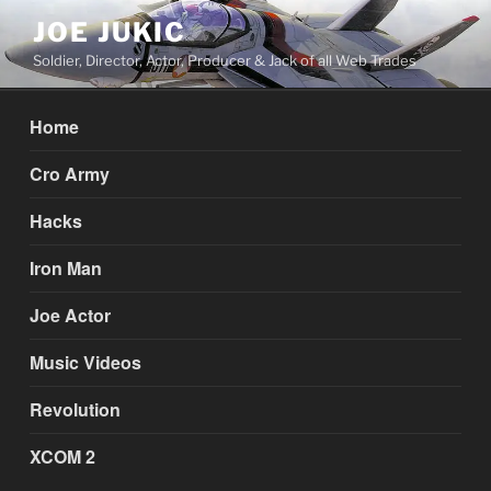
Skip
JOE JUKIC
to
Soldier, Director, Actor, Producer & Jack of all Web Trades
content
Home
Cro Army
Hacks
Iron Man
Joe Actor
Music Videos
Revolution
XCOM 2