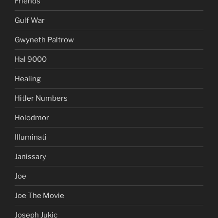
Friends
Gulf War
Gwyneth Paltrow
Hal 9000
Healing
Hitler Numbers
Holodmor
Illuminati
Janissary
Joe
Joe The Movie
Joseph Jukic