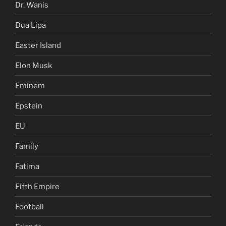
Dr. Wanis
Dua Lipa
Easter Island
Elon Musk
Eminem
Epstein
EU
Family
Fatima
Fifth Empire
Football