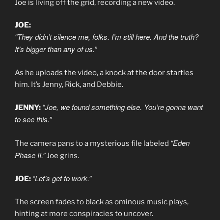
Joe is living off the grid, recording a new video.
JOE:
“They didn’t silence me, folks. I’m still here. And the truth?
It’s bigger than any of us.”
As he uploads the video, a knock at the door startles
him. It’s Jenny, Rick, and Debbie.
“Joe, we found something else. You’re gonna want
JENNY:
to see this.”
“Eden
The camera pans to a mysterious file labeled
Phase II.”
Joe grins.
“Let’s get to work.”
JOE:
The screen fades to black as ominous music plays,
hinting at more conspiracies to uncover.