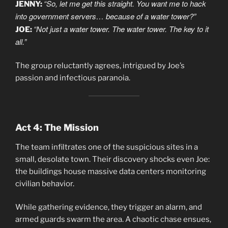
“So, let me get this straight. You want me to hack
JENNY:
into government servers… because of a water tower?”
“Not just a water tower. The water tower. The key to it
JOE:
all.”
The group reluctantly agrees, intrigued by Joe’s
passion and infectious paranoia.
Act 4: The Mission
The team infiltrates one of the suspicious sites in a
small, desolate town. Their discovery shocks even Joe:
the buildings house massive data centers monitoring
civilian behavior.
While gathering evidence, they trigger an alarm, and
armed guards swarm the area. A chaotic chase ensues,