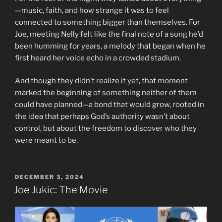
—music, faith, and how strange it was to feel
connected to something bigger than themselves. For
Joe, meeting Nelly felt like the final note of a song he’d
been humming for years, a melody that began when he
first heard her voice echo in a crowded stadium.
And though they didn’t realize it yet, that moment
marked the beginning of something neither of them
could have planned—a bond that would grow, rooted in
the idea that perhaps God’s authority wasn’t about
control, but about the freedom to discover who they
were meant to be.
POSTED
DECEMBER 3, 2024
ON
Joe Jukic: The Movie