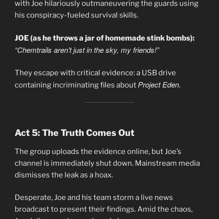
with Joe hilariously outmaneuvering the guards using
his conspiracy-fueled survival skills.
JOE (as he throws a jar of homemade stink bombs):
“Chemtrails aren’t just in the sky, my friends!”
They escape with critical evidence: a USB drive
Project Eden
containing incriminating files about
.
Act 5: The Truth Comes Out
The group uploads the evidence online, but Joe’s
channel is immediately shut down. Mainstream media
dismisses the leak as a hoax.
Desperate, Joe and his team storm a live news
broadcast to present their findings. Amid the chaos,