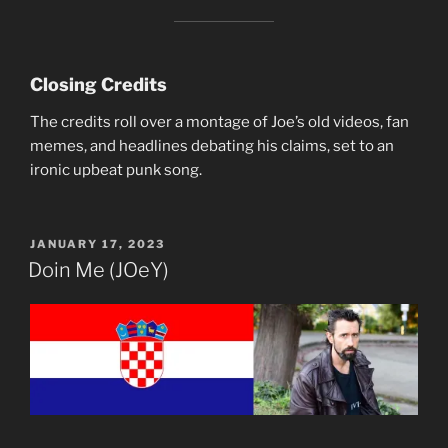
Closing Credits
The credits roll over a montage of Joe’s old videos, fan
memes, and headlines debating his claims, set to an
ironic upbeat punk song.
POSTED
JANUARY 17, 2023
ON
Doin Me (JOeY)