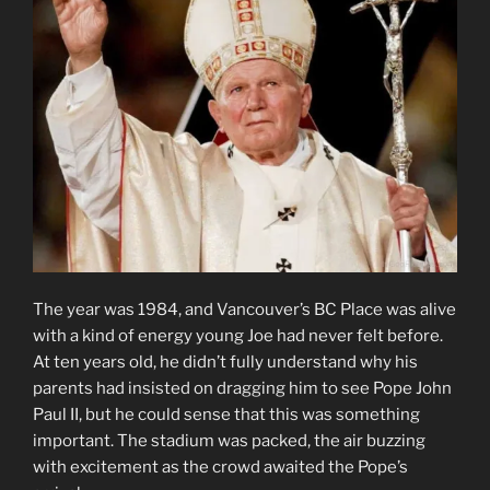
The year was 1984, and Vancouver’s BC Place was alive
with a kind of energy young Joe had never felt before.
At ten years old, he didn’t fully understand why his
parents had insisted on dragging him to see Pope John
Paul II, but he could sense that this was something
important. The stadium was packed, the air buzzing
with excitement as the crowd awaited the Pope’s