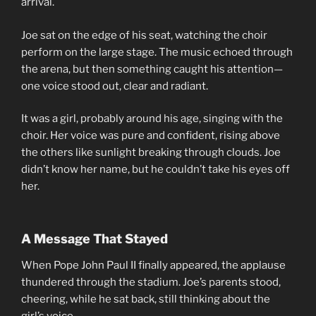
arrival.
Joe sat on the edge of his seat, watching the choir
perform on the large stage. The music echoed through
the arena, but then something caught his attention—
one voice stood out, clear and radiant.
It was a girl, probably around his age, singing with the
choir. Her voice was pure and confident, rising above
the others like sunlight breaking through clouds. Joe
didn’t know her name, but he couldn’t take his eyes off
her.
A Message That Stayed
When Pope John Paul II finally appeared, the applause
thundered through the stadium. Joe’s parents stood,
cheering, while he sat back, still thinking about the