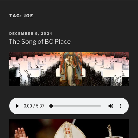
TAG:
JOE
POSTED
DECEMBER 9, 2024
ON
The Song of BC Place