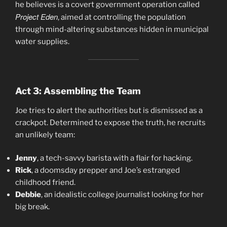
he believes is a covert government operation called
Project Eden
, aimed at controlling the population
through mind-altering substances hidden in municipal
water supplies.
Act 3: Assembling the Team
Joe tries to alert the authorities but is dismissed as a
crackpot. Determined to expose the truth, he recruits
an unlikely team:
Jenny
, a tech-savvy barista with a flair for hacking.
Rick
, a doomsday prepper and Joe’s estranged
childhood friend.
Debbie
, an idealistic college journalist looking for her
big break.