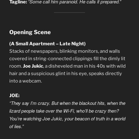
“Some call him paranoid. He calls it prepared.”
Tagline:
Opening Scene
(A Small Apartment – Late Night)
Stacks of newspapers, blinking monitors, and walls
covered in string-connected clippings fill the dimly lit
room.
Joe Jukic
, a disheveled man in his 40s with wild
hair and a suspicious glint in his eye, speaks directly
into a webcam.
JOE:
“They say I’m crazy. But when the blackout hits, when the
lizard people take over the Wi-Fi, who’ll be crazy then?
You’re watching Joe Jukic, your beacon of truth in a world
of lies.”