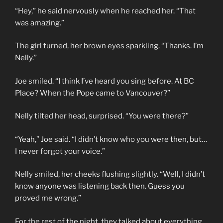
“Hey,” he said nervously when he reached her. “That
was amazing.”
The girl turned, her brown eyes sparkling. “Thanks. I’m
Nelly.”
Joe smiled. “I think I’ve heard you sing before. At BC
Place? When the Pope came to Vancouver?”
Nelly tilted her head, surprised. “You were there?”
“Yeah,” Joe said. “I didn’t know who you were then, but…
I never forgot your voice.”
Nelly smiled, her cheeks flushing slightly. “Well, I didn’t
know anyone was listening back then. Guess you
proved me wrong.”
For the rest of the night, they talked about everything