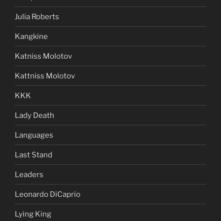
Julia Roberts
Kangkine
Katniss Molotov
Kattniss Molotov
KKK
Lady Death
Languages
Last Stand
Leaders
Leonardo DiCaprio
Lying King