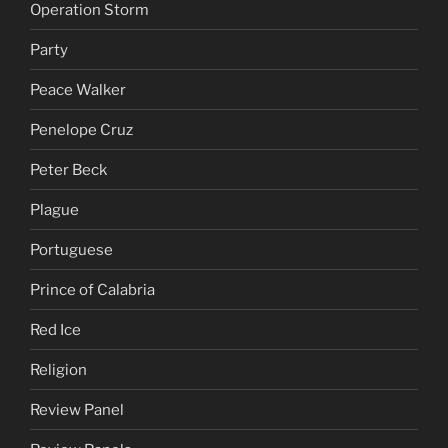
Operation Storm
Party
Peace Walker
Penelope Cruz
Peter Beck
Plague
Portuguese
Prince of Calabria
Red Ice
Religion
Review Panel