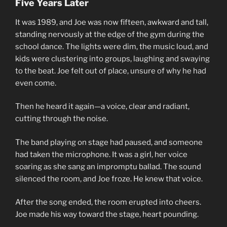
Five Years Later
It was 1989, and Joe was now fifteen, awkward and tall,
standing nervously at the edge of the gym during the
school dance. The lights were dim, the music loud, and
kids were clustering into groups, laughing and swaying
to the beat. Joe felt out of place, unsure of why he had
even come.
Then he heard it again—a voice, clear and radiant,
cutting through the noise.
The band playing on stage had paused, and someone
had taken the microphone. It was a girl, her voice
soaring as she sang an impromptu ballad. The sound
silenced the room, and Joe froze. He knew that voice.
After the song ended, the room erupted into cheers.
Joe made his way toward the stage, heart pounding.