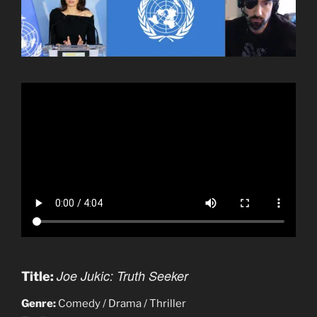
Joe Jukic: Truth Seeker
Title:
Genre:
Comedy / Drama / Thriller