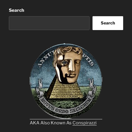
Search
Search
AKA Also Known As
Conspirazzi