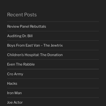
Recent Posts
Review Panel Rebuttals
Auditing Dr. Bill
Boys From East Van – The Jewtrix
Children’s Hospital: The Donation
Even The Rabble
Cro Army
Hacks
Iron Man
Joe Actor