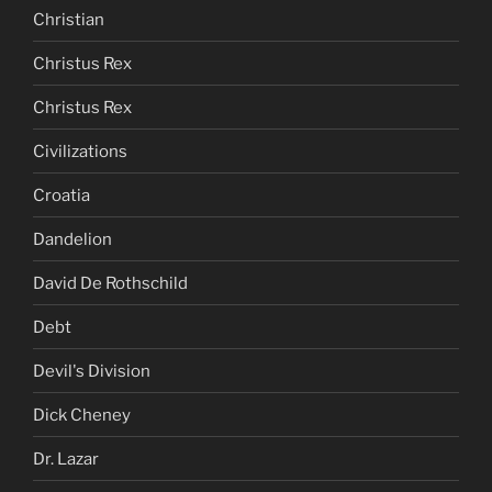
Christian
Christus Rex
Christus Rex
Civilizations
Croatia
Dandelion
David De Rothschild
Debt
Devil's Division
Dick Cheney
Dr. Lazar