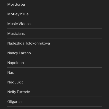
Moj Borba
Motley Krue
Music Videos
Musicians
Nadezhda Tolokonnikova
Nancy Lazano
Napoleon
Nas
Ned Jukic
Nelly Furtado
Oligarchs