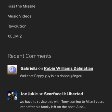
Kiss the Missile
Music Videos
Revolution
XCOM 2
Recent Comments
Gabriella
on
Robin Williams Dalmatian
Well that Pappy guy is his doppelgänger.
Joe Jukic
on
Scarface II: Libertad
we have to revise this with Tony coming to Miami years
later after his family left on the boat. Also…