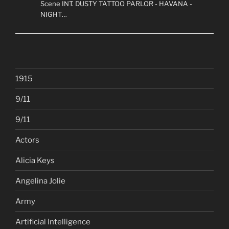
Scene INT. DUSTY TATTOO PARLOR - HAVANA -
NIGHT…
1915
9/11
9/11
Actors
Alicia Keys
Angelina Jolie
Army
Artificial Intelligence