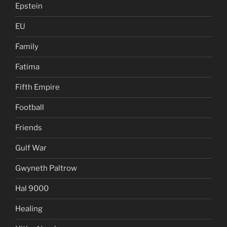
Epstein
EU
Family
Fatima
Fifth Empire
Football
Friends
Gulf War
Gwyneth Paltrow
Hal 9000
Healing