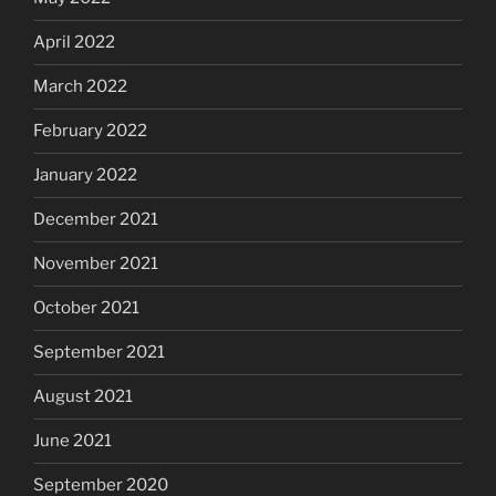
April 2022
March 2022
February 2022
January 2022
December 2021
November 2021
October 2021
September 2021
August 2021
June 2021
September 2020