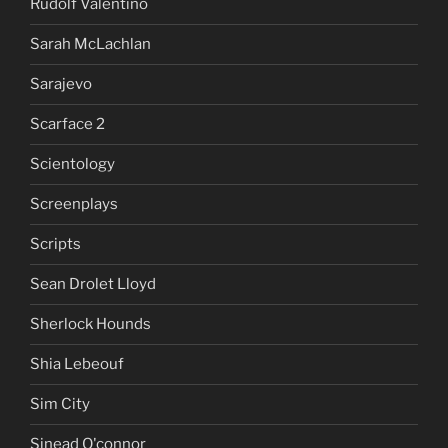
Rudolf Valentino
Sarah McLachlan
Sarajevo
Scarface 2
Scientology
Screenplays
Scripts
Sean Drolet Lloyd
Sherlock Hounds
Shia Lebeouf
Sim City
Sinead O'connor