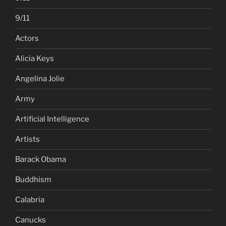
9/11
Actors
Alicia Keys
Angelina Jolie
Army
Artificial Intelligence
Artists
Barack Obama
Buddhism
Calabria
Canucks