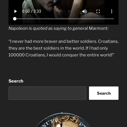
Napoleon is quoted as saying to general Marmont:
“I never had more braver and better soldiers. Croatians,
they are the best soldiers in the world. If I had only
100000 Croatians, I would conquer the entire world!”
Search
Search