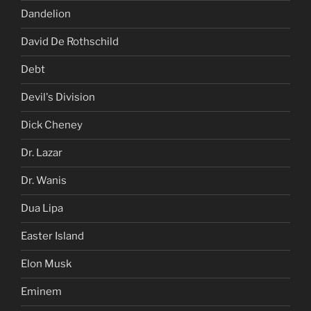
Dandelion
David De Rothschild
Debt
Devil's Division
Dick Cheney
Dr. Lazar
Dr. Wanis
Dua Lipa
Easter Island
Elon Musk
Eminem