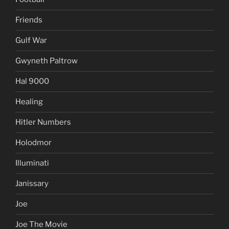
Friends
Gulf War
Gwyneth Paltrow
Hal 9000
Healing
Hitler Numbers
Holodmor
Illuminati
Janissary
Joe
Joe The Movie