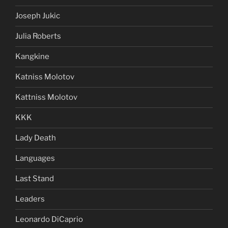
Joseph Jukic
Julia Roberts
Kangkine
Katniss Molotov
Kattniss Molotov
KKK
Lady Death
Languages
Last Stand
Leaders
Leonardo DiCaprio