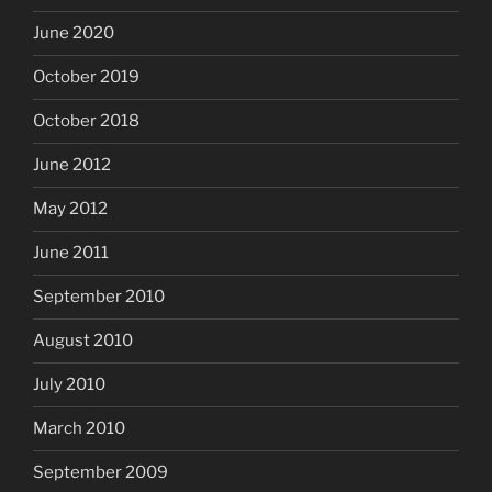
June 2020
October 2019
October 2018
June 2012
May 2012
June 2011
September 2010
August 2010
July 2010
March 2010
September 2009