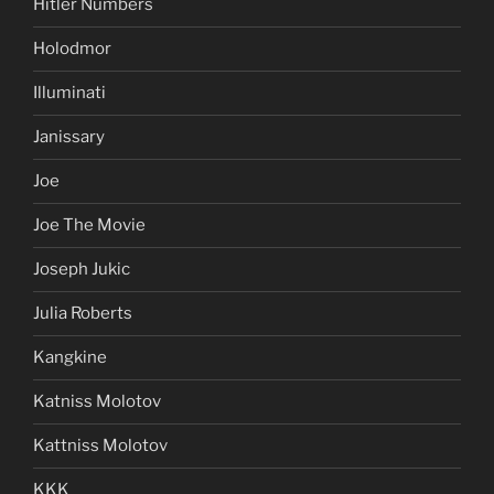
Hitler Numbers
Holodmor
Illuminati
Janissary
Joe
Joe The Movie
Joseph Jukic
Julia Roberts
Kangkine
Katniss Molotov
Kattniss Molotov
KKK