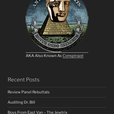
AKA Also Known As
Conspirazzi
Recent Posts
Review Panel Rebuttals
Auditing Dr. Bill
Boys From East Van – The Jewtrix