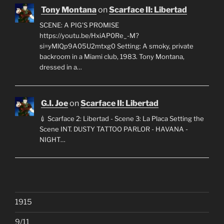
Tony Montana
on
Scarface II: Libertad
SCENE: A PIG'S PROMISE
https://youtu.be/HxiAP0Re_-M?
si=yMlQp9A05U2mtxg0 Setting: A smoky, private
backroom in a Miami club, 1983. Tony Montana,
dressed in a…
G.I. Joe
on
Scarface II: Libertad
💉 Scarface 2: Libertad - Scene 3: La Placa Setting the
Scene INT. DUSTY TATTOO PARLOR - HAVANA -
NIGHT…
1915
9/11