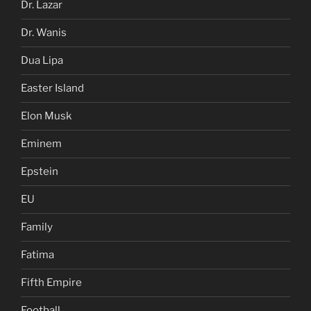
Dr. Lazar
Dr. Wanis
Dua Lipa
Easter Island
Elon Musk
Eminem
Epstein
EU
Family
Fatima
Fifth Empire
Football