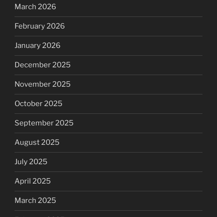
March 2026
February 2026
January 2026
December 2025
November 2025
October 2025
September 2025
August 2025
July 2025
April 2025
March 2025