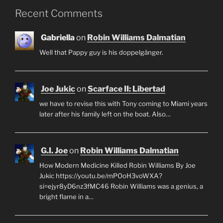
Recent Comments
Gabriella
on
Robin Williams Dalmatian
Well that Pappy guy is his doppelgänger.
Joe Jukic
on
Scarface II: Libertad
we have to revise this with Tony coming to Miami years
later after his family left on the boat. Also…
G.I. Joe
on
Robin Williams Dalmatian
How Modern Medicine Killed Robin Williams By Joe
Jukic https://youtu.be/mPOoH3voWXA?
si=ejyr8yD6nz3fMC46 Robin Williams was a genius, a
bright flame in a…