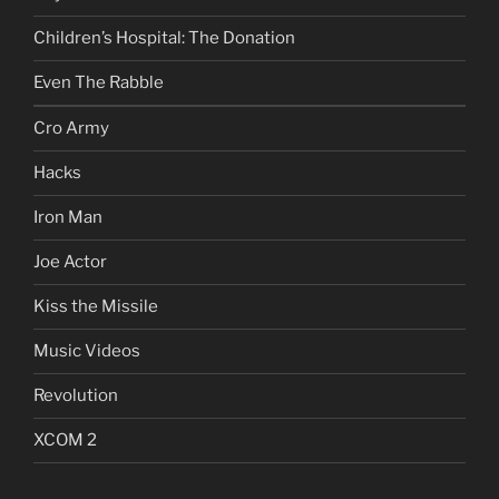
Children’s Hospital: The Donation
Even The Rabble
Cro Army
Hacks
Iron Man
Joe Actor
Kiss the Missile
Music Videos
Revolution
XCOM 2