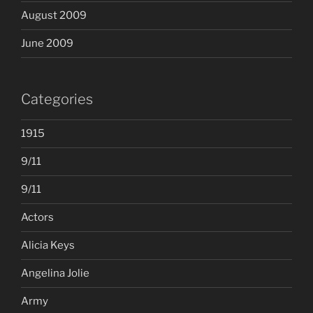
August 2009
June 2009
Categories
1915
9/11
9/11
Actors
Alicia Keys
Angelina Jolie
Army