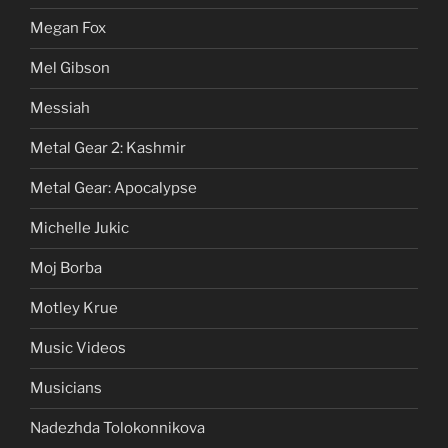
Megan Fox
Mel Gibson
Messiah
Metal Gear 2: Kashmir
Metal Gear: Apocalypse
Michelle Jukic
Moj Borba
Motley Krue
Music Videos
Musicians
Nadezhda Tolokonnikova