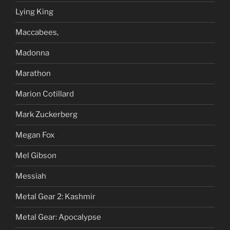
Lying King
Maccabees,
Madonna
Marathon
Marion Cotillard
Mark Zuckerberg
Megan Fox
Mel Gibson
Messiah
Metal Gear 2: Kashmir
Metal Gear: Apocalypse