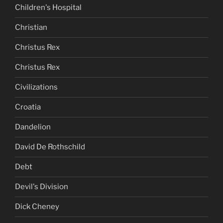
Children's Hospital
Christian
Christus Rex
Christus Rex
Civilizations
Croatia
Dandelion
David De Rothschild
Debt
Devil's Division
Dick Cheney