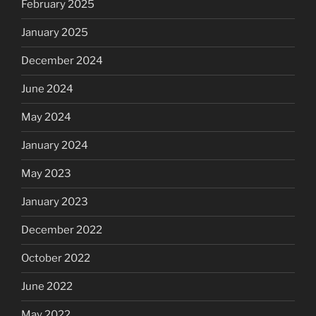
February 2025
January 2025
December 2024
June 2024
May 2024
January 2024
May 2023
January 2023
December 2022
October 2022
June 2022
May 2022