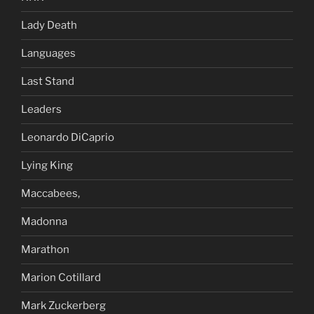
Lady Death
Languages
Last Stand
Leaders
Leonardo DiCaprio
Lying King
Maccabees,
Madonna
Marathon
Marion Cotillard
Mark Zuckerberg