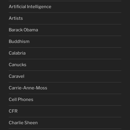
Artificial Intelligence
Artists
Barack Obama
Buddhism
Calabria
Canucks
Caravel
Carrie-Anne-Moss
Cell Phones
CFR
Charlie Sheen