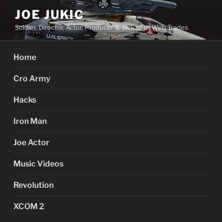
Skip
JOE JUKIC
to
Soldier, Director, Actor, Producer & Jack of all Web Trades
content
Home
Cro Army
Hacks
Iron Man
Joe Actor
Music Videos
Revolution
XCOM 2