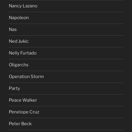
Nancy Lazano
Napoleon
Nas
Ned Jukic
Nelly Furtado
Oligarchs
Operation Storm
Party
Peace Walker
Penelope Cruz
Peter Beck