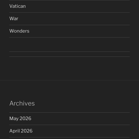
Vatican
War
Wonders
Archives
May 2026
April 2026