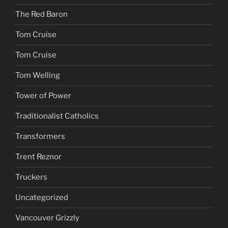
The Red Baron
Tom Cruise
Tom Cruise
Tom Welling
Tower of Power
Traditionalist Catholics
Transformers
Trent Reznor
Truckers
Uncategorized
Vancouver Grizzly