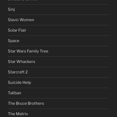
Sinj
Slavic Women
Solar Flair
Space
Star Wars Family Tree
Star Whackers
Starcraft 2
Suicide Help
Taliban
The Bruce Brothers
The Matrix