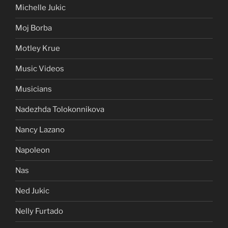
Michelle Jukic
Moj Borba
Motley Krue
Music Videos
Musicians
Nadezhda Tolokonnikova
Nancy Lazano
Napoleon
Nas
Ned Jukic
Nelly Furtado