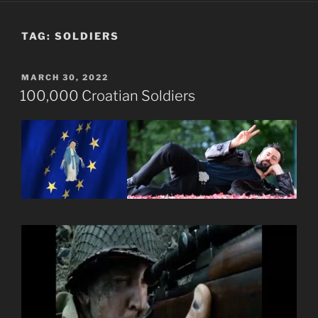
TAG:
SOLDIERS
POSTED
MARCH 30, 2022
ON
100,000 Croatian Soldiers