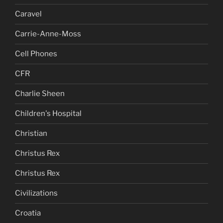
Caravel
Carrie-Anne-Moss
Cell Phones
CFR
Charlie Sheen
Children's Hospital
Christian
Christus Rex
Christus Rex
Civilizations
Croatia