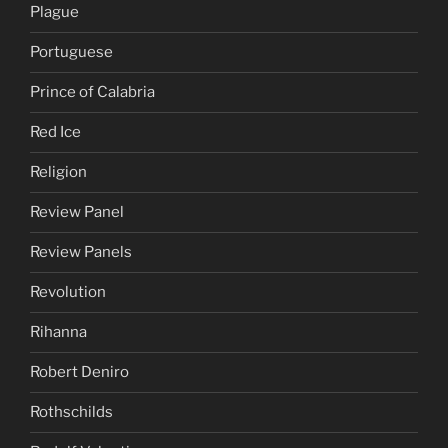
Plague
Portuguese
Prince of Calabria
Red Ice
Religion
Review Panel
Review Panels
Revolution
Rihanna
Robert Deniro
Rothschilds