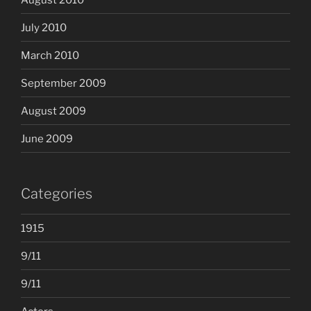
July 2010
March 2010
September 2009
August 2009
June 2009
Categories
1915
9/11
9/11