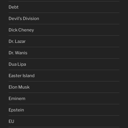
Debt
Devil's Division
Dick Cheney
Dr. Lazar
Dr. Wanis
Dua Lipa
Easter Island
Elon Musk
Eminem
Epstein
EU