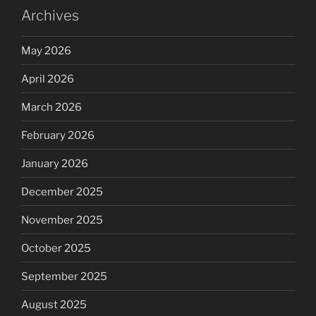
Archives
May 2026
April 2026
March 2026
February 2026
January 2026
December 2025
November 2025
October 2025
September 2025
August 2025