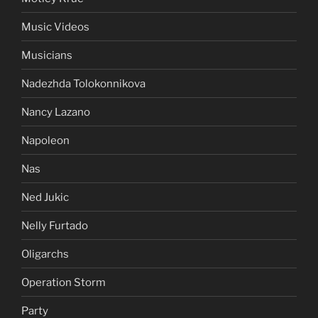
Music Videos
Musicians
Nadezhda Tolokonnikova
Nancy Lazano
Napoleon
Nas
Ned Jukic
Nelly Furtado
Oligarchs
Operation Storm
Party