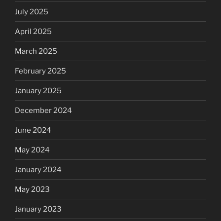
July 2025
April 2025
March 2025
February 2025
January 2025
December 2024
June 2024
May 2024
January 2024
May 2023
January 2023