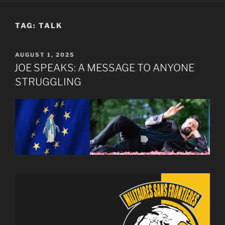
TAG:
TALK
POSTED
AUGUST 1, 2025
ON
JOE SPEAKS: A MESSAGE TO ANYONE
STRUGGLING