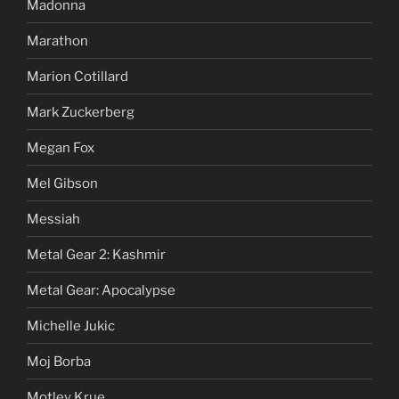
Madonna
Marathon
Marion Cotillard
Mark Zuckerberg
Megan Fox
Mel Gibson
Messiah
Metal Gear 2: Kashmir
Metal Gear: Apocalypse
Michelle Jukic
Moj Borba
Motley Krue