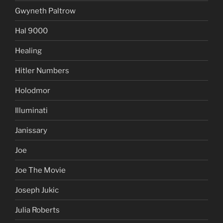
Gwyneth Paltrow
Hal 9000
Healing
Hitler Numbers
Holodmor
Illuminati
Janissary
Joe
Joe The Movie
Joseph Jukic
Julia Roberts