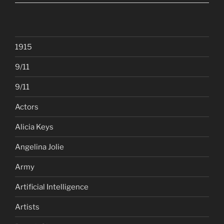
1915
9/11
9/11
Actors
Alicia Keys
Angelina Jolie
Army
Artificial Intelligence
Artists