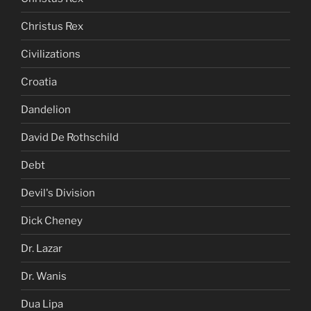
Christus Rex
Civilizations
Croatia
Dandelion
David De Rothschild
Debt
Devil's Division
Dick Cheney
Dr. Lazar
Dr. Wanis
Dua Lipa