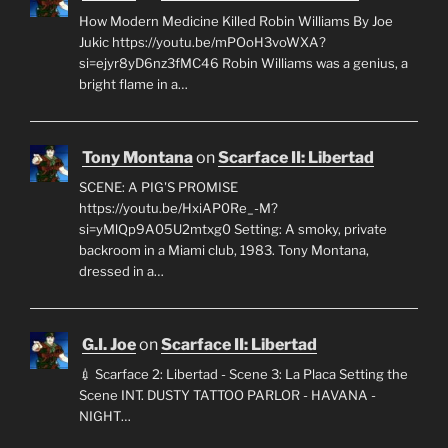
How Modern Medicine Killed Robin Williams By Joe
Jukic https://youtu.be/mPOoH3voWXA?
si=ejyr8yD6nz3fMC46 Robin Williams was a genius, a
bright flame in a…
Tony Montana
on
Scarface II: Libertad
SCENE: A PIG'S PROMISE
https://youtu.be/HxiAP0Re_-M?
si=yMlQp9A05U2mtxg0 Setting: A smoky, private
backroom in a Miami club, 1983. Tony Montana,
dressed in a…
G.I. Joe
on
Scarface II: Libertad
💉 Scarface 2: Libertad - Scene 3: La Placa Setting the
Scene INT. DUSTY TATTOO PARLOR - HAVANA -
NIGHT…