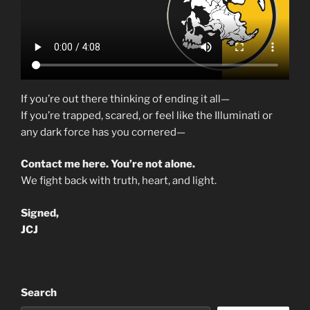
If you’re out there thinking of ending it all—
If you’re trapped, scared, or feel like the Illuminati or
any dark force has you cornered—
Contact me here. You’re not alone.
We fight back with truth, heart, and light.
Signed,
JCJ
Search