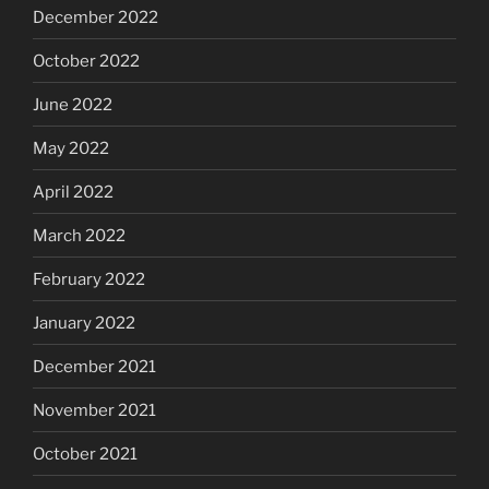
December 2022
October 2022
June 2022
May 2022
April 2022
March 2022
February 2022
January 2022
December 2021
November 2021
October 2021