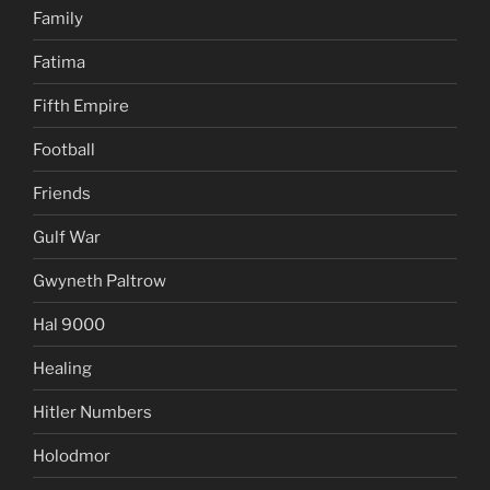
Family
Fatima
Fifth Empire
Football
Friends
Gulf War
Gwyneth Paltrow
Hal 9000
Healing
Hitler Numbers
Holodmor