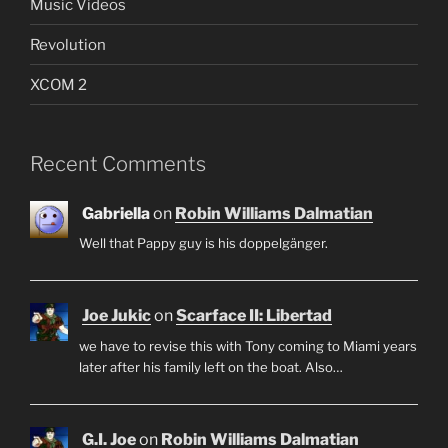
Music Videos
Revolution
XCOM 2
Recent Comments
Gabriella
on
Robin Williams Dalmatian
Well that Pappy guy is his doppelgänger.
Joe Jukic
on
Scarface II: Libertad
we have to revise this with Tony coming to Miami years
later after his family left on the boat. Also…
G.I. Joe
on
Robin Williams Dalmatian