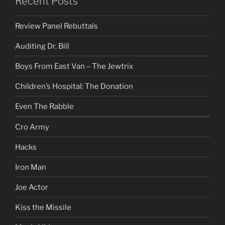
Recent Posts
Review Panel Rebuttals
Auditing Dr. Bill
Boys From East Van – The Jewtrix
Children’s Hospital: The Donation
Even The Rabble
Cro Army
Hacks
Iron Man
Joe Actor
Kiss the Missile