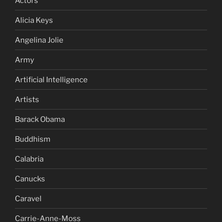
Actors
Alicia Keys
Angelina Jolie
Army
Artificial Intelligence
Artists
Barack Obama
Buddhism
Calabria
Canucks
Caravel
Carrie-Anne-Moss