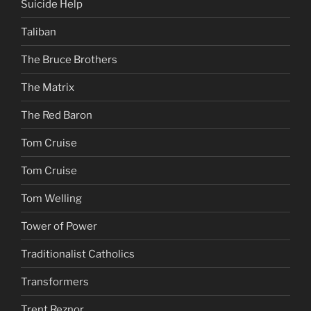
Suicide Help
Taliban
The Bruce Brothers
The Matrix
The Red Baron
Tom Cruise
Tom Cruise
Tom Welling
Tower of Power
Traditionalist Catholics
Transformers
Trent Reznor