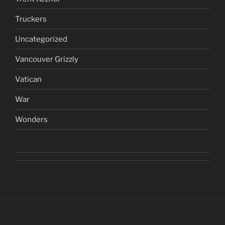
Truckers
Uncategorized
Vancouver Grizzly
Vatican
War
Wonders