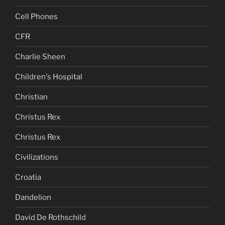
Cell Phones
CFR
Charlie Sheen
Children's Hospital
Christian
Christus Rex
Christus Rex
Civilizations
Croatia
Dandelion
David De Rothschild