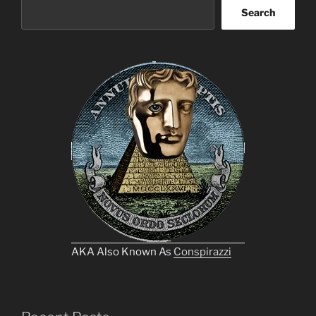
Search
AKA Also Known As
Conspirazzi