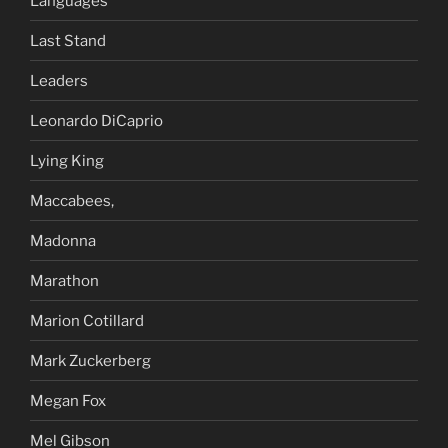
Languages
Last Stand
Leaders
Leonardo DiCaprio
Lying King
Maccabees,
Madonna
Marathon
Marion Cotillard
Mark Zuckerberg
Megan Fox
Mel Gibson