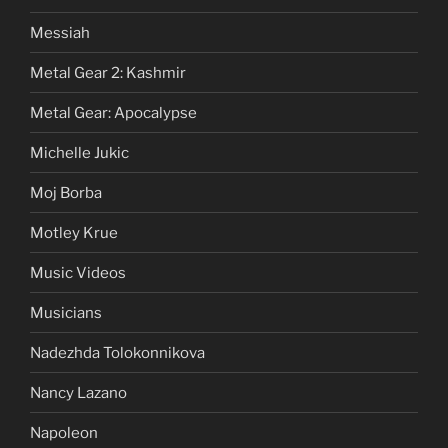
Messiah
Metal Gear 2: Kashmir
Metal Gear: Apocalypse
Michelle Jukic
Moj Borba
Motley Krue
Music Videos
Musicians
Nadezhda Tolokonnikova
Nancy Lazano
Napoleon