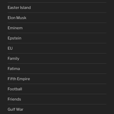
Easter Island
Elon Musk
Eminem
Epstein
EU
Family
Fatima
Fifth Empire
Football
Friends
Gulf War