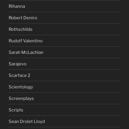
Rihanna
Robert Deniro
Rothschilds
Rudolf Valentino
Sarah McLachlan
Sarajevo
Scarface 2
Scientology
Screenplays
Scripts
Sean Drolet Lloyd