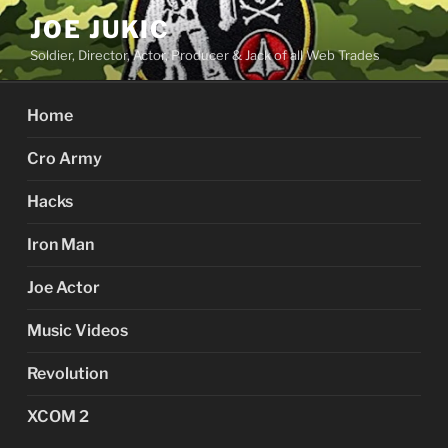
Skip
JOE JUKIC
to
Soldier, Director, Actor, Producer & Jack of all Web Trades
content
Home
Cro Army
Hacks
Iron Man
Joe Actor
Music Videos
Revolution
XCOM 2