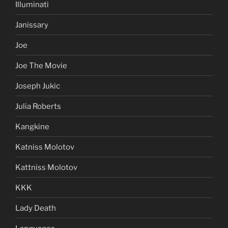
Illuminati
Janissary
Joe
Joe The Movie
Joseph Jukic
Julia Roberts
Kangkine
Katniss Molotov
Kattniss Molotov
KKK
Lady Death