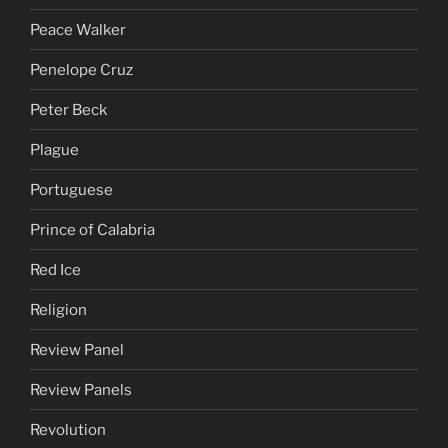
Peace Walker
Penelope Cruz
Peter Beck
Plague
Portuguese
Prince of Calabria
Red Ice
Religion
Review Panel
Review Panels
Revolution