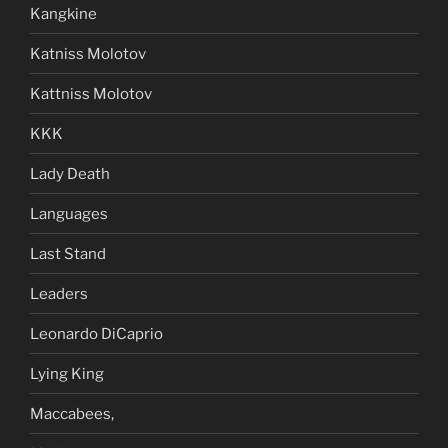
Kangkine
Katniss Molotov
Kattniss Molotov
KKK
Lady Death
Languages
Last Stand
Leaders
Leonardo DiCaprio
Lying King
Maccabees,