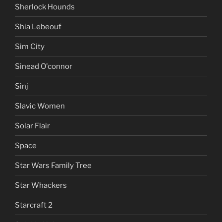
Sherlock Hounds
Shia Lebeouf
Sim City
Sinead O'connor
Sinj
Slavic Women
Solar Flair
Space
Star Wars Family Tree
Star Whackers
Starcraft 2