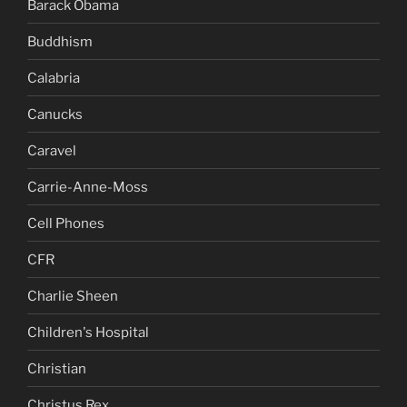
Barack Obama
Buddhism
Calabria
Canucks
Caravel
Carrie-Anne-Moss
Cell Phones
CFR
Charlie Sheen
Children's Hospital
Christian
Christus Rex