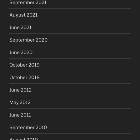
September 2021
August 2021
June 2021
September 2020
June 2020
October 2019
October 2018
June 2012
May 2012
June 2011
September 2010
August 2010