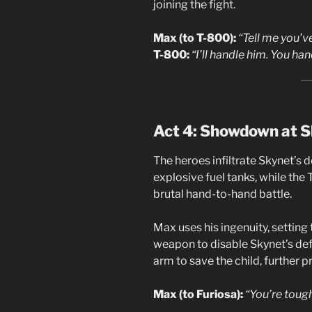
joining the fight.
Max (to T-800):
“Tell me you’ve
T-800:
“I’ll handle him. You han
Act 4: Showdown at S
The heroes infiltrate Skynet’s 
explosive fuel tanks, while the
brutal hand-to-hand battle.
Max uses his ingenuity, setting 
weapon to disable Skynet’s def
arm to save the child, further pr
Max (to Furiosa):
“You’re tough