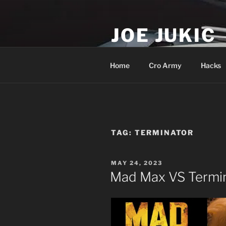
Skip
to
JOE JUKIC
content
Soldier, Director, Actor, Produ
Home
Cro Army
Hacks
TAG:
TERMINATOR
POSTED
MAY 24, 2023
ON
Mad Max VS Termi