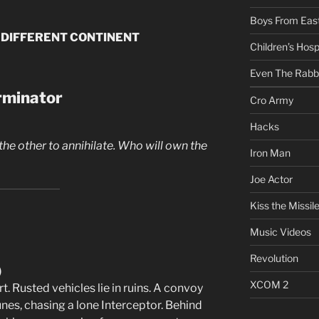
Boys From East
 DIFFERENT CONTINENT
Children’s Hosp
Even The Rabb
erminator
Cro Army
Hacks
 the other to annihilate. Who will own the
Iron Man
Joe Actor
Kiss the Missil
Music Videos
Revolution
)
XCOM 2
. Rusted vehicles lie in ruins. A convoy
nes, chasing a lone Interceptor. Behind