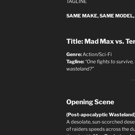
TAGLINE
SAME MAKE, SAME MODEL,
Title: Mad Max vs. T
Genre:
Action/Sci-Fi
Tagline:
“One fights to survive,
wasteland?”
Opening Scene
(Post-apocalyptic Wasteland
A desolate, sun-scorched desert
of raiders speeds across the du