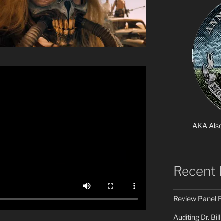
AKA Als
Recent 
Review Panel R
Auditing Dr. Bill