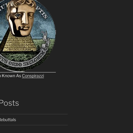
o Known As
Conspirazzi
Posts
ebuttals