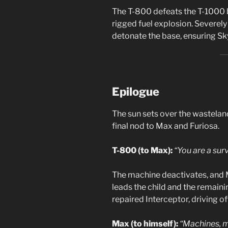
The T-800 defeats the T-1000 by
rigged fuel explosion. Severe
detonate the base, ensuring Sk
Epilogue
The sun sets over the wastelan
final nod to Max and Furiosa.
T-800 (to Max):
“You are a surv
The machine deactivates, and Ma
leads the child and the remaini
repaired Interceptor, driving of
Max (to himself):
“Machines, 