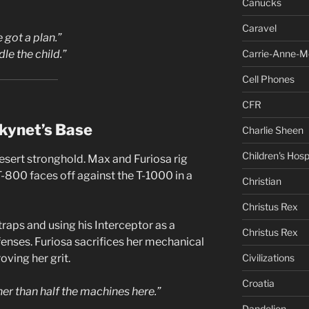
Canucks
Caravel
 got a plan.”
Carrie-Anne-M
dle the child.”
Cell Phones
CFR
kynet’s Base
Charlie Sheen
Children's Hosp
desert stronghold. Max and Furiosa rig
 T-800 faces off against the T-1000 in a
Christian
Christus Rex
traps and using his Interceptor as a
Christus Rex
enses. Furiosa sacrifices her mechanical
Civilizations
oving her grit.
Croatia
er than half the machines here.”
Dandelion