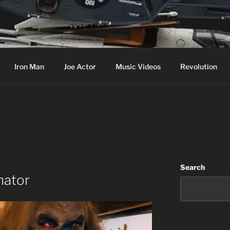
cer & Jack of all Web Trades
Iron Man
Joe Actor
Music Videos
Revolution
Search
nator