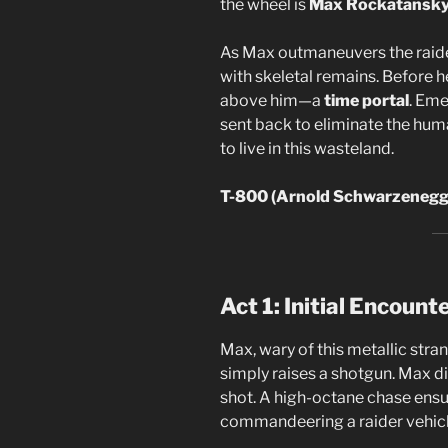
the wheel is
Max Rockatansk
As Max outmaneuvers the raiders
with skeletal remains. Before h
above him—a
time portal
. Eme
sent back to eliminate the hum
to live in this wasteland.
T-800 (Arnold Schwarzenegge
Act 1: Initial Encount
Max, wary of this metallic stran
simply raises a shotgun. Max di
shot. A high-octane chase ensu
commandeering a raider vehicl