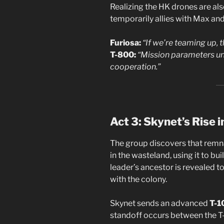
Realizing the HK drones are als
temporarily allies with Max an
Furiosa:
“If we’re teaming up, t
T-800:
“Mission parameters un
cooperation.”
Act 3: Skynet’s Rise 
The group discovers that remn
in the wasteland, using it to b
leader’s ancestor is revealed t
with the colony.
Skynet sends an advanced
T-1
standoff occurs between the T