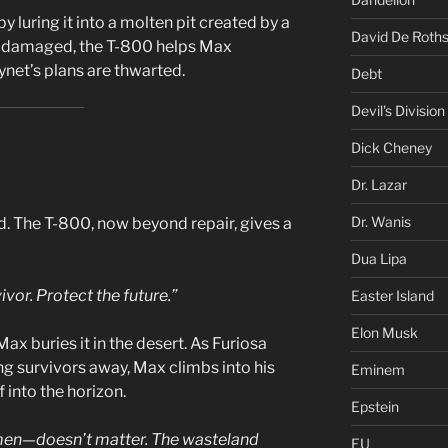
 luring it into a molten pit created by a
David De Roths
ly damaged, the T-800 helps Max
ynet’s plans are thwarted.
Debt
Devil's Division
Dick Cheney
Dr. Lazar
Dr. Wanis
d. The T-800, now beyond repair, gives a
Dua Lipa
ivor. Protect the future.”
Easter Island
Elon Musk
x buries it in the desert. As Furiosa
ng survivors away, Max climbs into his
Eminem
f into the horizon.
Epstein
men—doesn’t matter. The wasteland
EU