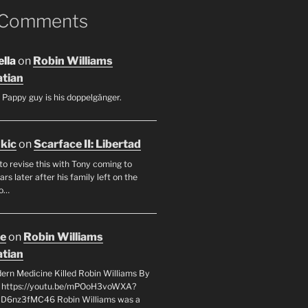
 Comments
lla
on
Robin Williams
tian
 Pappy guy is his doppelgänger.
ukic
on
Scarface II: Libertad
to revise this with Tony coming to
rs later after his family left on the
so…
oe
on
Robin Williams
tian
rn Medicine Killed Robin Williams By
c https://youtu.be/mPOoH3voWXA?
yD6nz3fMC46 Robin Williams was a