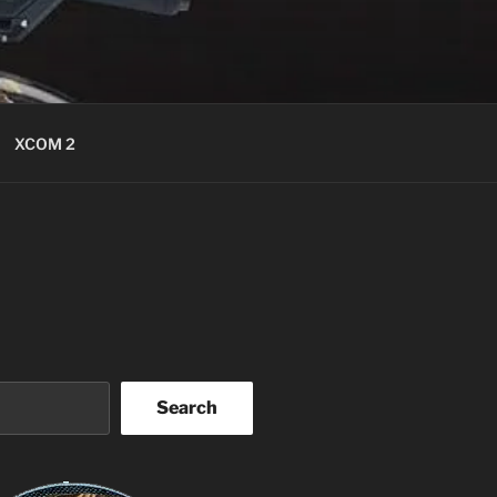
XCOM 2
Search