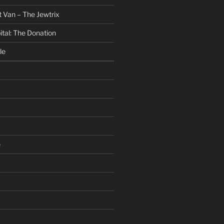
 Van – The Jewtrix
ital: The Donation
le
e