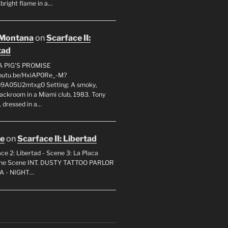
 bright flame in a…
 Montana
on
Scarface II:
tad
A PIG'S PROMISE
youtu.be/HxiAP0Re_-M?
p9A05U2mtxg0 Setting: A smoky,
backroom in a Miami club, 1983. Tony
 dressed in a…
oe
on
Scarface II: Libertad
ce 2: Libertad - Scene 3: La Placa
 the Scene INT. DUSTY TATTOO PARLOR
A - NIGHT…