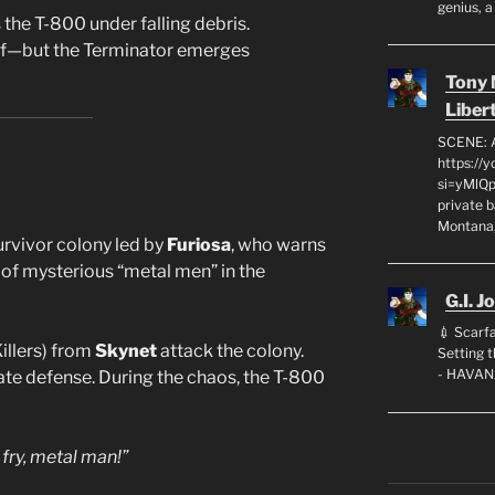
genius, a
the T-800 under falling debris.
off—but the Terminator emerges
Tony
Liber
SCENE: 
https://
si=yMlQ
private 
Montana,
rvivor colony led by
Furiosa
, who warns
 of mysterious “metal men” in the
G.I. J
💉 Scarfa
illers) from
Skynet
attack the colony.
Setting
- HAVAN
te defense. During the chaos, the T-800
 fry, metal man!”