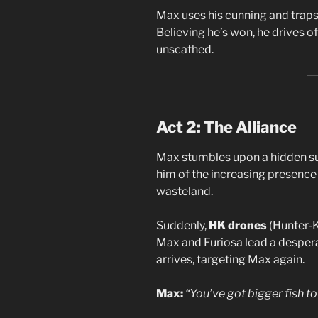
Max uses his cunning and traps 
Believing he’s won, he drives 
unscathed.
Act 2: The Alliance
Max stumbles upon a hidden su
him of the increasing presence
wasteland.
Suddenly,
HK drones
(Hunter-K
Max and Furiosa lead a despera
arrives, targeting Max again.
Max:
“You’ve got bigger fish to