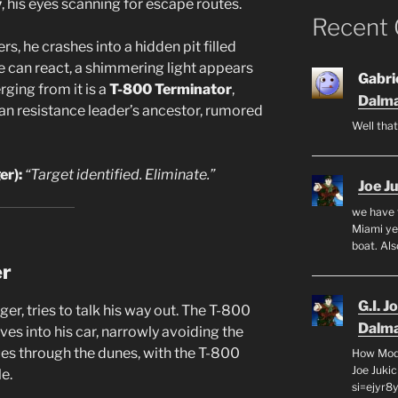
y
, his eyes scanning for escape routes.
Recent
, he crashes into a hidden pit filled
e can react, a shimmering light appears
Gabrie
rging from it is a
T-800 Terminator
,
Dalma
an resistance leader’s ancestor, rumored
Well that
r):
“Target identified. Eliminate.”
Joe J
we have 
Miami yea
boat. Al
er
G.I. J
ger, tries to talk his way out. The T-800
Dalma
ves into his car, narrowly avoiding the
es through the dunes, with the T-800
How Mode
Joe Juki
e.
si=ejyr8