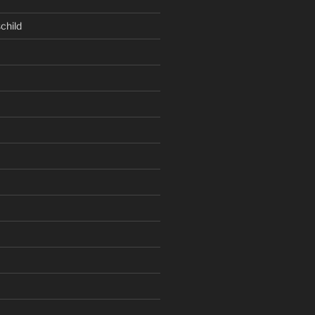
child