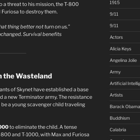
1915
o a threat to his mission, the T-800
d Furiosa to destroy them.
9/11
9/11
hat thing better not turn on us.”
changed. Survival benefits
Actors
Alicia Keys
Angelina Jolie
Army
in the Wasteland
Artificial Intell
ants of Skynet have established a base
Artists
uild a new Terminator army. The resistance
o be a young scavenger child traveling
Barack Obam
Buddhism
000
to eliminate the child. A tense
Calabria
-800 and T-1000, with Max and Furiosa