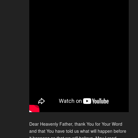
Dear Heavenly Father, thank You for Your Word
and that You have told us what will happen before
it happens so that we will believe. May I read,