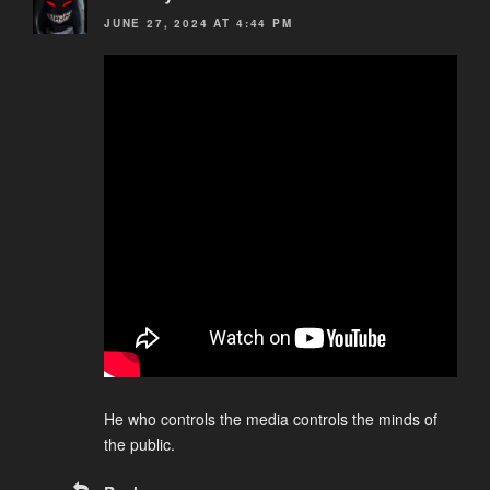
JUNE 27, 2024 AT 4:44 PM
He who controls the media controls the minds of
the public.