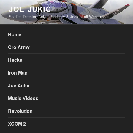
Skip
JOE JUKIC
to
Soldier, Director, Actor, Producer & Jack of all Web Trades
content
Home
Cro Army
Hacks
Iron Man
Joe Actor
Music Videos
Revolution
XCOM 2