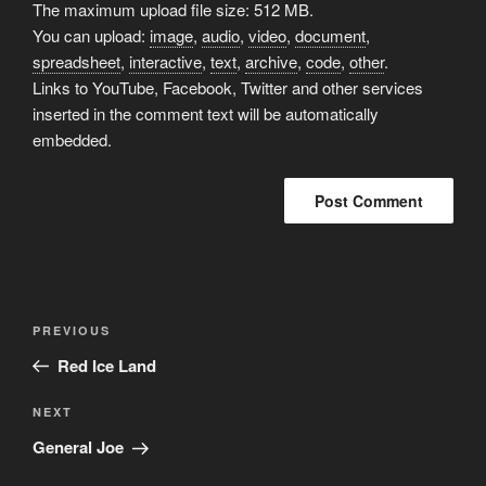
The maximum upload file size: 512 MB.
You can upload:
image
,
audio
,
video
,
document
,
spreadsheet
,
interactive
,
text
,
archive
,
code
,
other
.
Links to YouTube, Facebook, Twitter and other services
inserted in the comment text will be automatically
embedded.
Post
Previous
PREVIOUS
navigation
Post
Red Ice Land
Next
NEXT
Post
General Joe