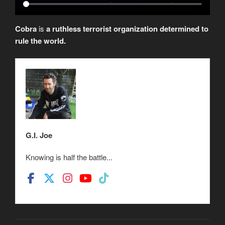
Cobra
is
a ruthless terrorist organization determined to
rule the world.
G.I. Joe
Knowing is half the battle...