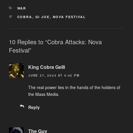
CATEGORIES
WAR
TAGS
COBRA
,
GI JOE
,
NOVA FESTIVAL
10 Replies to “Cobra Attacks: Nova
Festival”
King Cobra Gelli
JUNE 27, 2024 AT 4:42 PM
The real power lies in the hands of the holders of
the Mass Media.
Reply
The Guy