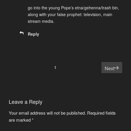
go into the young Pope’s etna/gehenna/trash bin,
along with your false prophet: television, main
stream media.
Reply
Comments
1
Next
pagination
Leave a Reply
Your email address will not be published.
Required fields
are marked
*