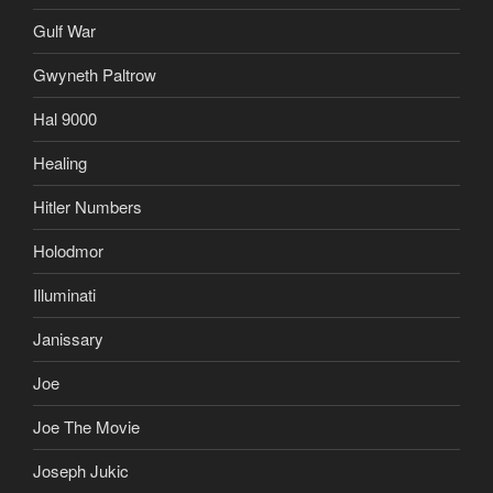
Gulf War
Gwyneth Paltrow
Hal 9000
Healing
Hitler Numbers
Holodmor
Illuminati
Janissary
Joe
Joe The Movie
Joseph Jukic