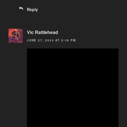
Reply
Vic Rattlehead
JUNE 27, 2024 AT 5:19 PM