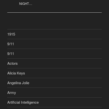
NIGHT…
1915
9/11
9/11
Actors
Alicia Keys
Angelina Jolie
Army
Artificial Intelligence