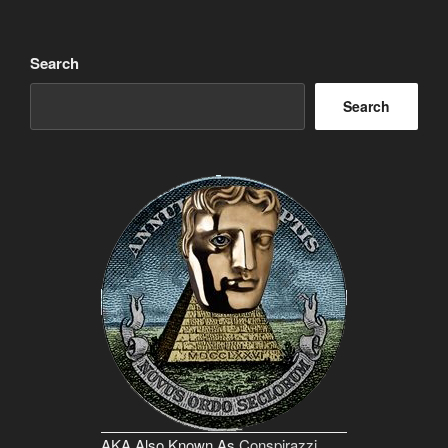
Search
Search
AKA Also Known As
Conspirazzi