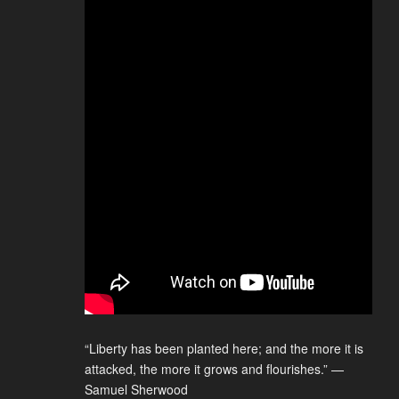
“Liberty has been planted here; and the more it is
attacked, the more it grows and flourishes.” —
Samuel Sherwood