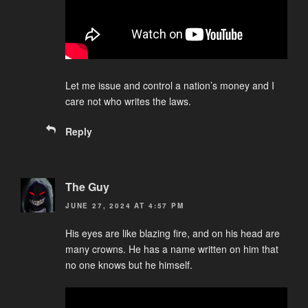
Let me issue and control a nation’s money and I
care not who writes the laws.
Reply
The Guy
JUNE 27, 2024 AT 4:57 PM
His eyes are like blazing fire, and on his head are
many crowns. He has a name written on him that
no one knows but he himself.