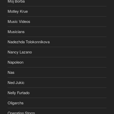
Moj Borba
Motley Krue
Music Videos
Musicians
Nadezhda Tolokonnikova
Nancy Lazano
Napoleon
Nas
Ned Jukic
Nelly Furtado
Oligarchs
Operation Storm