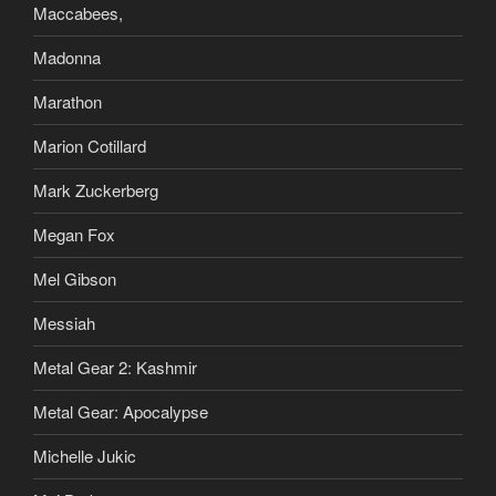
Maccabees,
Madonna
Marathon
Marion Cotillard
Mark Zuckerberg
Megan Fox
Mel Gibson
Messiah
Metal Gear 2: Kashmir
Metal Gear: Apocalypse
Michelle Jukic