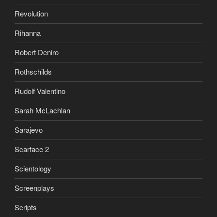
Revolution
Rihanna
Robert Deniro
Rothschilds
Rudolf Valentino
Sarah McLachlan
Sarajevo
Scarface 2
Scientology
Screenplays
Scripts