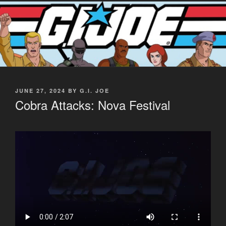
POSTED
JUNE 27, 2024
BY
G.I. JOE
ON
Cobra Attacks: Nova Festival