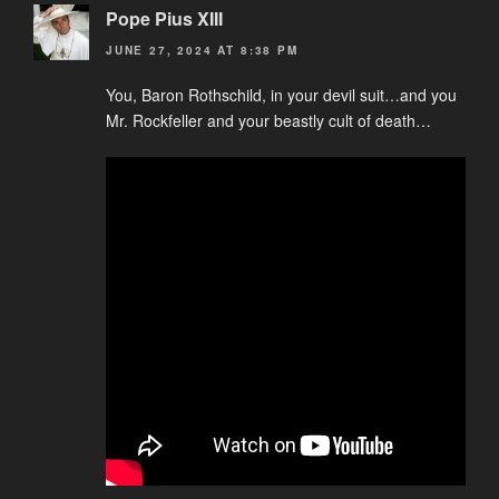
Pope Pius XIII
JUNE 27, 2024 AT 8:38 PM
You, Baron Rothschild, in your devil suit…and you
Mr. Rockfeller and your beastly cult of death…