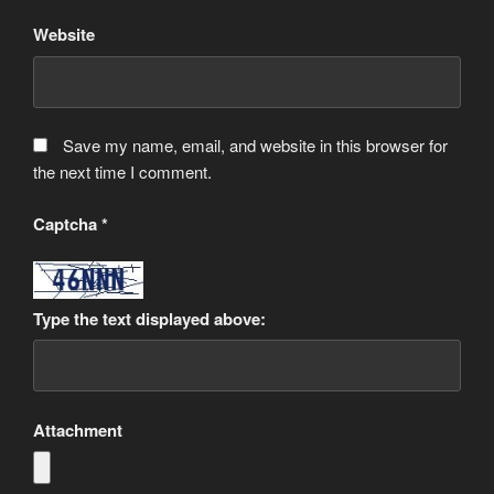
Website
Save my name, email, and website in this browser for
the next time I comment.
Captcha
*
Type the text displayed above:
Attachment