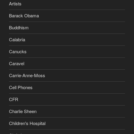
Artists
Barack Obama
Buddhism
Calabria
Canucks
Caravel
Carrie-Anne-Moss
Cell Phones
CFR
Charlie Sheen
Children's Hospital