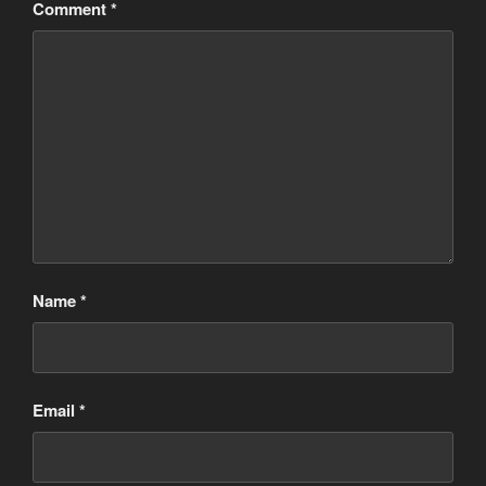
Comment
*
Name
*
Email
*