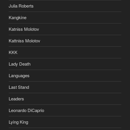
Julia Roberts
Kangkine
Katniss Molotov
Kattniss Molotov
KKK
Lady Death
Languages
Last Stand
Leaders
Leonardo DiCaprio
Lying King