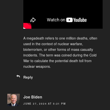
A megadeath refers to one million deaths, often
used in the context of nuclear warfare,
bioterrorism, or other forms of mass casualty
incidents. The term was coined during the Cold
War to calculate the potential death toll from
nuclear weapons.
Reply
Joe Biden
JUNE 27, 2024 AT 5:21 PM