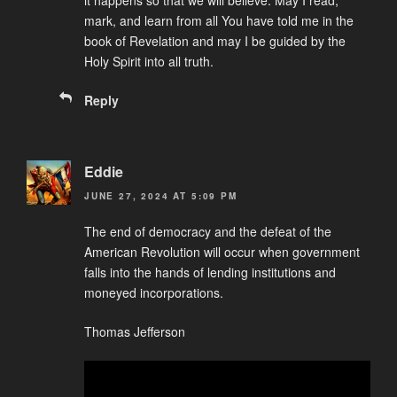
mark, and learn from all You have told me in the
book of Revelation and may I be guided by the
Holy Spirit into all truth.
Reply
Eddie
JUNE 27, 2024 AT 5:09 PM
The end of democracy and the defeat of the
American Revolution will occur when government
falls into the hands of lending institutions and
moneyed incorporations.
Thomas Jefferson