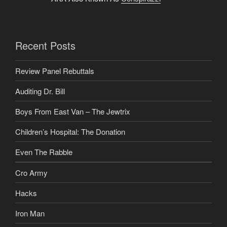
Recent Posts
Review Panel Rebuttals
Auditing Dr. Bill
Boys From East Van – The Jewtrix
Children’s Hospital: The Donation
Even The Rabble
Cro Army
Hacks
Iron Man