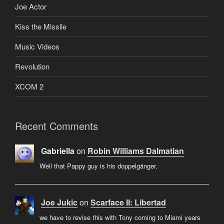
Joe Actor
Kiss the Missile
Music Videos
Revolution
XCOM 2
Recent Comments
Gabriella
on
Robin Williams Dalmatian
Well that Pappy guy is his doppelgänger.
Joe Jukic
on
Scarface II: Libertad
we have to revise this with Tony coming to Miami years