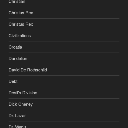
Christian
Christus Rex
Christus Rex
Civilizations
Croatia
Dandelion
David De Rothschild
Debt
Devil's Division
Dick Cheney
Dr. Lazar
Dr. Wanis