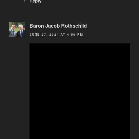
Reply
Baron Jacob Rothschild
JUNE 27, 2024 AT 4:50 PM