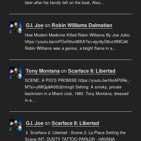
later after his family left on the boat. Also…
G.I. Joe
on
Robin Williams Dalmatian
How Modern Medicine Killed Robin Williams By Joe Jukic
https://youtu.be/mPOoH3voWXA?si=ejyr8yD6nz3fMC46
Robin Williams was a genius, a bright flame in a…
Tony Montana
on
Scarface II: Libertad
SCENE: A PIG'S PROMISE https://youtu.be/HxiAP0Re_-
M?si=yMlQp9A05U2mtxg0 Setting: A smoky, private
backroom in a Miami club, 1983. Tony Montana, dressed
in a…
G.I. Joe
on
Scarface II: Libertad
💉 Scarface 2: Libertad - Scene 3: La Placa Setting the
Scene INT. DUSTY TATTOO PARLOR - HAVANA -