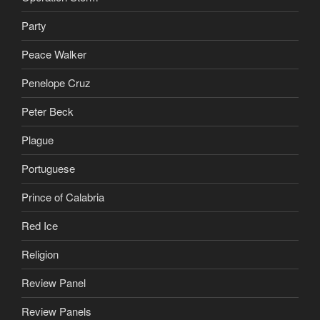
Party
Peace Walker
Penelope Cruz
Peter Beck
Plague
Portuguese
Prince of Calabria
Red Ice
Religion
Review Panel
Review Panels