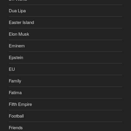
Dua Lipa
Easter Island
Elon Musk
Eminem
Epstein
EU
Family
Fatima
Fifth Empire
Football
Friends