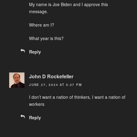
My name is Joe Biden and I approve this
message.
Where am I?
What year is this?
Reply
John D Rockefeller
JUNE 27, 2024 AT 5:27 PM
I don’t want a nation of thinkers, I want a nation of
workers
Reply