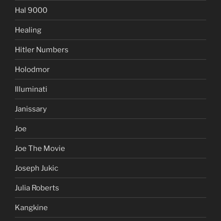
Hal 9000
Healing
Hitler Numbers
Holodmor
Illuminati
Janissary
Joe
Joe The Movie
Joseph Jukic
Julia Roberts
Kangkine