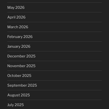
May 2026
April 2026
March 2026
February 2026
January 2026
December 2025
November 2025
October 2025
September 2025
August 2025
July 2025