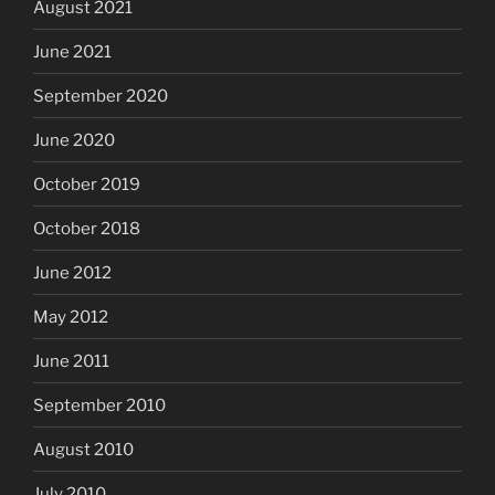
August 2021
June 2021
September 2020
June 2020
October 2019
October 2018
June 2012
May 2012
June 2011
September 2010
August 2010
July 2010