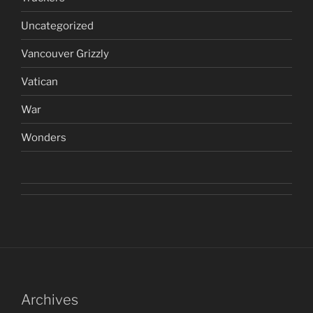
Uncategorized
Vancouver Grizzly
Vatican
War
Wonders
Archives