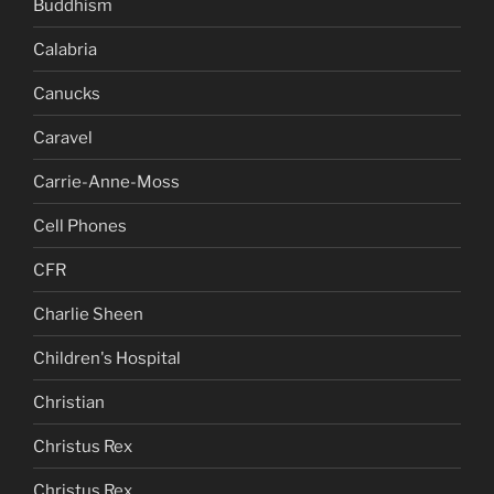
Buddhism
Calabria
Canucks
Caravel
Carrie-Anne-Moss
Cell Phones
CFR
Charlie Sheen
Children's Hospital
Christian
Christus Rex
Christus Rex