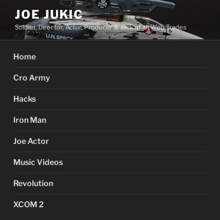
Skip
JOE JUKIC
to
Soldier, Director, Actor, Producer & Jack of all Web Trades
content
Home
Cro Army
Hacks
Iron Man
Joe Actor
Music Videos
Revolution
XCOM 2