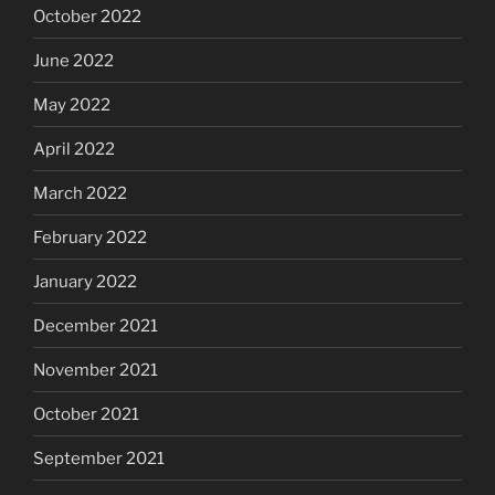
October 2022
June 2022
May 2022
April 2022
March 2022
February 2022
January 2022
December 2021
November 2021
October 2021
September 2021