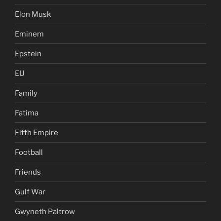
Elon Musk
Eminem
Epstein
EU
Family
Fatima
Fifth Empire
Football
Friends
Gulf War
Gwyneth Paltrow