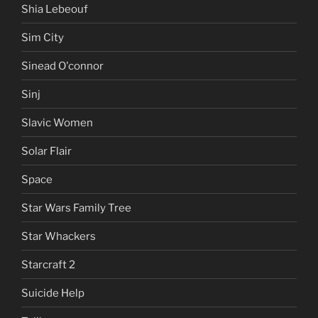
Shia Lebeouf
Sim City
Sinead O'connor
Sinj
Slavic Women
Solar Flair
Space
Star Wars Family Tree
Star Whackers
Starcraft 2
Suicide Help