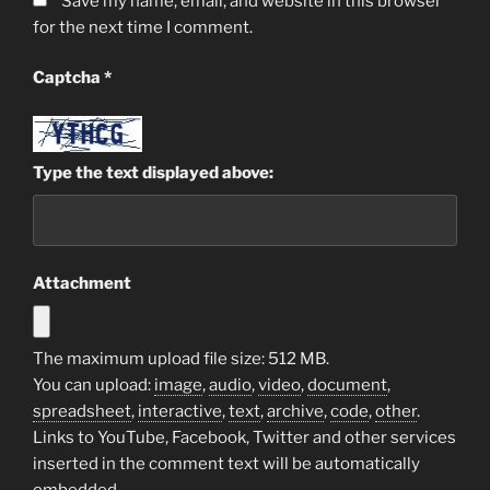
Save my name, email, and website in this browser
for the next time I comment.
Captcha
*
Type the text displayed above:
Attachment
The maximum upload file size: 512 MB.
You can upload:
image
,
audio
,
video
,
document
,
spreadsheet
,
interactive
,
text
,
archive
,
code
,
other
.
Links to YouTube, Facebook, Twitter and other services
inserted in the comment text will be automatically
embedded.