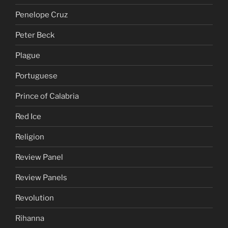
Penelope Cruz
Peter Beck
Plague
Portuguese
Prince of Calabria
Red Ice
Religion
Review Panel
Review Panels
Revolution
Rihanna