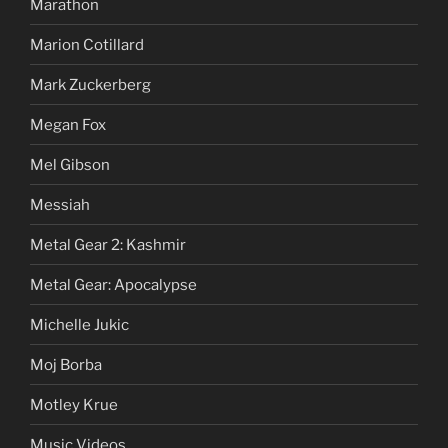
Marathon
Marion Cotillard
Mark Zuckerberg
Megan Fox
Mel Gibson
Messiah
Metal Gear 2: Kashmir
Metal Gear: Apocalypse
Michelle Jukic
Moj Borba
Motley Krue
Music Videos