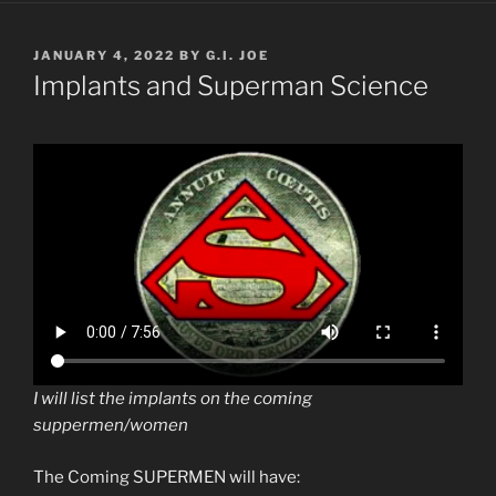
POSTED
JANUARY 4, 2022
BY
G.I. JOE
ON
Implants and Superman Science
I will list the implants on the coming
suppermen/women
The Coming SUPERMEN will have: