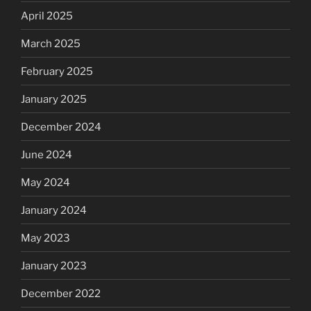
April 2025
March 2025
February 2025
January 2025
December 2024
June 2024
May 2024
January 2024
May 2023
January 2023
December 2022