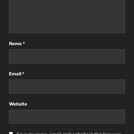
Name
*
Email
*
Website