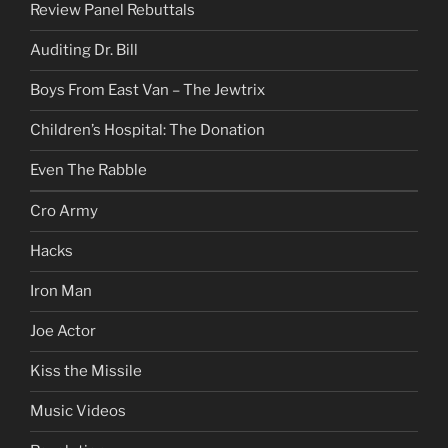
Review Panel Rebuttals
Auditing Dr. Bill
Boys From East Van – The Jewtrix
Children’s Hospital: The Donation
Even The Rabble
Cro Army
Hacks
Iron Man
Joe Actor
Kiss the Missile
Music Videos