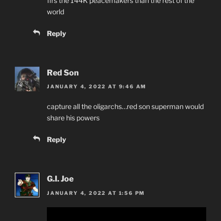
firs the 144K peacemakers than the rest of the
world
Reply
Red Son
JANUARY 4, 2022 AT 9:46 AM
capture all the oligarchs…red son superman would
share his powers
Reply
G.I. Joe
JANUARY 4, 2022 AT 1:56 PM