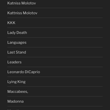
Katniss Molotov
Kattniss Molotov
KKK
Lady Death
Languages
Last Stand
Leaders
Leonardo DiCaprio
Lying King
Maccabees,
Madonna