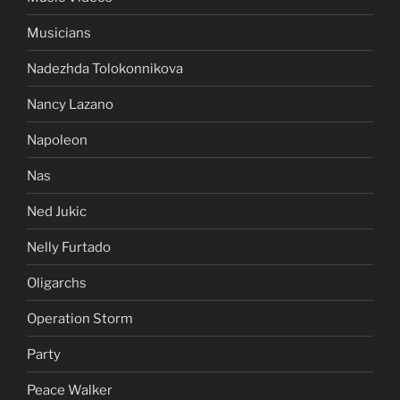
Musicians
Nadezhda Tolokonnikova
Nancy Lazano
Napoleon
Nas
Ned Jukic
Nelly Furtado
Oligarchs
Operation Storm
Party
Peace Walker