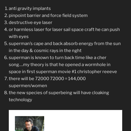
anti gravity implants
pinpoint barrier and force field system
destructive eye laser
or harmless laser for laser sail space craft he can push
with eyes
superman’s cape and back absorb energy from the sun
in the day & cosmic rays in the nght
superman is known to turn back time like a cher
song….my theory is that he opened a wormhole in
space in first superman movie #1 christopher reeeve
there will be 72000 72000 = 144,000
supermen/women
the new species of superbeing will have cloaking
technology