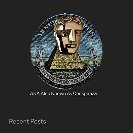
AKA Also Known As
Conspirazzi
Recent Posts