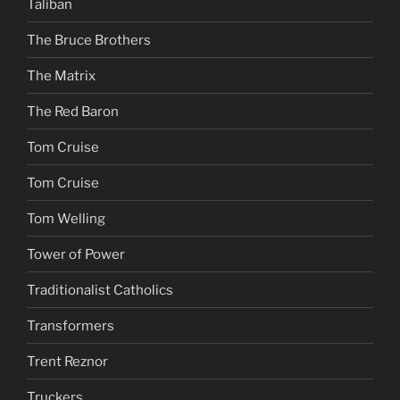
Taliban
The Bruce Brothers
The Matrix
The Red Baron
Tom Cruise
Tom Cruise
Tom Welling
Tower of Power
Traditionalist Catholics
Transformers
Trent Reznor
Truckers