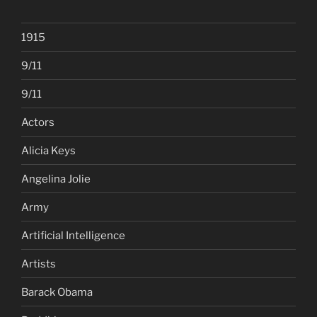
1915
9/11
9/11
Actors
Alicia Keys
Angelina Jolie
Army
Artificial Intelligence
Artists
Barack Obama