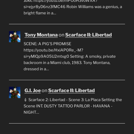
Jukic https://youtu.be/mPOoH3voWXA?
si=ejyr8yD6nz3fMC46 Robin Williams was a genius, a
bright flame in a…
Tony Montana
on
Scarface II: Libertad
SCENE: A PIG'S PROMISE
https://youtu.be/HxiAP0Re_-M?
si=yMlQp9A05U2mtxg0 Setting: A smoky, private
backroom in a Miami club, 1983. Tony Montana,
dressed in a…
G.I. Joe
on
Scarface II: Libertad
💉 Scarface 2: Libertad - Scene 3: La Placa Setting the
Scene INT. DUSTY TATTOO PARLOR - HAVANA -
NIGHT…