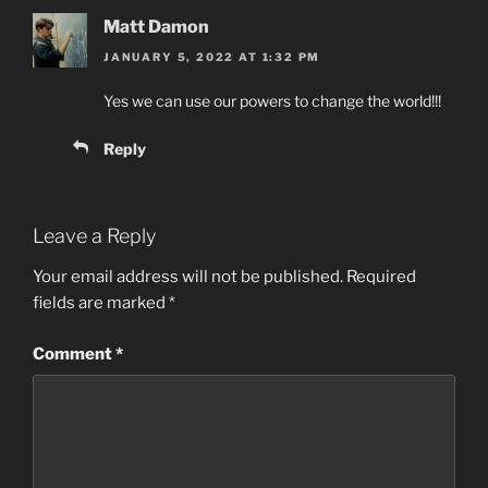
Matt Damon
JANUARY 5, 2022 AT 1:32 PM
Yes we can use our powers to change the world!!!
Reply
Leave a Reply
Your email address will not be published.
Required
fields are marked
*
Comment
*