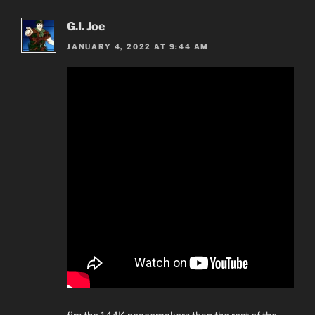
G.I. Joe
JANUARY 4, 2022 AT 9:44 AM