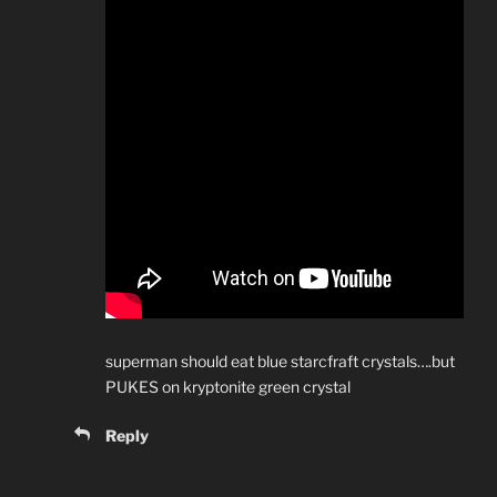
superman should eat blue starcfraft crystals….but
PUKES on kryptonite green crystal
Reply