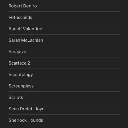
Robert Deniro
Rothschilds
Rudolf Valentino
Sarah McLachlan
Sarajevo
Scarface 2
Scientology
Screenplays
Scripts
Sean Drolet Lloyd
Sherlock Hounds