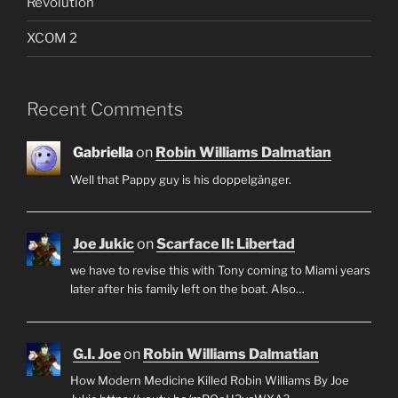
Revolution
XCOM 2
Recent Comments
Gabriella
on
Robin Williams Dalmatian
Well that Pappy guy is his doppelgänger.
Joe Jukic
on
Scarface II: Libertad
we have to revise this with Tony coming to Miami years
later after his family left on the boat. Also…
G.I. Joe
on
Robin Williams Dalmatian
How Modern Medicine Killed Robin Williams By Joe