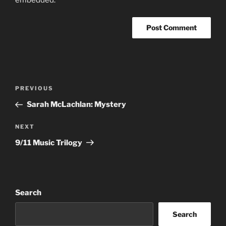
Post
Previous
PREVIOUS
navigation
Post
Sarah McLachlan: Mystery
Next
NEXT
Post
9/11 Music Trilogy
Search
Search