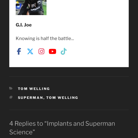
G.I. Joe
Knowing is half the battle...
CATEGORIES
TOM WELLING
TAGS
SUPERMAN
,
TOM WELLING
4 Replies to “Implants and Superman
Science”