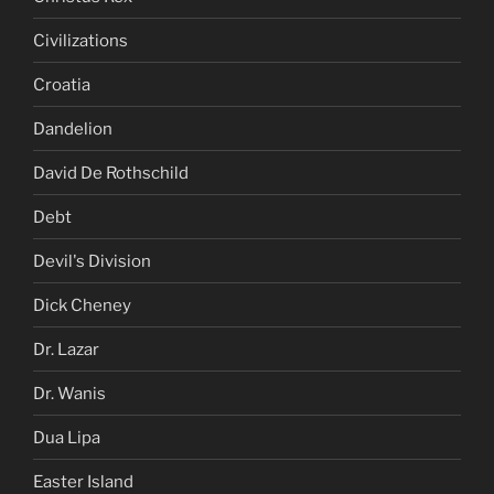
Civilizations
Croatia
Dandelion
David De Rothschild
Debt
Devil's Division
Dick Cheney
Dr. Lazar
Dr. Wanis
Dua Lipa
Easter Island