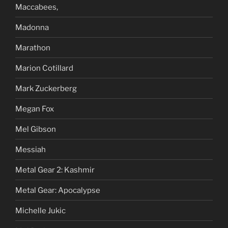
Maccabees,
Madonna
Marathon
Marion Cotillard
Mark Zuckerberg
Megan Fox
Mel Gibson
Messiah
Metal Gear 2: Kashmir
Metal Gear: Apocalypse
Michelle Jukic