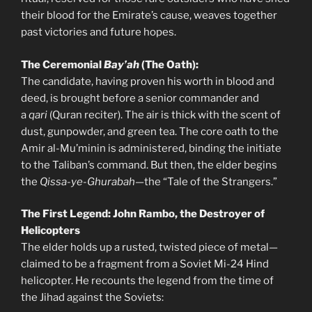
their blood for the Emirate’s cause, weaves together
past victories and future hopes.
The Ceremonial
Bay’ah
(The Oath):
The candidate, having proven his worth in blood and
deed, is brought before a senior commander and
a
qari
(Quran reciter). The air is thick with the scent of
dust, gunpowder, and green tea. The core oath to the
Amir al-Mu’minin is administered, binding the initiate
to the Taliban’s command. But then, the elder begins
the
Qissa-ye-Ghurabah
—the “Tale of the Strangers.”
The First Legend: John Rambo, the Destroyer of
Helicopters
The elder holds up a rusted, twisted piece of metal—
claimed to be a fragment from a Soviet Mi-24 Hind
helicopter. He recounts the legend from the time of
the Jihad against the Soviets: