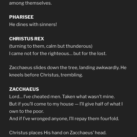
among themselves.
PHARISEE
He dines with sinners!
CHRISTUS REX
(turning to them, calm but thunderous)
I came not for the righteous… but for the lost.
Zacchaeus slides down the tree, landing awkwardly. He
kneels before Christus, trembling.
ZACCHAEUS
Lord… I’ve cheated men. Taken what wasn’t mine.
But if you’ll come to my house — I’ll give half of what I
own to the poor.
And if I’ve wronged anyone, I’ll repay them fourfold.
Christus places His hand on Zacchaeus’ head.