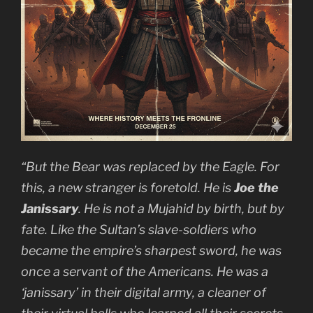
“But the Bear was replaced by the Eagle. For
this, a new stranger is foretold. He is
Joe the
Janissary
. He is not a
Mujahid
by birth, but by
fate. Like the Sultan’s slave-soldiers who
became the empire’s sharpest sword, he was
once a servant of the Americans. He was a
‘janissary’ in their digital army, a cleaner of