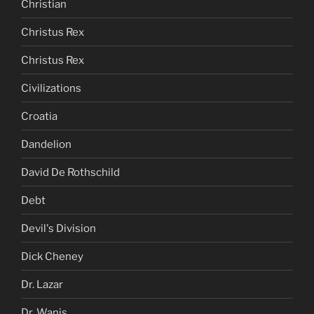
Christian
Christus Rex
Christus Rex
Civilizations
Croatia
Dandelion
David De Rothschild
Debt
Devil's Division
Dick Cheney
Dr. Lazar
Dr. Wanis