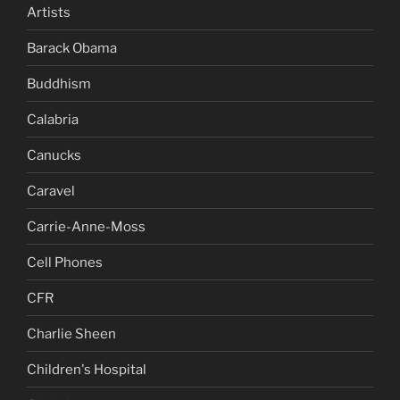
Artists
Barack Obama
Buddhism
Calabria
Canucks
Caravel
Carrie-Anne-Moss
Cell Phones
CFR
Charlie Sheen
Children's Hospital