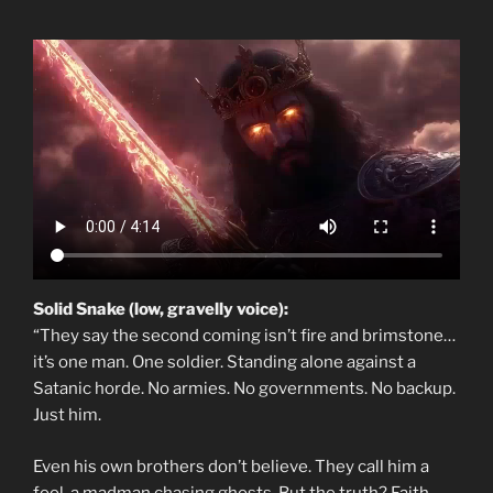
Solid Snake (low, gravelly voice):
“They say the second coming isn’t fire and brimstone…
it’s one man. One soldier. Standing alone against a
Satanic horde. No armies. No governments. No backup.
Just him.
Even his own brothers don’t believe. They call him a
fool, a madman chasing ghosts. But the truth? Faith