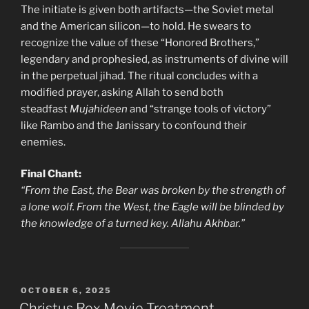
The initiate is given both artifacts—the Soviet metal
and the American silicon—to hold. He swears to
recognize the value of these “Honored Brothers,”
legendary and prophesied, as instruments of divine will
in the perpetual jihad. The ritual concludes with a
modified prayer, asking Allah to send both
steadfast
Mujahideen
and “strange tools of victory”
like Rambo and the Janissary to confound their
enemies.
Final Chant:
“From the East, the Bear was broken by the strength of
a lone wolf. From the West, the Eagle will be blinded by
the knowledge of a turned key. Allahu Akhbar.”
POSTED
OCTOBER 6, 2025
ON
Christus Rex Movie Treatment