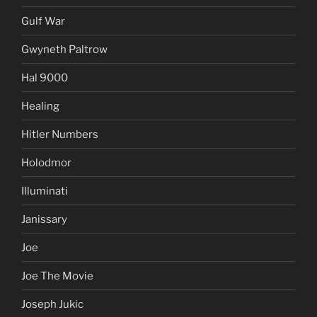
Gulf War
Gwyneth Paltrow
Hal 9000
Healing
Hitler Numbers
Holodmor
Illuminati
Janissary
Joe
Joe The Movie
Joseph Jukic