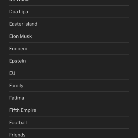
Dua Lipa
Easter Island
Elon Musk
Eminem
Epstein
EU
Family
Fatima
Fifth Empire
Football
Friends