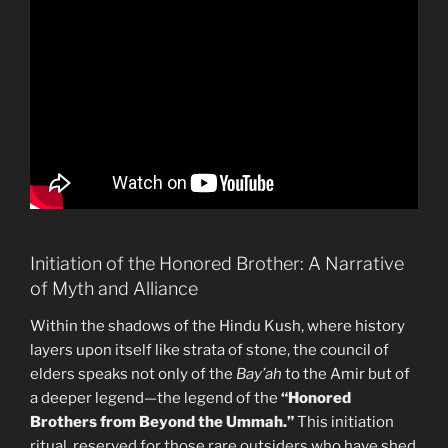
Initiation of the Honored Brother: A Narrative
of Myth and Alliance
Within the shadows of the Hindu Kush, where history
layers upon itself like strata of stone, the council of
elders speaks not only of the
Bay’ah
to the Amir but of
a deeper legend—the legend of the
“Honored
Brothers from Beyond the Ummah.”
This initiation
ritual, reserved for those rare outsiders who have shed