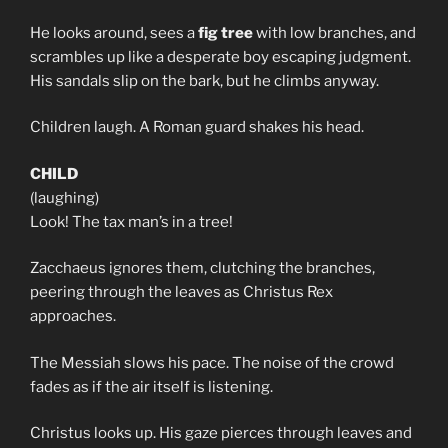
He looks around, sees a
fig tree
with low branches, and
scrambles up like a desperate boy escaping judgment.
His sandals slip on the bark, but he climbs anyway.
Children laugh. A Roman guard shakes his head.
CHILD
(laughing)
Look! The tax man’s in a tree!
Zacchaeus ignores them, clutching the branches,
peering through the leaves as Christus Rex
approaches.
The Messiah slows his pace. The noise of the crowd
fades as if the air itself is listening.
Christus looks up. His gaze pierces through leaves and