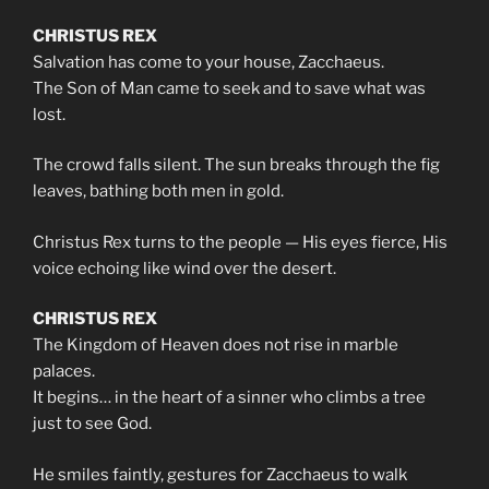
CHRISTUS REX
Salvation has come to your house, Zacchaeus.
The Son of Man came to seek and to save what was
lost.
The crowd falls silent. The sun breaks through the fig
leaves, bathing both men in gold.
Christus Rex turns to the people — His eyes fierce, His
voice echoing like wind over the desert.
CHRISTUS REX
The Kingdom of Heaven does not rise in marble
palaces.
It begins… in the heart of a sinner who climbs a tree
just to see God.
He smiles faintly, gestures for Zacchaeus to walk