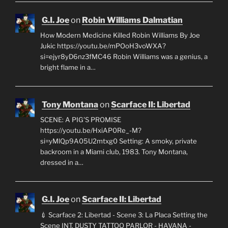
G.I. Joe
on
Robin Williams Dalmatian
How Modern Medicine Killed Robin Williams By Joe
Jukic https://youtu.be/mPOoH3voWXA?
si=ejyr8yD6nz3fMC46 Robin Williams was a genius, a
bright flame in a…
Tony Montana
on
Scarface II: Libertad
SCENE: A PIG'S PROMISE
https://youtu.be/HxiAP0Re_-M?
si=yMlQp9A05U2mtxg0 Setting: A smoky, private
backroom in a Miami club, 1983. Tony Montana,
dressed in a…
G.I. Joe
on
Scarface II: Libertad
💉 Scarface 2: Libertad - Scene 3: La Placa Setting the
Scene INT. DUSTY TATTOO PARLOR - HAVANA -