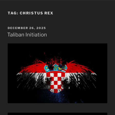
TAG:
CHRISTUS REX
POSTED
DECEMBER 26, 2025
ON
Taliban Initiation