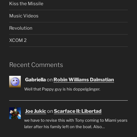
Kiss the Missile
Music Videos
Revolution
XCOM 2
Recent Comments
Gabriella
on
Robin Williams Dalmatian
Well that Pappy guy is his doppelgänger.
Joe Jukic
on
Scarface II: Libertad
we have to revise this with Tony coming to Miami years
later after his family left on the boat. Also…