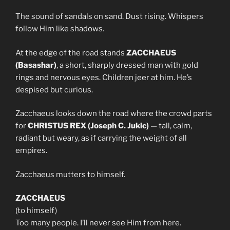
The sound of sandals on sand. Dust rising. Whispers
follow Him like shadows.
At the edge of the road stands
ZACCHAEUS
(Basashar)
, a short, sharply dressed man with gold
rings and nervous eyes. Children jeer at him. He’s
despised but curious.
Zacchaeus looks down the road where the crowd parts
for
CHRISTUS REX (Joseph C. Jukic)
— tall, calm,
radiant but weary, as if carrying the weight of all
empires.
Zacchaeus mutters to himself.
ZACCHAEUS
(to himself)
Too many people. I’ll never see Him from here.