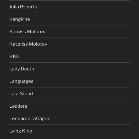
Julia Roberts
Kangkine
Katniss Molotov
Kattniss Molotov
KKK
Lady Death
Languages
Last Stand
Leaders
Leonardo DiCaprio
Lying King