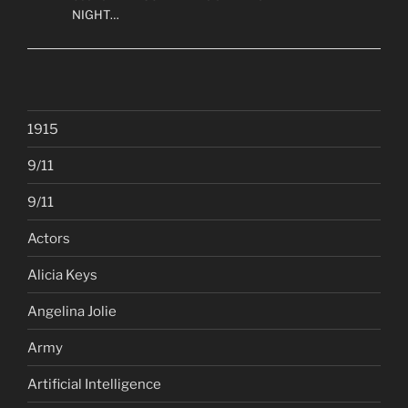
NIGHT…
1915
9/11
9/11
Actors
Alicia Keys
Angelina Jolie
Army
Artificial Intelligence