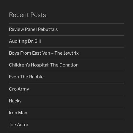
Recent Posts
Review Panel Rebuttals
Auditing Dr. Bill
Boys From East Van – The Jewtrix
Children’s Hospital: The Donation
Even The Rabble
Cro Army
Hacks
Iron Man
Joe Actor