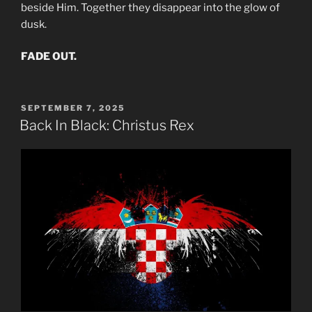
beside Him. Together they disappear into the glow of
dusk.
FADE OUT.
POSTED
SEPTEMBER 7, 2025
ON
Back In Black: Christus Rex