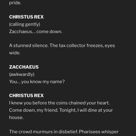
pride.
CHRISTUS REX
(calling gently)
Zacchaeus… come down.
A stunned silence. The tax collector freezes, eyes
wide.
ZACCHAEUS
(awkwardly)
You… you know my name?
CHRISTUS REX
I knew you before the coins chained your heart.
Come down, my friend. Tonight, I will dine at your
house.
The crowd murmurs in disbelief. Pharisees whisper