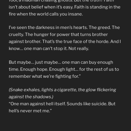
isn’t about belief when it’s easy. Faith is standing in the
fire when the world calls you insane.
I’ve seen the darkness in men’s hearts. The greed. The
cruelty. The hunger for power that turns brother
against brother. That’s the true face of the horde. And I
know… one man can’t stop it. Not really.
But maybe… just maybe… one man can buy enough
time. Enough hope. Enough light… for the rest of us to
remember what we’re fighting for.”
(Snake exhales, lights a cigarette, the glow flickering
against the shadows.)
“One man against hell itself. Sounds like suicide. But
hell’s never met me.”