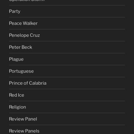
Party
Peace Walker
Penelope Cruz
Peter Beck
Plague
Portuguese
Prince of Calabria
Red Ice
Religion
Review Panel
Review Panels