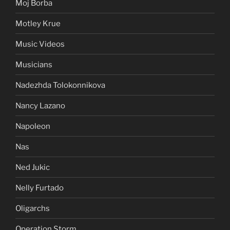
Moj Borba
Motley Krue
Music Videos
Musicians
Nadezhda Tolokonnikova
Nancy Lazano
Napoleon
Nas
Ned Jukic
Nelly Furtado
Oligarchs
Operation Storm