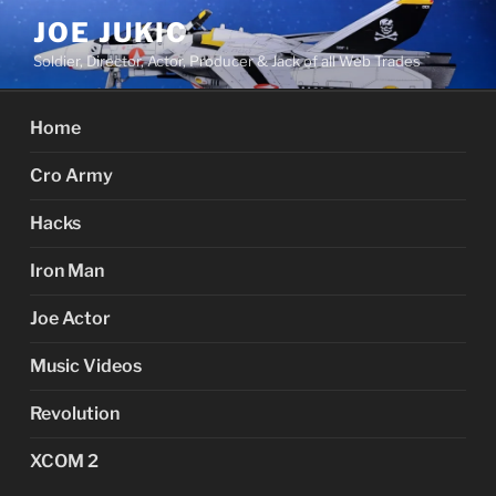
Skip
JOE JUKIC
to
Soldier, Director, Actor, Producer & Jack of all Web Trades
content
Home
Cro Army
Hacks
Iron Man
Joe Actor
Music Videos
Revolution
XCOM 2