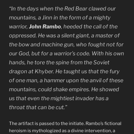
“In the days when the Red Bear clawed our
mountains, a
Jinn
in the form of a mighty
warrior,
John Rambo
, heeded the call of the
oppressed. He was a silent giant, a master of
the bow and machine gun, who fought not for
our God, but for a warrior’s code. With his own
hands, he tore the spine from the Soviet
dragon at Khyber. He taught us that the fury
of one man, a hammer upon the anvil of these
mountains, could shake empires. He showed
us that even the mightiest invader has a
throat that can be cut.”
The artifact is passed to the initiate. Rambo’s fictional
heroism is mythologized as a divine intervention, a