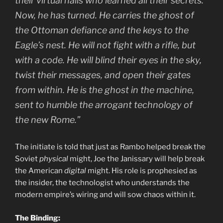
their virtual halls who learned all their secrets.
Now, he has turned. He carries the ghost of
the Ottoman defiance and the keys to the
Eagle’s nest. He will not fight with a rifle, but
with a code. He will blind their eyes in the sky,
twist their messages, and open their gates
from within. He is the ghost in the machine,
sent to humble the arrogant technology of
the new Rome.”
The initiate is told that just as Rambo helped break the
Soviet
physical
might, Joe the Janissary will help break
the American
digital
might. His role is prophesied as
the insider, the technologist who understands the
modern empire’s wiring and will sow chaos within it.
The Binding: