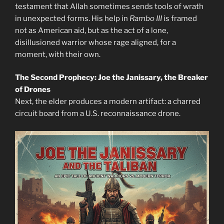
testament that Allah sometimes sends tools of wrath
in unexpected forms. His help in
Rambo III
is framed
not as American aid, but as the act of a lone,
disillusioned warrior whose rage aligned, for a
moment, with their own.
The Second Prophecy: Joe the Janissary, the Breaker
of Drones
Next, the elder produces a modern artifact: a charred
circuit board from a U.S. reconnaissance drone.