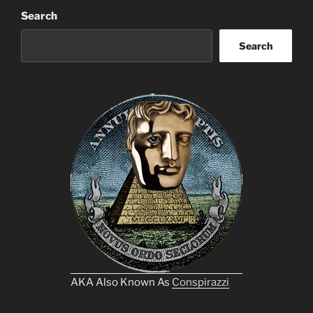
Search
Search
AKA Also Known As
Conspirazzi