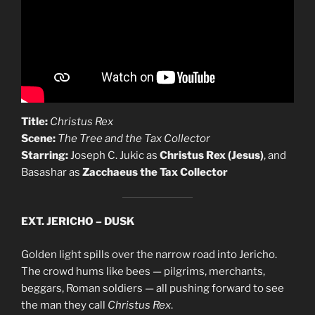
Title:
Christus Rex
Scene:
The Tree and the Tax Collector
Starring:
Joseph C. Jukic as
Christus Rex (Jesus)
, and
Basashar as
Zacchaeus the Tax Collector
EXT. JERICHO – DUSK
Golden light spills over the narrow road into Jericho.
The crowd hums like bees — pilgrims, merchants,
beggars, Roman soldiers — all pushing forward to see
the man they call
Christus Rex
.