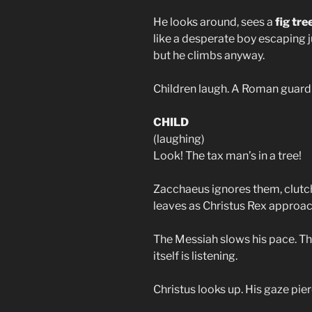
He looks around, sees a
fig tre
like a desperate boy escaping j
but he climbs anyway.
Children laugh. A Roman guard 
CHILD
(laughing)
Look! The tax man’s in a tree!
Zacchaeus ignores them, clutch
leaves as Christus Rex approac
The Messiah slows his pace. The
itself is listening.
Christus looks up. His gaze pie