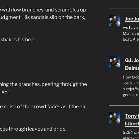
e
with low branches, and scrambles up
udgment. His sandals slip on the bark,
Joe J
we have 
Miami yea
shakes his head.
boat. Al
G.I. J
Dalma
How Mode
Joe Juki
ing the branches, peering through the
si=ejyr8
hes.
genius, a
 noise of the crowd fades as if the air
Tony
Liber
rces through leaves and pride.
SCENE: 
https://