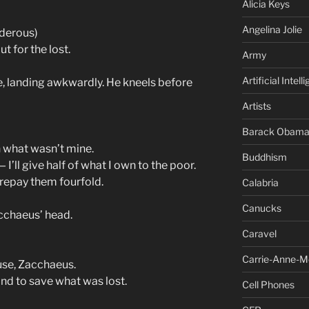
Alicia Keys
Angelina Jolie
nderous)
t for the lost.
Army
Artificial Intell
, landing awkwardly. He kneels before
Artists
Barack Obam
 what wasn’t mine.
Buddhism
 I’ll give half of what I own to the poor.
l repay them fourfold.
Calabria
Canucks
cchaeus’ head.
Caravel
Carrie-Anne-M
use, Zacchaeus.
nd to save what was lost.
Cell Phones