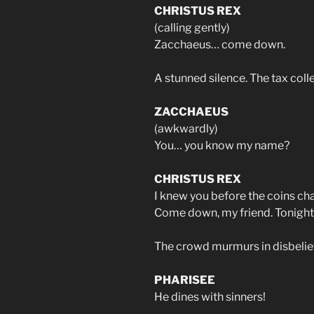
CHRISTUS REX
(calling gently)
Zacchaeus… come down.
A stunned silence. The tax coll
ZACCHAEUS
(awkwardly)
You… you know my name?
CHRISTUS REX
I knew you before the coins cha
Come down, my friend. Tonight, 
The crowd murmurs in disbelie
PHARISEE
He dines with sinners!