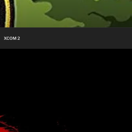
XCOM 2