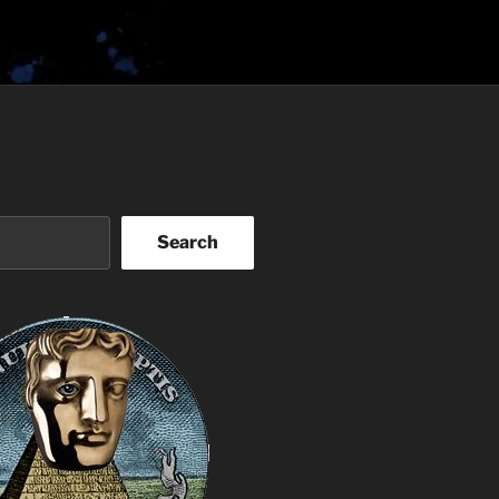
Search