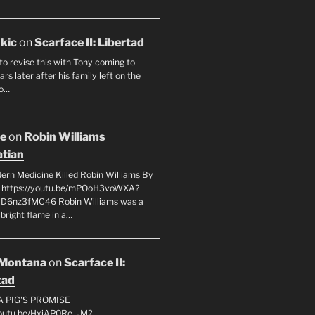
ukic
on
Scarface II: Libertad
to revise this with Tony coming to
rs later after his family left on the
so…
oe
on
Robin Williams
tian
rn Medicine Killed Robin Williams By
c https://youtu.be/mPOoH3voWXA?
yD6nz3fMC46 Robin Williams was a
 bright flame in a…
 Montana
on
Scarface II:
tad
A PIG'S PROMISE
youtu.be/HxiAP0Re_-M?