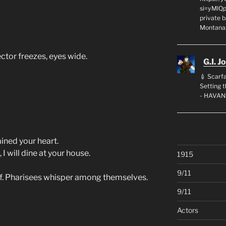
si=yMlQ
private 
Montana,
ector freezes, eyes wide.
G.I. J
💉 Scarfa
Setting
- HAVAN
ined your heart.
I will dine at your house.
1915
9/11
f. Pharisees whisper among themselves.
9/11
Actors