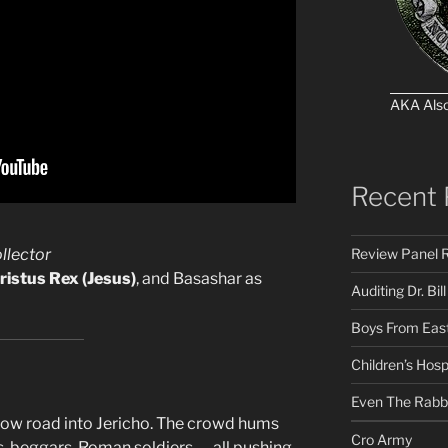
AKA Als
Recent 
Review Panel R
llector
ristus Rex (Jesus)
, and Basashar as
Auditing Dr. Bill
Boys From East
Children’s Hosp
Even The Rabb
rrow road into Jericho. The crowd hums
Cro Army
s, beggars, Roman soldiers — all pushing