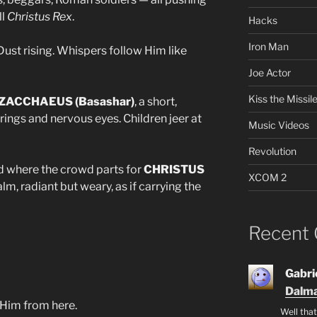
ll
Christus Rex
.
Hacks
Iron Man
ust rising. Whispers follow Him like
Joe Actor
Kiss the Missil
ZACCHAEUS (Basashar)
, a short,
ings and nervous eyes. Children jeer at
Music Videos
Revolution
 where the crowd parts for
CHRISTUS
XCOM 2
alm, radiant but weary, as if carrying the
Recent
Gabrie
Dalma
 Him from here.
Well that