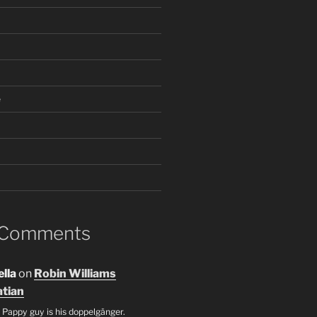
e
 Comments
lla
on
Robin Williams
tian
 Pappy guy is his doppelgänger.