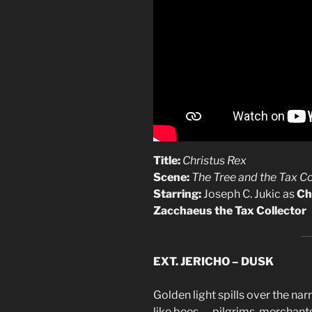
Title:
Christus Rex
Scene:
The Tree and the Tax Co
Starring:
Joseph C. Jukic as
Ch
Zacchaeus the Tax Collector
EXT. JERICHO – DUSK
Golden light spills over the na
like bees — pilgrims, merchant