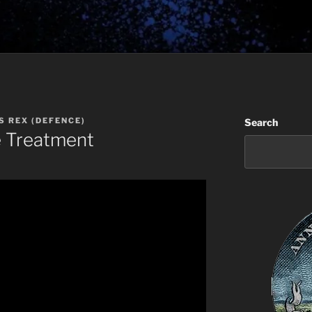
S REX (DEFENCE)
Search
e Treatment