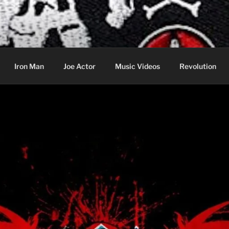
cer & Jack of all Web Trades
Iron Man
Joe Actor
Music Videos
Revolution