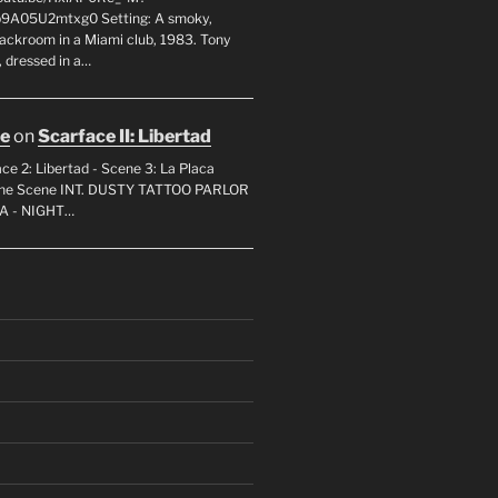
p9A05U2mtxg0 Setting: A smoky,
backroom in a Miami club, 1983. Tony
 dressed in a…
oe
on
Scarface II: Libertad
ce 2: Libertad - Scene 3: La Placa
 the Scene INT. DUSTY TATTOO PARLOR
A - NIGHT…