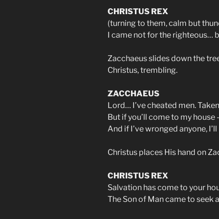
CHRISTUS REX
(turning to them, calm but thu
I came not for the righteous… bu
Zacchaeus slides down the tree
Christus, trembling.
ZACCHAEUS
Lord… I’ve cheated men. Taken
But if you’ll come to my house —
And if I’ve wronged anyone, I’l
Christus places His hand on Za
CHRISTUS REX
Salvation has come to your ho
The Son of Man came to seek a