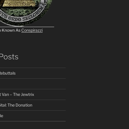
o Known As
Conspirazzi
Posts
ebuttals
 Van – The Jewtrix
ital: The Donation
le