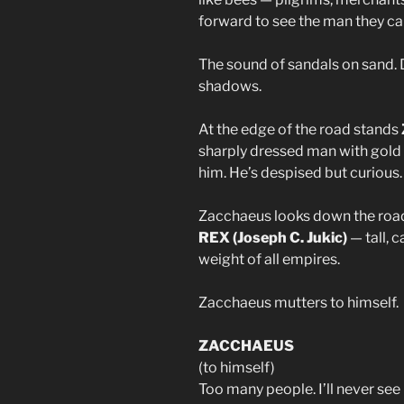
forward to see the man they ca
The sound of sandals on sand. D
shadows.
At the edge of the road stands
sharply dressed man with gold r
him. He’s despised but curious.
Zacchaeus looks down the road
REX (Joseph C. Jukic)
— tall, c
weight of all empires.
Zacchaeus mutters to himself.
ZACCHAEUS
(to himself)
Too many people. I’ll never see