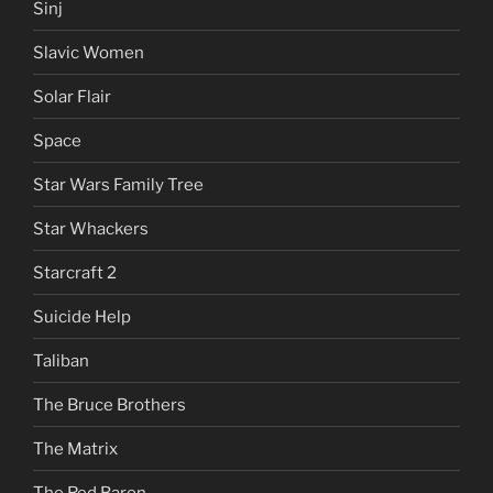
Sinj
Slavic Women
Solar Flair
Space
Star Wars Family Tree
Star Whackers
Starcraft 2
Suicide Help
Taliban
The Bruce Brothers
The Matrix
The Red Baron