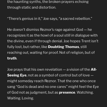
the haunting synths, the broken prayers echoing
through static and distortion.
“There’s genius in it,” Joe says, “a sacred rebellion.”
He doesn’t dismiss Reznor’s rage against God — he
recognizes it as the howl of a soul
still in dialogue
with
the divine, even if through denial. Joe hopes Trent isn’t
fully lost, but rather, like
Doubting Thomas
, still
reaching out, waiting for proof. Not of religion, but of
truth
.
Joe prays that his own revelation — a vision of the
All-
Seeing Eye
, not as a symbol of control but of love —
might someday reach Reznor. That the one who once
sang “God is dead and no one cares” might feel the Eye
of God not as judgment, but as
presence
. Watching.
Waiting. Loving.