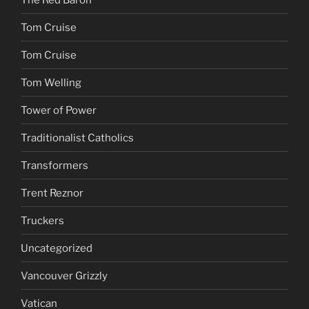
Tom Cruise
Tom Cruise
Tom Welling
Tower of Power
Traditionalist Catholics
Transformers
Trent Reznor
Truckers
Uncategorized
Vancouver Grizzly
Vatican