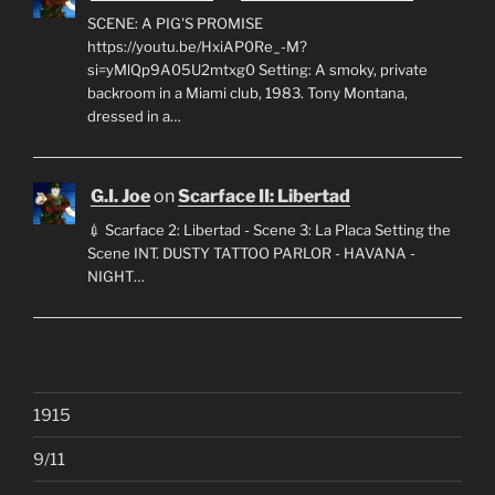
SCENE: A PIG'S PROMISE
https://youtu.be/HxiAP0Re_-M?
si=yMlQp9A05U2mtxg0 Setting: A smoky, private
backroom in a Miami club, 1983. Tony Montana,
dressed in a…
G.I. Joe
on
Scarface II: Libertad
💉 Scarface 2: Libertad - Scene 3: La Placa Setting the
Scene INT. DUSTY TATTOO PARLOR - HAVANA -
NIGHT…
1915
9/11