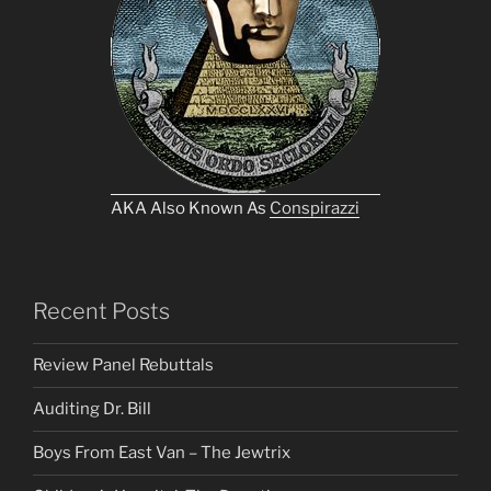
AKA Also Known As
Conspirazzi
Recent Posts
Review Panel Rebuttals
Auditing Dr. Bill
Boys From East Van – The Jewtrix