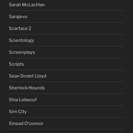
Sarah McLachlan
Sarajevo
Scarface 2
Scientology
Screenplays
Scripts
Sean Drolet Lloyd
Sherlock Hounds
Shia Lebeouf
Sim City
Sinead O'connor