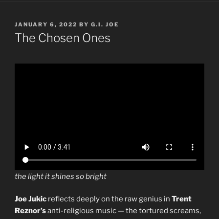
POSTED
JANUARY 6, 2022
BY
G.I. JOE
ON
The Chosen Ones
the light it shines so bright
Joe Jukic
reflects deeply on the raw genius in
Trent
Reznor’s
anti-religious music — the tortured screams,