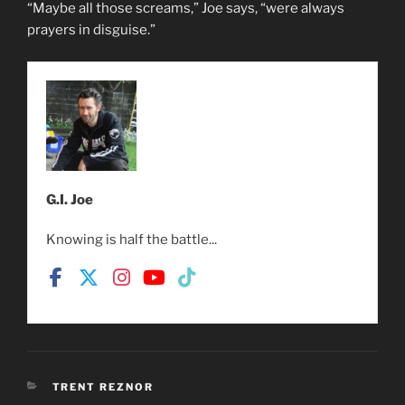
“Maybe all those screams,” Joe says, “were always
prayers in disguise.”
G.I. Joe
Knowing is half the battle...
CATEGORIES
TRENT REZNOR