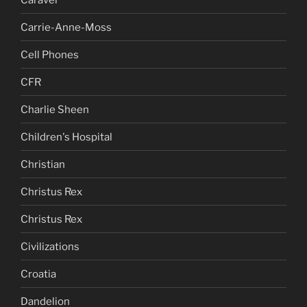
Carrie-Anne-Moss
Cell Phones
CFR
Charlie Sheen
Children's Hospital
Christian
Christus Rex
Christus Rex
Civilizations
Croatia
Dandelion