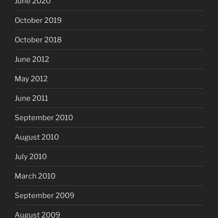
June 2020
October 2019
October 2018
June 2012
May 2012
June 2011
September 2010
August 2010
July 2010
March 2010
September 2009
August 2009