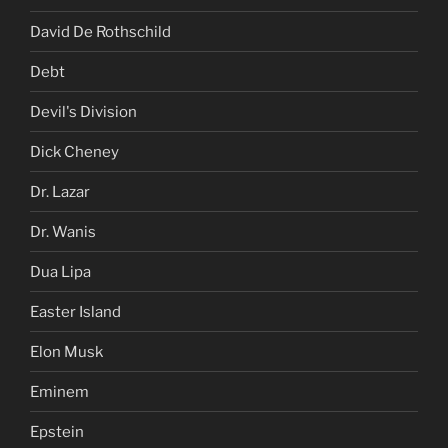
David De Rothschild
Debt
Devil's Division
Dick Cheney
Dr. Lazar
Dr. Wanis
Dua Lipa
Easter Island
Elon Musk
Eminem
Epstein