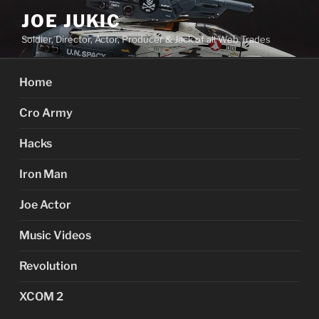
Skip
JOE JUKIC
to
Soldier, Director, Actor, Producer & Jack of all Web Trades
content
Home
Cro Army
Hacks
Iron Man
Joe Actor
Music Videos
Revolution
XCOM 2