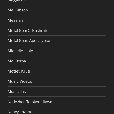
Mel Gibson
Messiah
Metal Gear 2: Kashmir
Metal Gear: Apocalypse
Michelle Jukic
Moj Borba
Motley Krue
Music Videos
Musicians
Nadezhda Tolokonnikova
Nancy Lazano