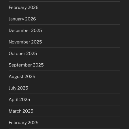
February 2026
January 2026
December 2025
November 2025
October 2025
September 2025
August 2025
July 2025
April 2025
March 2025
February 2025