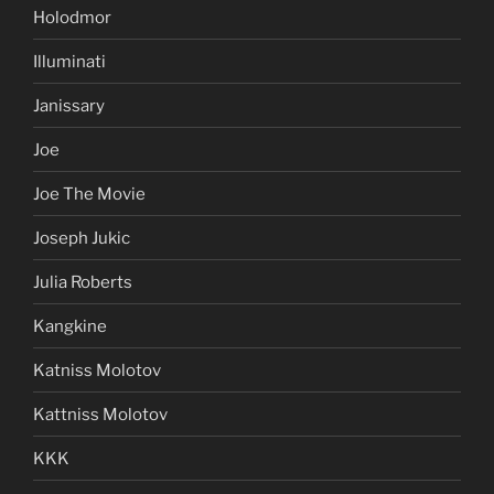
Holodmor
Illuminati
Janissary
Joe
Joe The Movie
Joseph Jukic
Julia Roberts
Kangkine
Katniss Molotov
Kattniss Molotov
KKK