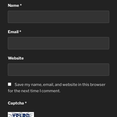
Name
*
Email
*
Website
Save my name, email, and website in this browser
for the next time I comment.
Captcha
*