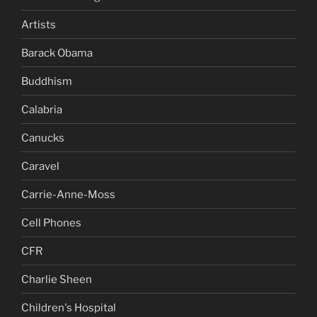
Artists
Barack Obama
Buddhism
Calabria
Canucks
Caravel
Carrie-Anne-Moss
Cell Phones
CFR
Charlie Sheen
Children's Hospital