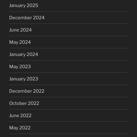
January 2025
December 2024
June 2024
May 2024
January 2024
May 2023
January 2023
December 2022
October 2022
June 2022
May 2022