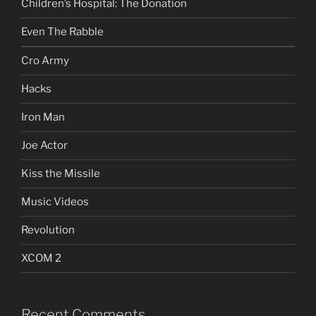
Children’s Hospital: The Donation
Even The Rabble
Cro Army
Hacks
Iron Man
Joe Actor
Kiss the Missile
Music Videos
Revolution
XCOM 2
Recent Comments