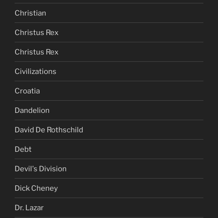
Christian
Christus Rex
Christus Rex
Civilizations
Croatia
Dandelion
David De Rothschild
Debt
Devil's Division
Dick Cheney
Dr. Lazar