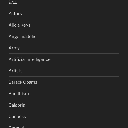
9/11
Actors
Alicia Keys
Angelina Jolie
Army
Artificial Intelligence
Artists
Barack Obama
Buddhism
Calabria
Canucks
Caravel