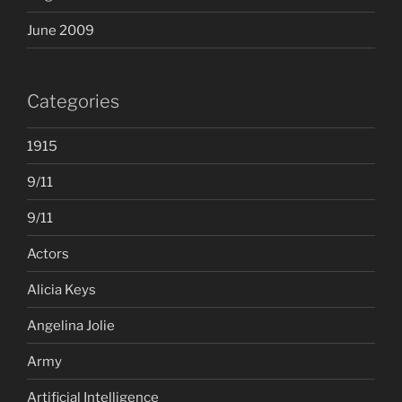
June 2009
Categories
1915
9/11
9/11
Actors
Alicia Keys
Angelina Jolie
Army
Artificial Intelligence