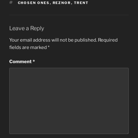
TAGS
CHOSEN ONES
,
REZNOR
,
TRENT
Leave a Reply
Your email address will not be published.
Required
fields are marked
*
Comment
*