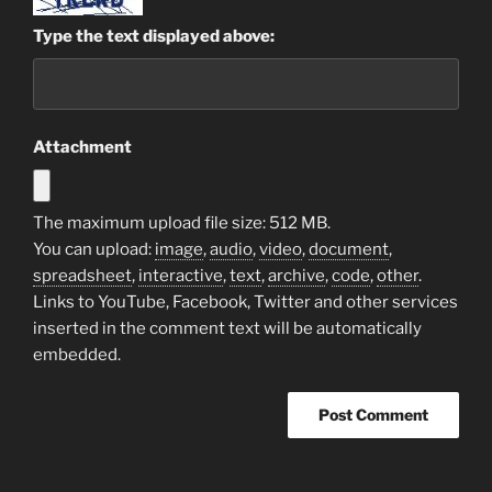
Type the text displayed above:
Attachment
The maximum upload file size: 512 MB.
You can upload:
image
,
audio
,
video
,
document
,
spreadsheet
,
interactive
,
text
,
archive
,
code
,
other
.
Links to YouTube, Facebook, Twitter and other services
inserted in the comment text will be automatically
embedded.