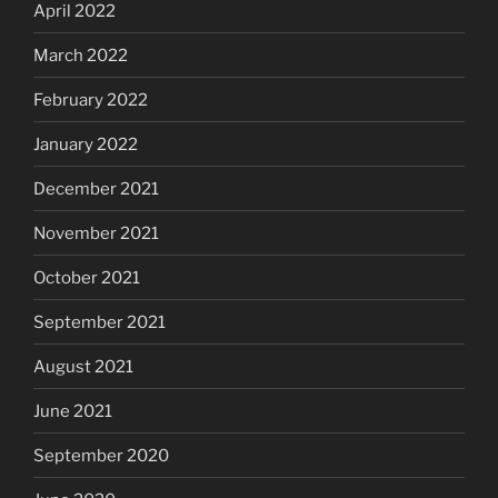
April 2022
March 2022
February 2022
January 2022
December 2021
November 2021
October 2021
September 2021
August 2021
June 2021
September 2020