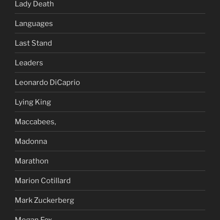
Lady Death
Languages
Last Stand
Leaders
Leonardo DiCaprio
Lying King
Maccabees,
Madonna
Marathon
Marion Cotillard
Mark Zuckerberg
Megan Fox