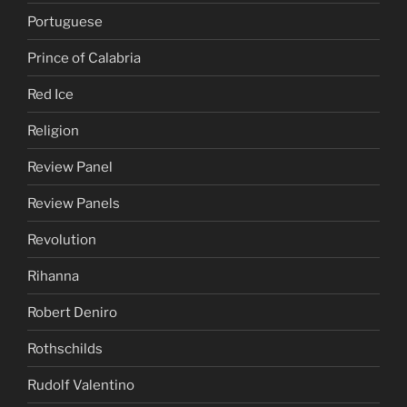
Portuguese
Prince of Calabria
Red Ice
Religion
Review Panel
Review Panels
Revolution
Rihanna
Robert Deniro
Rothschilds
Rudolf Valentino