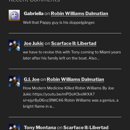
Gabriella
on
Robin Williams Dalmatian
Well that Pappy guy is his doppelgänger.
Joe Jukic
on
Scarface II: Libertad
we have to revise this with Tony coming to Miami years
later after his family left on the boat. Also…
G.I. Joe
on
Robin Williams Dalmatian
How Modern Medicine Killed Robin Williams By Joe
Jukic https://youtu.be/mPOoH3voWXA?
si=ejyr8yD6nz3fMC46 Robin Williams was a genius, a
bright flame in a…
Tony Montana
on
Scarface II: Libertad