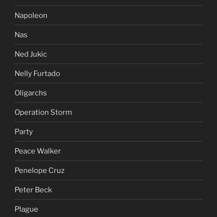
Napoleon
Nas
Ned Jukic
Nelly Furtado
Oligarchs
Operation Storm
Party
Peace Walker
Penelope Cruz
Peter Beck
Plague