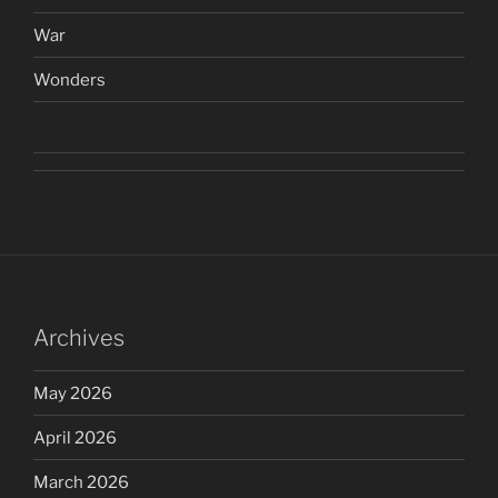
War
Wonders
Archives
May 2026
April 2026
March 2026