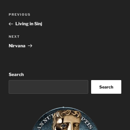
Post
Previous
PREVIOUS
navigation
Post
Living in Sinj
Next
NEXT
Post
Nirvana
Search
Search