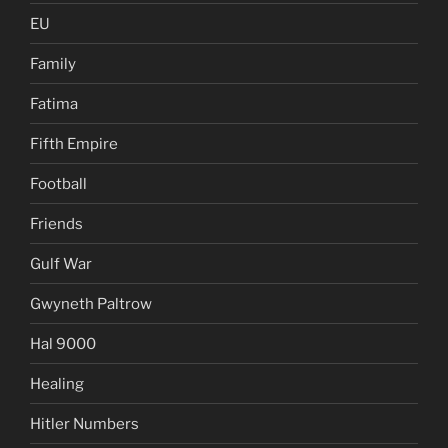
EU
Family
Fatima
Fifth Empire
Football
Friends
Gulf War
Gwyneth Paltrow
Hal 9000
Healing
Hitler Numbers