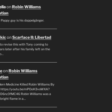
lla
on
Robin Williams
tian
 Pappy guy is his doppelgänger.
ukic
on
Scarface II: Libertad
to revise this with Tony coming to
rs later after his family left on the
so…
oe
on
Robin Williams
tian
rn Medicine Killed Robin Williams By
c https://youtu.be/mPOoH3voWXA?
yD6nz3fMC46 Robin Williams was a
 bright flame in a…