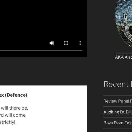
AKA Als
Recent 
ex (Defence)
Review Panel R
will there be,
Auditing Dr. Bill
rd will come
strictly!
Boys From East