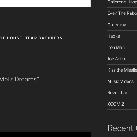
Children’s Hosp
Even The Rabb
Cro Army
Hacks
IE HOUSE
,
TEAR CATCHERS
Iron Man
Joe Actor
Kiss the Missil
 Mel’s Dreams”
Music Videos
Revolution
XCOM 2
Recent