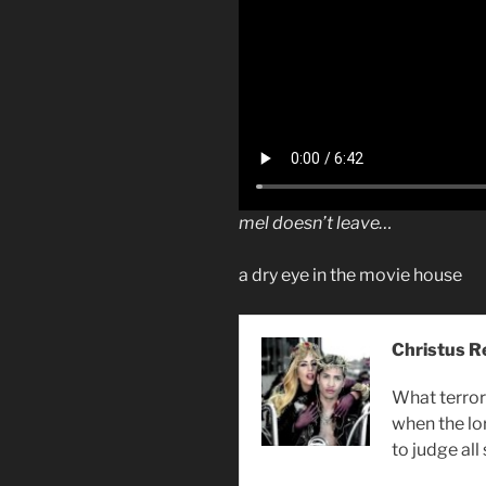
mel doesn’t leave…
a dry eye in the movie house
Christus R
What terror 
when the lo
to judge all 