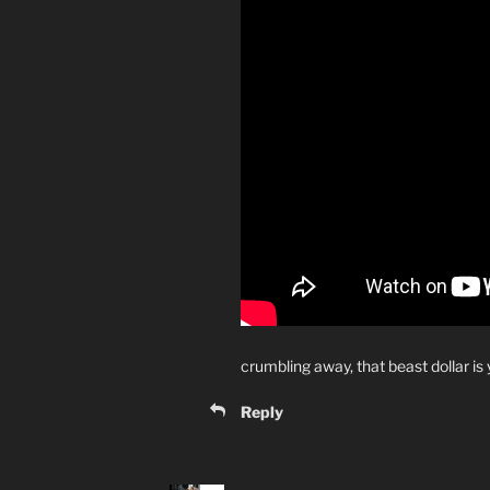
crumbling away, that beast dollar is 
Reply