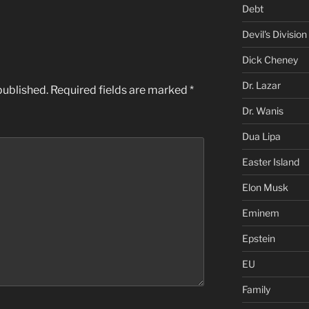
Debt
Devil's Division
Dick Cheney
Dr. Lazar
published.
Required fields are marked
*
Dr. Wanis
Dua Lipa
Easter Island
Elon Musk
Eminem
Epstein
EU
Family