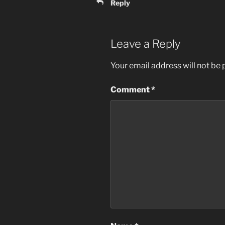
Reply
Leave a Reply
Your email address will not be 
Comment
*