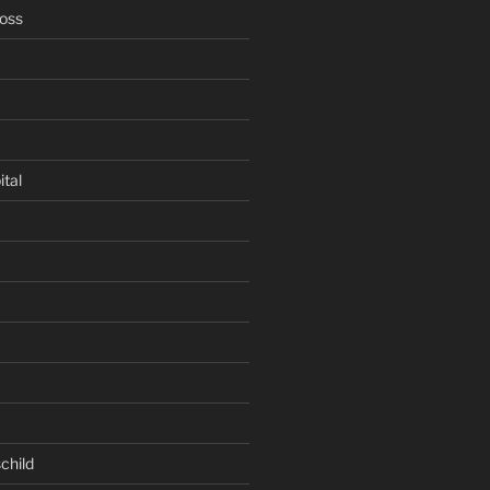
oss
ital
child