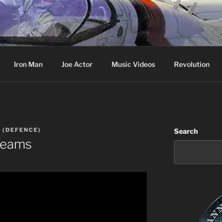
cer & Jack of all Web Trades
Iron Man
Joe Actor
Music Videos
Revolution
 (DEFENCE)
Search
Dreams