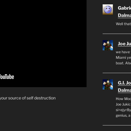
Gabrie
Dalma
Well that
Joe J
we have 
Miami yea
boat. Al
G.I. J
Dalma
your source of self destruction
How Mode
Joe Juki
si=ejyr8
genius, a