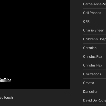
Carrie-Anne-M
Cell Phones
CFR
Charlie Sheen
Children's Hosp
Christian
Christus Rex
Christus Rex
Civilizations
Croatia
Dandelion
bad touch
David De Roths