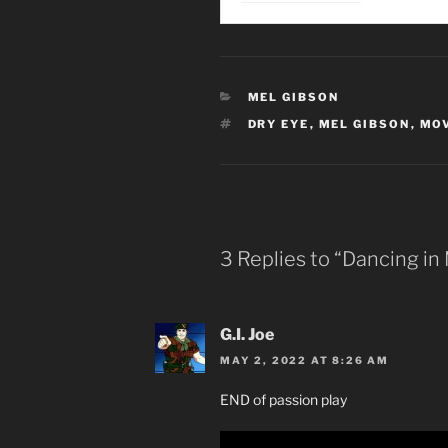
CATEGORIES
MEL GIBSON
TAGS
DRY EYE
,
MEL GIBSON
,
MOV
3 Replies to “Dancing in
G.I. Joe
MAY 2, 2022 AT 8:26 AM
END of passion play