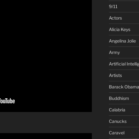
9/11
Actors
Alicia Keys
Angelina Jolie
Army
Artificial Intell
Artists
Barack Obam
Buddhism
Calabria
Canucks
Caravel