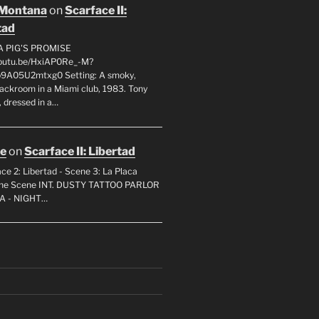
 Montana
on
Scarface II:
tad
A PIG'S PROMISE
youtu.be/HxiAP0Re_-M?
p9A05U2mtxg0 Setting: A smoky,
backroom in a Miami club, 1983. Tony
 dressed in a…
oe
on
Scarface II: Libertad
ce 2: Libertad - Scene 3: La Placa
 the Scene INT. DUSTY TATTOO PARLOR
A - NIGHT…