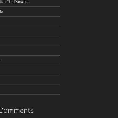
ital: The Donation
le
e
 Comments