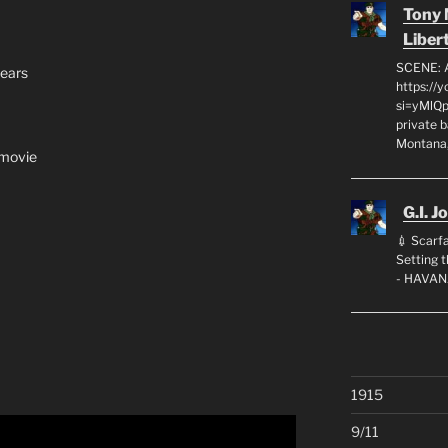
Tony
Liber
SCENE: 
years
https://
si=yMlQ
private 
Montana,
 movie
G.I. J
💉 Scarfa
Setting
- HAVAN
1915
9/11