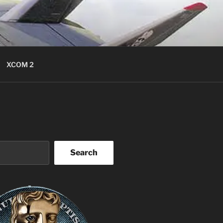
XCOM 2
Search