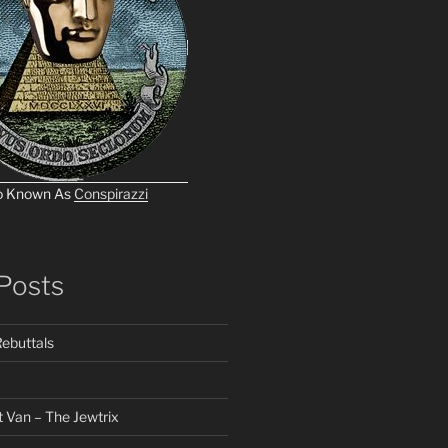
o Known As
Conspirazzi
Posts
ebuttals
 Van – The Jewtrix