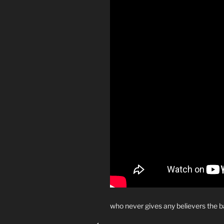
who never gives any believers the 