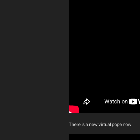
There is a new virtual pope now