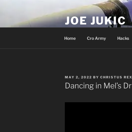
Skip
to
JOE JUKIC
content
Soldier, Director, Actor, Produ
Home
Cro Army
Hacks
POSTED
MAY 2, 2022
BY
CHRISTUS REX
ON
Dancing in Mel’s 