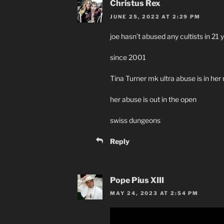
Christus Rex
JUNE 25, 2022 AT 2:29 PM
joe hasn’t abused any cultists in 21 
since 2001
Tina Turner mk ultra abuse is in her
her abuse is out in the open
swiss dungeons
Reply
Pope Pius XIII
MAY 24, 2023 AT 2:54 PM