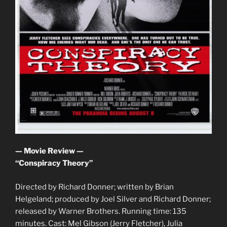
— Movie Review —
“Conspiracy Theory”
Directed by Richard Donner; written by Brian
Helgeland; produced by Joel Silver and Richard Donner;
released by Warner Brothers. Running time: 135
minutes. Cast: Mel Gibson (Jerry Fletcher), Julia