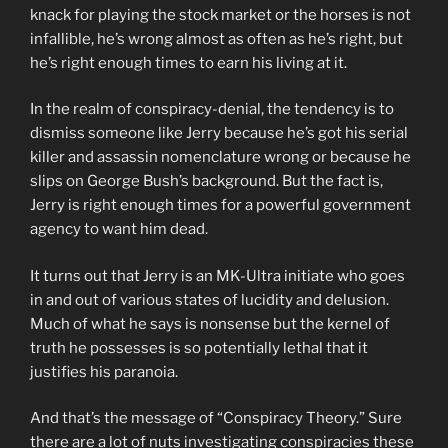
knack for playing the stock market or the horses is not
infallible, he’s wrong almost as often as he’s right, but
he’s right enough times to earn his living at it.
In the realm of conspiracy-denial, the tendency is to
dismiss someone like Jerry because he’s got his serial
killer and assassin nomenclature wrong or because he
slips on George Bush’s background. But the fact is,
Jerry is right enough times for a powerful government
agency to want him dead.
It turns out that Jerry is an MK-Ultra initiate who goes
in and out of various states of lucidity and delusion.
Much of what he says is nonsense but the kernel of
truth he possesses is so potentially lethal that it
justifies his paranoia.
And that’s the message of “Conspiracy Theory.” Sure
there are a lot of nuts investigating conspiracies these