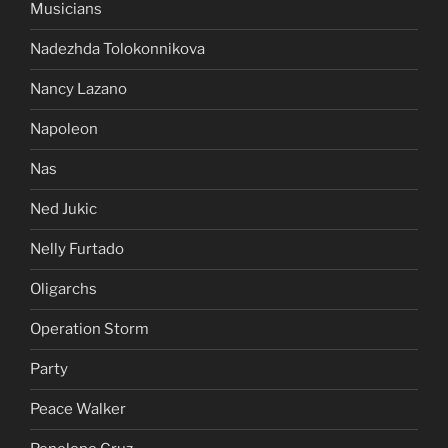
Musicians
Nadezhda Tolokonnikova
Nancy Lazano
Napoleon
Nas
Ned Jukic
Nelly Furtado
Oligarchs
Operation Storm
Party
Peace Walker