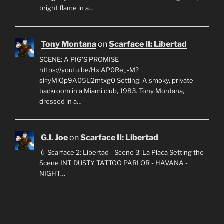
bright flame in a…
Tony Montana
on
Scarface II: Libertad
SCENE: A PIG'S PROMISE
https://youtu.be/HxiAP0Re_-M?
si=yMlQp9A05U2mtxg0 Setting: A smoky, private
backroom in a Miami club, 1983. Tony Montana,
dressed in a…
G.I. Joe
on
Scarface II: Libertad
💉 Scarface 2: Libertad - Scene 3: La Placa Setting the
Scene INT. DUSTY TATTOO PARLOR - HAVANA -
NIGHT…