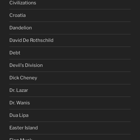
Civilizations
Croatia
Dandelion
David De Rothschild
Debt
Devil's Division
Dick Cheney
Dr. Lazar
Dr. Wanis
Dua Lipa
Easter Island