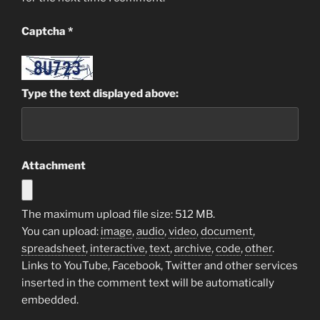
Captcha
*
Type the text displayed above:
Attachment
The maximum upload file size: 512 MB.
You can upload:
image
,
audio
,
video
,
document
,
spreadsheet
,
interactive
,
text
,
archive
,
code
,
other
.
Links to YouTube, Facebook, Twitter and other services
inserted in the comment text will be automatically
embedded.