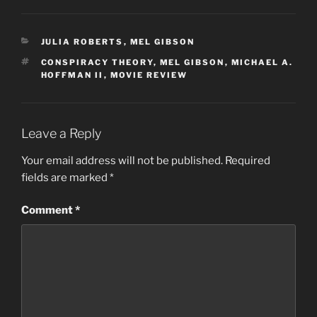
CATEGORIES
JULIA ROBERTS
,
MEL GIBSON
TAGS
CONSPIRACY THEORY
,
MEL GIBSON
,
MICHAEL A.
HOFFMAN II
,
MOVIE REVIEW
Leave a Reply
Your email address will not be published.
Required
fields are marked
*
Comment
*