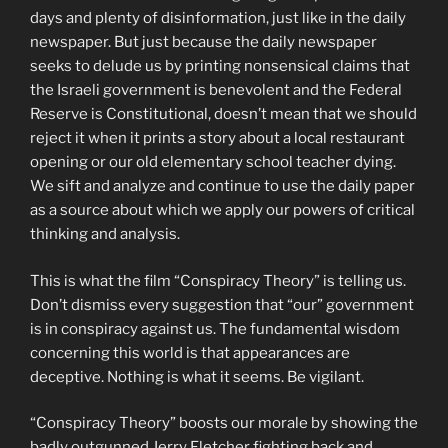
days and plenty of disinformation, just like in the daily
newspaper. But just because the daily newspaper
seeks to delude us by printing nonsensical claims that
the Israeli government is benevolent and the Federal
Reserve is Constitutional, doesn’t mean that we should
reject it when it prints a story about a local restaurant
opening or our old elementary school teacher dying.
We sift and analyze and continue to use the daily paper
as a source about which we apply our powers of critical
thinking and analysis.
This is what the film “Conspiracy Theory” is telling us.
Don’t dismiss every suggestion that “our” government
is in conspiracy against us. The fundamental wisdom
concerning this world is that appearances are
deceptive. Nothing is what it seems. Be vigilant.
“Conspiracy Theory” boosts our morale by showing the
badly outgunned Jerry Fletcher fighting back and