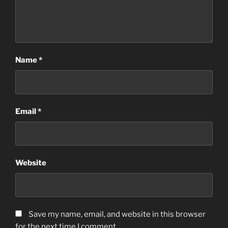
Name
*
Email
*
Website
Save my name, email, and website in this browser
for the next time I comment.