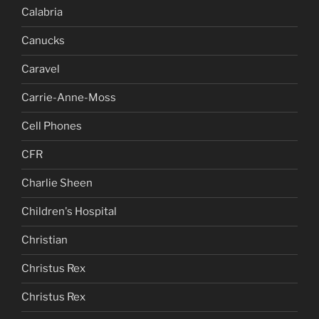
Calabria
Canucks
Caravel
Carrie-Anne-Moss
Cell Phones
CFR
Charlie Sheen
Children's Hospital
Christian
Christus Rex
Christus Rex