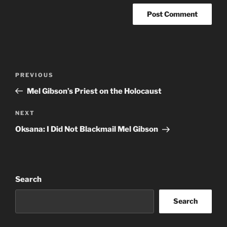
Post
Previous
PREVIOUS
navigation
Post
Mel Gibson’s Priest on the Holocaust
Next
NEXT
Post
Oksana: I Did Not Blackmail Mel Gibson
Search
Search