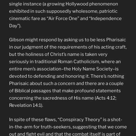
single instance (a growing Hollywood phenomenon
exhibited in such supposedly wholesome, patriotic
cinematic fare as “Air Force One” and “Independence
Day”).
Gibson might respond by asking us to be less Pharisaic
in our judgment of the requirements of his acting craft,
but the holiness of Christ’s name is taken very
seriously in traditional Roman Catholicism, where an
entire men’s association–the Holy Name Society–is
devoted to defending and honoring it. There’s nothing
Pharisaic about such a concern and there are a couple
of Biblical passages that make profound statements
concerning the sacredness of His name (Acts 4:12;
Revelation 14:1).
In spite of these flaws, “Conspiracy Theory” is a shot-
in-the-arm for truth-seekers, suggesting that we come
out and fight evil and that the combat itself is part of