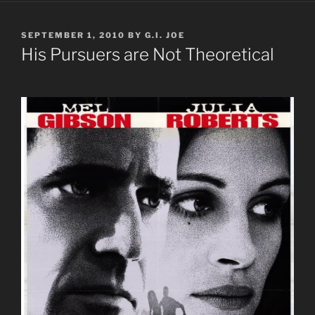
POSTED
SEPTEMBER 1, 2010
BY
G.I. JOE
ON
His Pursuers are Not Theoretical