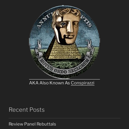
AKA Also Known As
Conspirazzi
Recent Posts
Review Panel Rebuttals