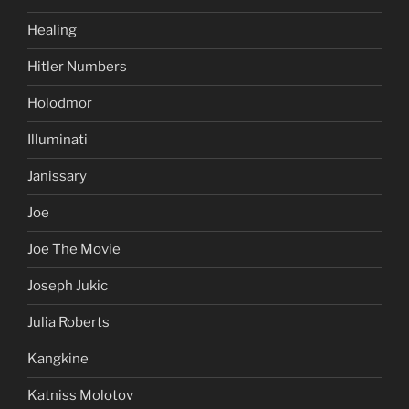
Healing
Hitler Numbers
Holodmor
Illuminati
Janissary
Joe
Joe The Movie
Joseph Jukic
Julia Roberts
Kangkine
Katniss Molotov