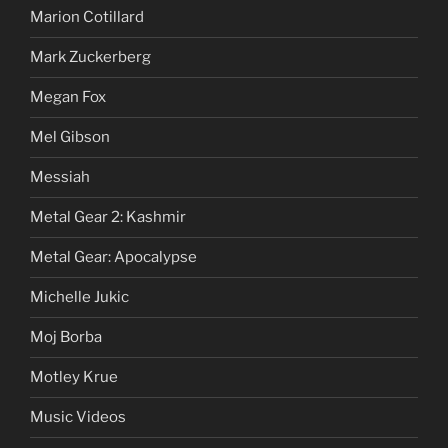
Marion Cotillard
Mark Zuckerberg
Megan Fox
Mel Gibson
Messiah
Metal Gear 2: Kashmir
Metal Gear: Apocalypse
Michelle Jukic
Moj Borba
Motley Krue
Music Videos