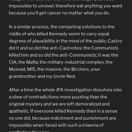
impossible to unravel, therefore eat anything you want
because you’ll get cancer no matter what you do.
In a similar process, the competing solutions to the
riddle of who killed Kennedy seem to carry equal
degrees of plausibility in the mind of the public: Castro
did it and so did the anti-Castroites; the Communists
killed him and so did the anti-Communists; it was the
CIA; the Mafia; the military-industrial complex; the
Mossad, MI5, the masons, the Birchers, your
grandmother and my Uncle Ned.
After a time the whole JFK investigation dissolves into
a stew of contradictions more puzzling than the
original mystery and we are left demoralized and
apathetic. If everyone killed Kennedy then in a sense
no one did, because indictment and punishment are
impossible when faced with such a miasma of