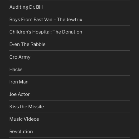
Auditing Dr. Bill
Boys From East Van – The Jewtrix
Children’s Hospital: The Donation
Even The Rabble
Cro Army
Hacks
Iron Man
Joe Actor
Kiss the Missile
Music Videos
Revolution