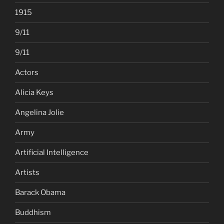
1915
9/11
9/11
Actors
Alicia Keys
Angelina Jolie
Army
Artificial Intelligence
Artists
Barack Obama
Buddhism