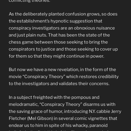
conflicting theories.
As the deliberately planted confusion grows, so does
the establishment’s hypnotic suggestion that
conspiracy investigators are an obnoxious nuisance
and just plain nuts. That has been the state of the
chess game between those seeking to bring the
conspirators to justice and those seeking to cover up
for them so that they might continue in power.
But now we have a new revelation, in the form of the
movie “Conspiracy Theory” which restores credibility
to the investigators and validates their concerns.
In a subject freighted with the pompous and
melodramatic, “Conspiracy Theory” disarms us with
the saving grace of humor, introducing N.Y. cabbie Jerry
Fletcher (Mel Gibson) in several comic vignettes that
endear us to him in spite of his whacky, paranoid