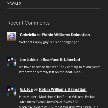
XCOM 2
Recent Comments
Gabriella
on
Robin Williams Dalmatian
Well that Pappy guy is his doppelgänger.
Joe Jukic
on
Scarface II: Libertad
we have to revise this with Tony coming to Miami years
later after his family left on the boat. Also…
G.I. Joe
on
Robin Williams Dalmatian
How Modern Medicine Killed Robin Williams By Joe
Jukic https://youtu.be/mPOoH3voWXA?
si=ejyr8yD6nz3fMC46 Robin Williams was a genius, a