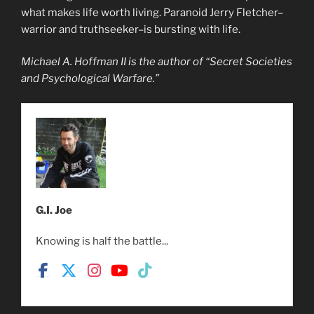
what makes life worth living. Paranoid Jerry Fletcher–
warrior and truthseeker–is bursting with life.
Michael A. Hoffman II is the author of “Secret Societies
and Psychological Warfare.”
G.I. Joe
Knowing is half the battle...