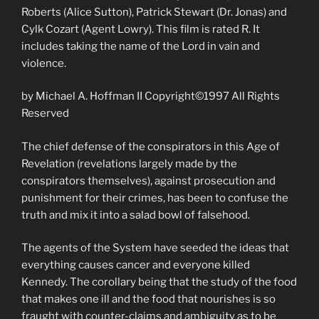
Roberts (Alice Sutton), Patrick Stewart (Dr. Jonas) and
Cylk Cozart (Agent Lowry). This film is rated R. It
includes taking the name of the Lord in vain and
violence.
by Michael A. Hoffman II Copyright©1997 All Rights
Reserved
The chief defense of the conspirators in this Age of
Revelation (revelations largely made by the
conspirators themselves), against prosecution and
punishment for their crimes, has been to confuse the
truth and mix it into a salad bowl of falsehood.
The agents of the System have seeded the ideas that
everything causes cancer and everyone killed
Kennedy. The corollary being that the study of the food
that makes one ill and the food that nourishes is so
fraught with counter-claims and ambiguity as to be