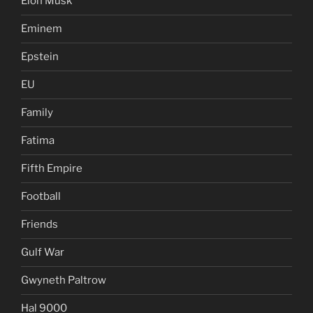
Elon Musk
Eminem
Epstein
EU
Family
Fatima
Fifth Empire
Football
Friends
Gulf War
Gwyneth Paltrow
Hal 9000