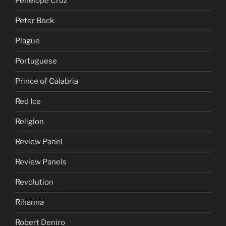
Penelope Cruz
Peter Beck
Plague
Portuguese
Prince of Calabria
Red Ice
Religion
Review Panel
Review Panels
Revolution
Rihanna
Robert Deniro