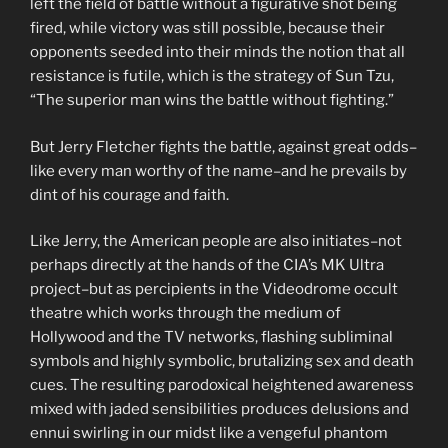
left the field of battle without a figurative shot being
fired, while victory was still possible, because their
opponents seeded into their minds the notion that all
resistance is futile, which is the strategy of Sun Tzu,
“The superior man wins the battle without fighting.”
But Jerry Fletcher fights the battle, against great odds–
like every man worthy of the name–and he prevails by
dint of his courage and faith.
Like Jerry, the American people are also initiates–not
perhaps directly at the hands of the CIA’s MK Ultra
project–but as percipients in the Videodrome occult
theatre which works through the medium of
Hollywood and the TV networks, flashing subliminal
symbols and highly symbolic, brutalizing sex and death
cues. The resulting parodoxical heightened awareness
mixed with jaded sensibilities produces delusions and
ennui swirling in our midst like a vengeful phantom