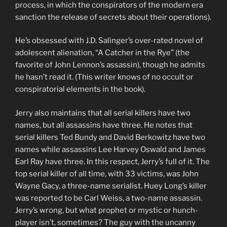
process, in which the conspirators of the modern era
sanction the release of secrets about their operations).
He’s obsessed with J.D. Salinger’s over-rated novel of
adolescent alienation, “A Catcher in the Rye” (the
favorite of John Lennon’s assassin), though he admits
he hasn’t read it. (This writer knows of no occult or
conspiratorial elements in the book).
Jerry also maintains that all serial killers have two
names, but all assassins have three. He notes that
serial killers Ted Bundy and David Berkowitz have two
names while assassins Lee Harvey Oswald and James
Earl Ray have three. In this respect, Jerry’s full of it. The
top serial killer of all time, with 33 victims, was John
Wayne Gacy, a three-name serialist. Huey Long’s killer
was reported to be Carl Weiss, a two-name assassin.
Jerry’s wrong, but what prophet or mystic or hunch-
player isn’t, sometimes? The guy with the uncanny