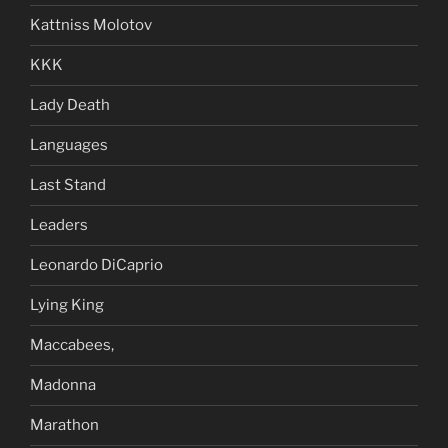
Kattniss Molotov
KKK
Lady Death
Languages
Last Stand
Leaders
Leonardo DiCaprio
Lying King
Maccabees,
Madonna
Marathon