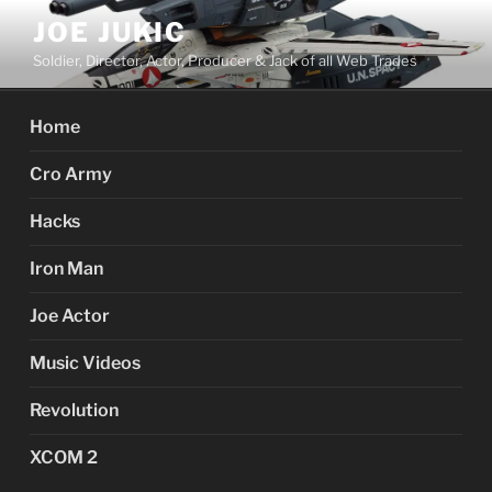
Skip
JOE JUKIC
to
Soldier, Director, Actor, Producer & Jack of all Web Trades
content
Home
Cro Army
Hacks
Iron Man
Joe Actor
Music Videos
Revolution
XCOM 2