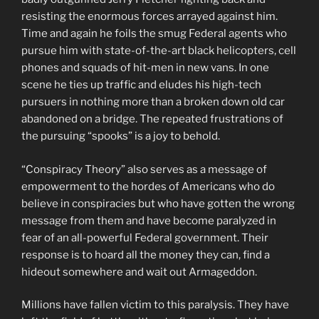
resisting the enormous forces arrayed against him.
Time and again he foils the smug Federal agents who
pursue him with state-of-the-art black helicopters, cell
phones and squads of hit-men in new vans. In one
scene he ties up traffic and eludes his high-tech
pursuers in nothing more than a broken down old car
abandoned on a bridge. The repeated frustrations of
the pursuing “spooks” is a joy to behold.
“Conspiracy Theory” also serves as a message of
empowerment to the hordes of Americans who do
believe in conspiracies but who have gotten the wrong
message from them and have become paralyzed in
fear of an all-powerful Federal government. Their
response is to hoard all the money they can, find a
hideout somewhere and wait out Armageddon.
Millions have fallen victim to this paralysis. They have