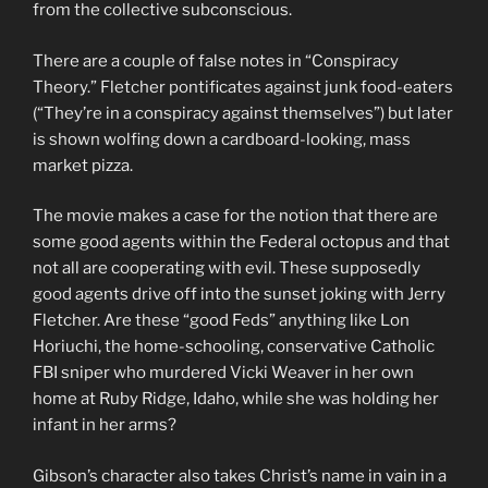
from the collective subconscious.
There are a couple of false notes in “Conspiracy
Theory.” Fletcher pontificates against junk food-eaters
(“They’re in a conspiracy against themselves”) but later
is shown wolfing down a cardboard-looking, mass
market pizza.
The movie makes a case for the notion that there are
some good agents within the Federal octopus and that
not all are cooperating with evil. These supposedly
good agents drive off into the sunset joking with Jerry
Fletcher. Are these “good Feds” anything like Lon
Horiuchi, the home-schooling, conservative Catholic
FBI sniper who murdered Vicki Weaver in her own
home at Ruby Ridge, Idaho, while she was holding her
infant in her arms?
Gibson’s character also takes Christ’s name in vain in a