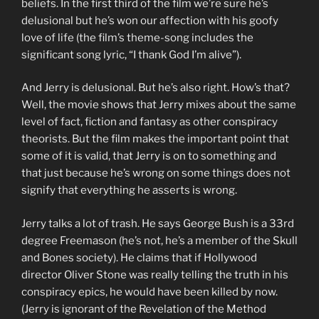
beliefs. In the first third of the film we’re sure he’s
delusional but he’s won our affection with his goofy
love of life (the film’s theme-song includes the
significant song lyric, “I thank God I’m alive”).
And Jerry is delusional. But he’s also right. How’s that?
Well, the movie shows that Jerry mixes about the same
level of fact, fiction and fantasy as other conspiracy
theorists. But the film makes the important point that
some of it is valid, that Jerry is on to something and
that just because he’s wrong on some things does not
signify that everything he asserts is wrong.
Jerry talks a lot of trash. He says George Bush is a 33rd
degree Freemason (he’s not, he’s a member of the Skull
and Bones society). He claims that if Hollywood
director Oliver Stone was really telling the truth in his
conspiracy epics, he would have been killed by now.
(Jerry is ignorant of the Revelation of the Method