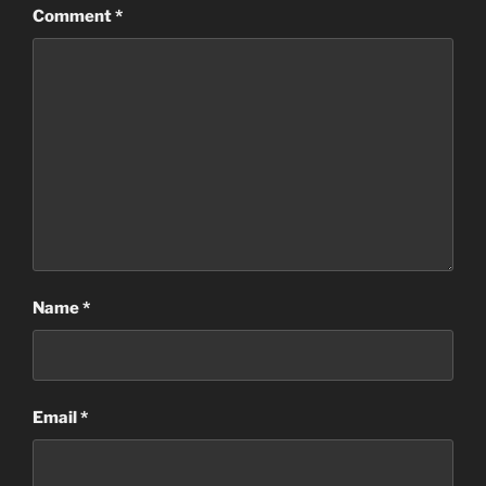
Comment
*
Name
*
Email
*