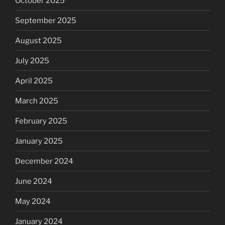
October 2025
September 2025
August 2025
July 2025
April 2025
March 2025
February 2025
January 2025
December 2024
June 2024
May 2024
January 2024