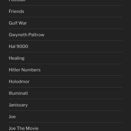
Friends
Gulf War
Gwyneth Paltrow
Hal 9000
Healing
Hitler Numbers
Holodmor
Illuminati
Janissary
Joe
Joe The Movie