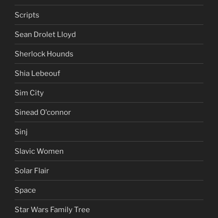
Scripts
Sean Drolet Lloyd
Sherlock Hounds
Shia Lebeouf
Sim City
Sinead O'connor
Sinj
Slavic Women
Solar Flair
Space
Star Wars Family Tree