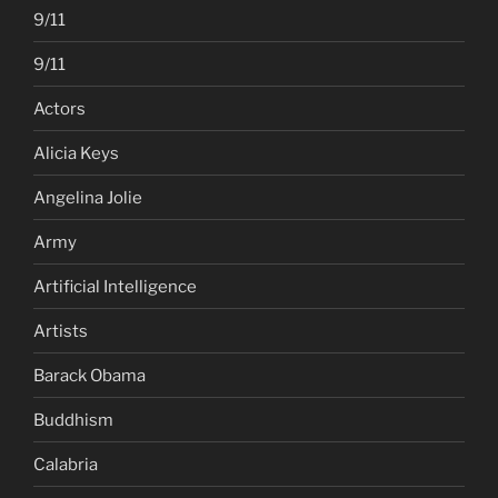
9/11
9/11
Actors
Alicia Keys
Angelina Jolie
Army
Artificial Intelligence
Artists
Barack Obama
Buddhism
Calabria