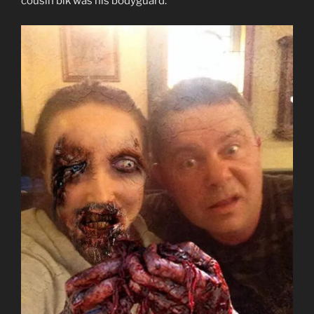
cousin bik was his bodyguard.