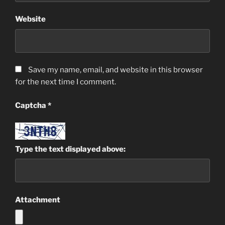
Website
Save my name, email, and website in this browser
for the next time I comment.
Captcha
*
Type the text displayed above:
Attachment