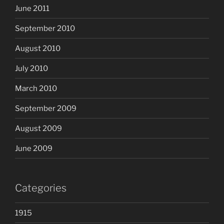
June 2011
September 2010
August 2010
July 2010
March 2010
September 2009
August 2009
June 2009
Categories
1915