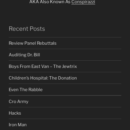
AKA Also Known As
Conspirazzi
Recent Posts
Review Panel Rebuttals
Auditing Dr. Bill
Boys From East Van – The Jewtrix
Children’s Hospital: The Donation
Even The Rabble
Cro Army
Hacks
Iron Man