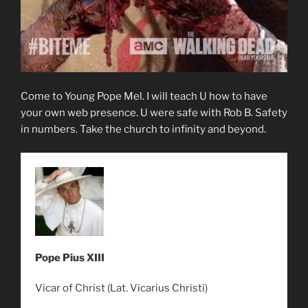
Come to Young Pope Mel. I will teach U how to have
your own web presence. U were safe with Rob B. Safety
in numbers. Take the church to infinity and beyond.
Pope Pius XIII
Vicar of Christ (Lat. Vicarius Christi)