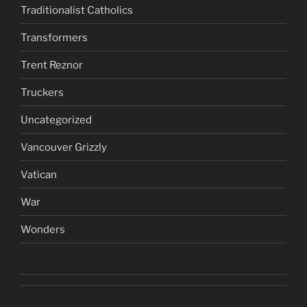
Traditionalist Catholics
Transformers
Trent Reznor
Truckers
Uncategorized
Vancouver Grizzly
Vatican
War
Wonders