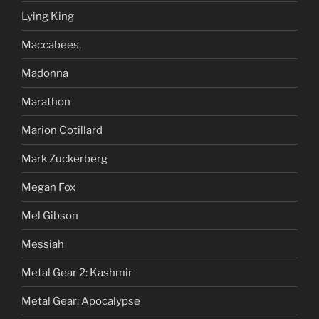
Lying King
Maccabees,
Madonna
Marathon
Marion Cotillard
Mark Zuckerberg
Megan Fox
Mel Gibson
Messiah
Metal Gear 2: Kashmir
Metal Gear: Apocalypse