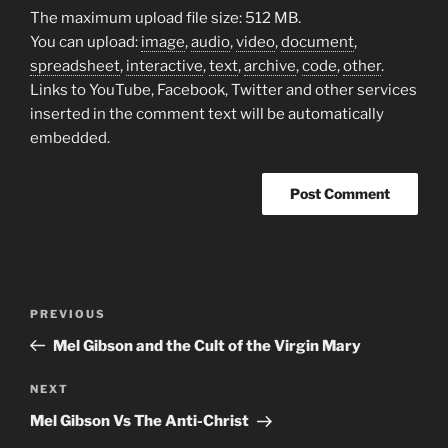
The maximum upload file size: 512 MB.
You can upload:
image
,
audio
,
video
,
document
,
spreadsheet
,
interactive
,
text
,
archive
,
code
,
other
.
Links to YouTube, Facebook, Twitter and other services
inserted in the comment text will be automatically
embedded.
Post
Previous
PREVIOUS
navigation
Post
Mel Gibson and the Cult of the Virgin Mary
Next
NEXT
Post
Mel Gibson Vs The Anti-Christ