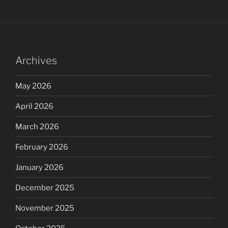
Archives
May 2026
April 2026
March 2026
February 2026
January 2026
December 2025
November 2025