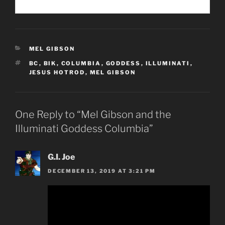
CATEGORIES
MEL GIBSON
TAGS
BC
,
BIK
,
COLUMBIA
,
GODDESS
,
ILLUMINATI
,
JESUS HOTROD
,
MEL GIBSON
One Reply to “Mel Gibson and the
Illuminati Goddess Columbia”
G.I. Joe
DECEMBER 13, 2019 AT 3:21 PM