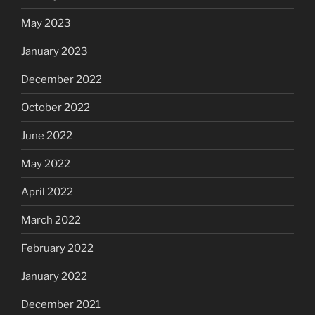
May 2023
January 2023
December 2022
October 2022
June 2022
May 2022
April 2022
March 2022
February 2022
January 2022
December 2021