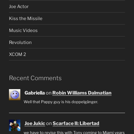
Joe Actor
Kiss the Missile
Music Videos
Revolution
XCOM 2
Recent Comments
Gabriella
on
Robin Williams Dalmatian
Well that Pappy guy is his doppelgänger.
Joe Jukic
on
Scarface II: Libertad
we have to revise this with Tony coming to Miami years