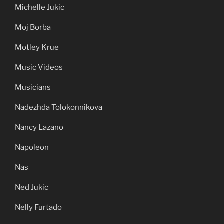
Michelle Jukic
Moj Borba
Motley Krue
Music Videos
Musicians
Nadezhda Tolokonnikova
Nancy Lazano
Napoleon
Nas
Ned Jukic
Nelly Furtado