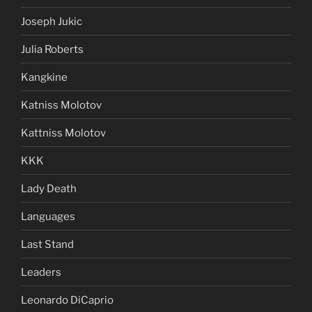
Joseph Jukic
Julia Roberts
Kangkine
Katniss Molotov
Kattniss Molotov
KKK
Lady Death
Languages
Last Stand
Leaders
Leonardo DiCaprio