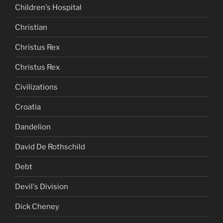
Children's Hospital
Christian
Christus Rex
Christus Rex
Civilizations
Croatia
Dandelion
David De Rothschild
Debt
Devil's Division
Dick Cheney