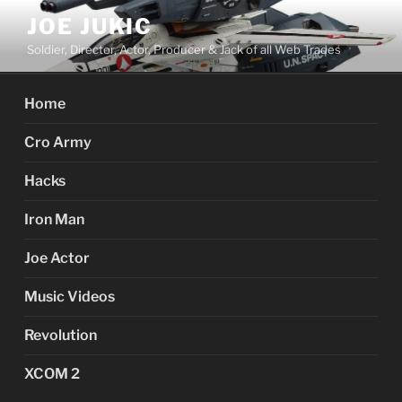
Skip
JOE JUKIC
to
Soldier, Director, Actor, Producer & Jack of all Web Trades
content
Home
Cro Army
Hacks
Iron Man
Joe Actor
Music Videos
Revolution
XCOM 2