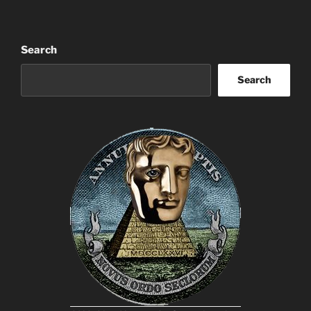
Search
Search