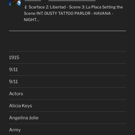
💉 Scarface 2: Libertad - Scene 3: La Placa Setting the
Scene INT. DUSTY TATTOO PARLOR - HAVANA -
NIGHT…
1915
9/11
9/11
Actors
Alicia Keys
Angelina Jolie
Army