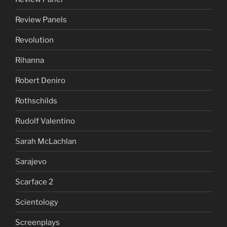
Review Panels
Revolution
Rihanna
Robert Deniro
Rothschilds
Rudolf Valentino
Sarah McLachlan
Sarajevo
Scarface 2
Scientology
Screenplays