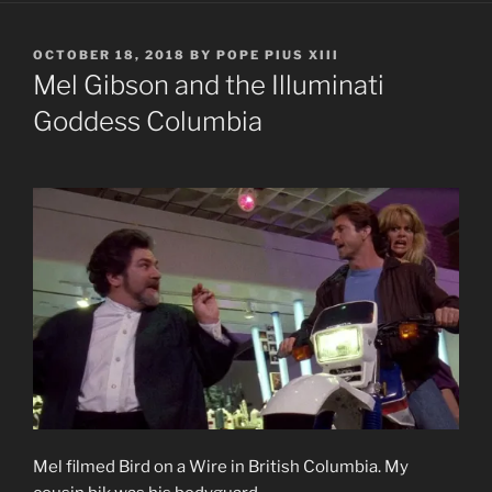
POSTED
OCTOBER 18, 2018
BY
POPE PIUS XIII
ON
Mel Gibson and the Illuminati
Goddess Columbia
Mel filmed Bird on a Wire in British Columbia. My