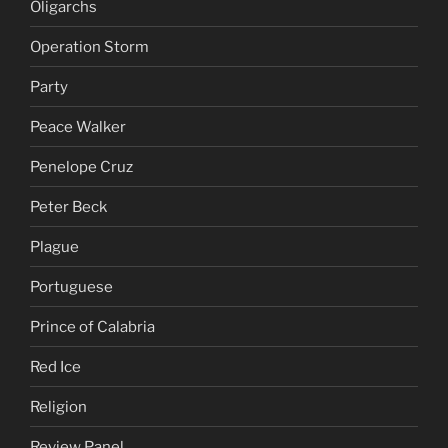
Oligarchs
Operation Storm
Party
Peace Walker
Penelope Cruz
Peter Beck
Plague
Portuguese
Prince of Calabria
Red Ice
Religion
Review Panel