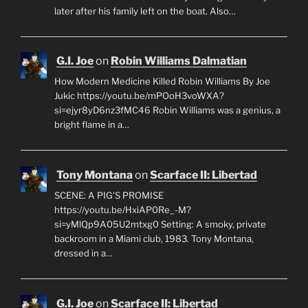
later after his family left on the boat. Also…
G.I. Joe
on
Robin Williams Dalmatian
How Modern Medicine Killed Robin Williams By Joe
Jukic https://youtu.be/mPOoH3voWXA?
si=ejyr8yD6nz3fMC46 Robin Williams was a genius, a
bright flame in a…
Tony Montana
on
Scarface II: Libertad
SCENE: A PIG'S PROMISE
https://youtu.be/HxiAP0Re_-M?
si=yMlQp9A05U2mtxg0 Setting: A smoky, private
backroom in a Miami club, 1983. Tony Montana,
dressed in a…
G.I. Joe
on
Scarface II: Libertad