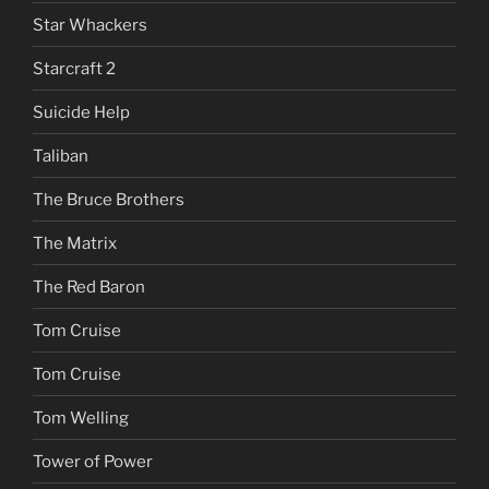
Star Whackers
Starcraft 2
Suicide Help
Taliban
The Bruce Brothers
The Matrix
The Red Baron
Tom Cruise
Tom Cruise
Tom Welling
Tower of Power