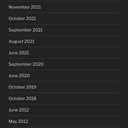
November 2021
October 2021
September 2021
August 2021
June 2021
September 2020
June 2020
October 2019
October 2018
June 2012
May 2012