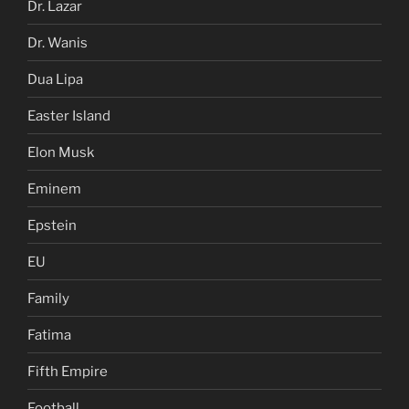
Dr. Lazar
Dr. Wanis
Dua Lipa
Easter Island
Elon Musk
Eminem
Epstein
EU
Family
Fatima
Fifth Empire
Football