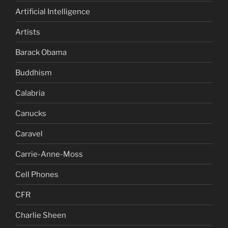
Artificial Intelligence
Artists
Barack Obama
Buddhism
Calabria
Canucks
Caravel
Carrie-Anne-Moss
Cell Phones
CFR
Charlie Sheen