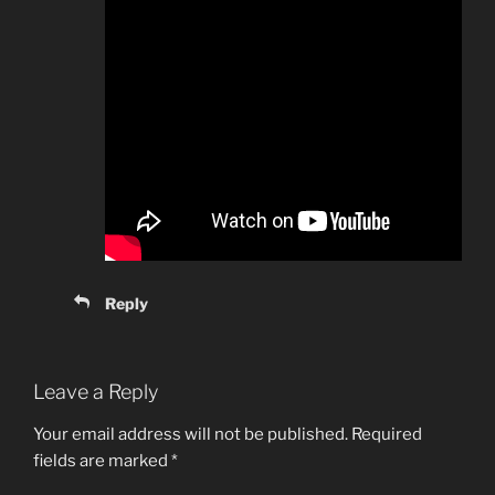
Reply
Leave a Reply
Your email address will not be published.
Required
fields are marked
*