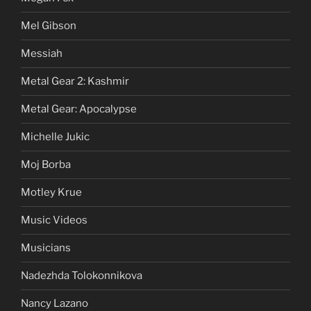
Mel Gibson
Messiah
Metal Gear 2: Kashmir
Metal Gear: Apocalypse
Michelle Jukic
Moj Borba
Motley Krue
Music Videos
Musicians
Nadezhda Tolokonnikova
Nancy Lazano