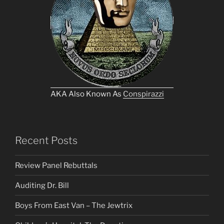
AKA Also Known As
Conspirazzi
Recent Posts
Review Panel Rebuttals
Auditing Dr. Bill
Boys From East Van – The Jewtrix