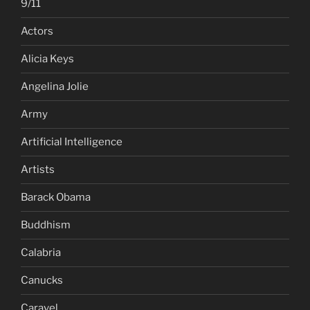
9/11
Actors
Alicia Keys
Angelina Jolie
Army
Artificial Intelligence
Artists
Barack Obama
Buddhism
Calabria
Canucks
Caravel