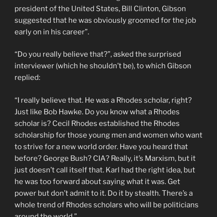
president of the United States, Bill Clinton, Gibson
suggested that he was obviously groomed for the job
early on in his career”.
“Do you really believe that?”, asked the surprised
interviewer (which he shouldn’t be), to which Gibson
replied:
“I really believe that. He was a Rhodes scholar, right?
Just like Bob Hawke. Do you know what a Rhodes
scholar is? Cecil Rhodes established the Rhodes
scholarship for those young men and women who want
to strive for a new world order. Have you heard that
before? George Bush? CIA? Really, it’s Marxism, but it
just doesn’t call itself that. Karl had the right idea, but
he was too forward about saying what it was. Get
power but don’t admit to it. Do it by stealth. There’s a
whole trend of Rhodes scholars who will be politicians
around the world.”