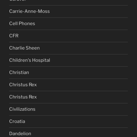
Carrie-Anne-Moss
Cell Phones
CFR
Charlie Sheen
Children's Hospital
Christian
Christus Rex
Christus Rex
Civilizations
Croatia
Dandelion