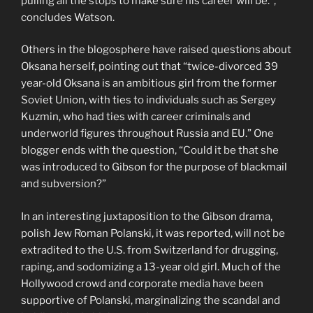
pulling all the stops to make sure his career will be.”,
concludes Watson.
Others in the blogosphere have raised questions about
Oksana herself, pointing out that “twice-divorced 39
year-old Oksana is an ambitious girl from the former
Soviet Union, with ties to individuals such as Sergey
Kuzmin, who had ties with career criminals and
underworld figures throughout Russia and EU.” One
blogger ends with the question, “Could it be that she
was introduced to Gibson for the purpose of blackmail
and subversion?”
In an interesting juxtaposition to the Gibson drama,
polish Jew Roman Polanski, it was reported, will not be
extradited to the U.S. from Switzerland for drugging,
raping, and sodomizing a 13-year old girl. Much of the
Hollywood crowd and corporate media have been
supportive of Polanski, marginalizing the scandal and