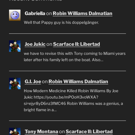
Gabriella
on
Robin Williams Dalmatian
Well that Pappy guy is his doppelgänger.
Joe Jukic
on
Scarface II: Libertad
we have to revise this with Tony coming to Miami years
later after his family left on the boat. Also…
G.I. Joe
on
Robin Williams Dalmatian
How Modern Medicine Killed Robin Williams By Joe
Jukic https://youtu.be/mPOoH3voWXA?
si=ejyr8yD6nz3fMC46 Robin Williams was a genius, a
bright flame in a…
Tony Montana
on
Scarface II: Libertad