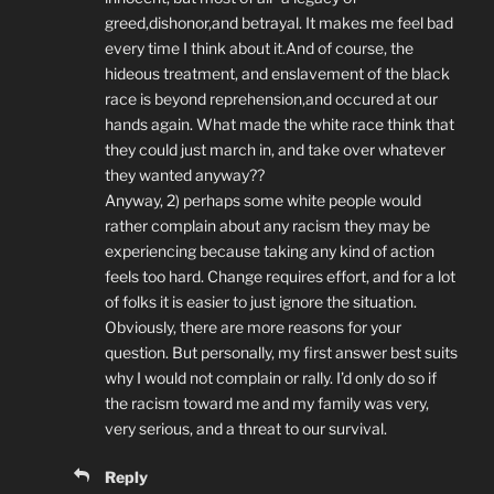
greed,dishonor,and betrayal. It makes me feel bad
every time I think about it.And of course, the
hideous treatment, and enslavement of the black
race is beyond reprehension,and occured at our
hands again. What made the white race think that
they could just march in, and take over whatever
they wanted anyway??
Anyway, 2) perhaps some white people would
rather complain about any racism they may be
experiencing because taking any kind of action
feels too hard. Change requires effort, and for a lot
of folks it is easier to just ignore the situation.
Obviously, there are more reasons for your
question. But personally, my first answer best suits
why I would not complain or rally. I’d only do so if
the racism toward me and my family was very,
very serious, and a threat to our survival.
Reply