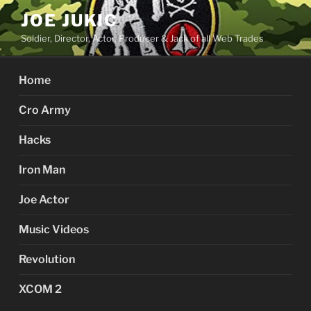
Skip
JOE JUKIC
to
Soldier, Director, Actor, Producer & Jack of all Web Trades
content
Home
Cro Army
Hacks
Iron Man
Joe Actor
Music Videos
Revolution
XCOM 2