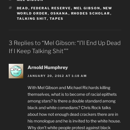
TAGS
DEAD
,
FEDERAL RESERVE
,
MEL GIBSON
,
NEW
WORLD ORDER
,
OSKANA
,
RHODES SCHOLAR
,
TALKING SHIT
,
TAPES
3 Replies to “Mel Gibson: “I’ll End Up Dead
If I Keep Talking Shit””
Arnold Humphrey
JANUARY 20, 2012 AT 1:18 AM
With Mel Gibson and Michael Richards killing
themselves, what is to become of racial epithets
among stars? Is there a double standard among
black and white comedians? Chris Rock talks
about how not enough dead crackers there are in
his monologue and he is invited to the white house.
Why don’t white people protest against black