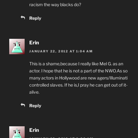
racism the way blacks do?
Reply
Erin
JANUARY 22, 2012 AT 1:04 AM
This is a shame,because I really like Mel G. as an
actor. I hope that he is not a part of the NWO.As so
many actors in Hollywood are new agers/Illuminati
controlled slaves. If he is,I pray he can get out of it-
alive.
Reply
Erin