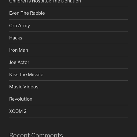
Children’s Hospital: The Donation
Even The Rabble
Cro Army
Hacks
Iron Man
Joe Actor
Kiss the Missile
Music Videos
Revolution
XCOM 2
Recent Comments