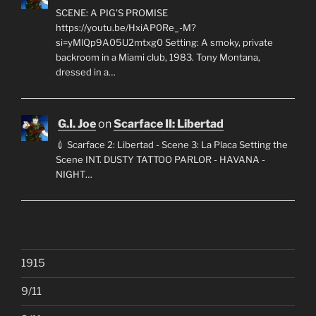
SCENE: A PIG'S PROMISE
https://youtu.be/HxiAP0Re_-M?
si=yMlQp9A05U2mtxg0 Setting: A smoky, private
backroom in a Miami club, 1983. Tony Montana,
dressed in a…
G.I. Joe
on
Scarface II: Libertad
💉 Scarface 2: Libertad - Scene 3: La Placa Setting the
Scene INT. DUSTY TATTOO PARLOR - HAVANA -
NIGHT…
1915
9/11