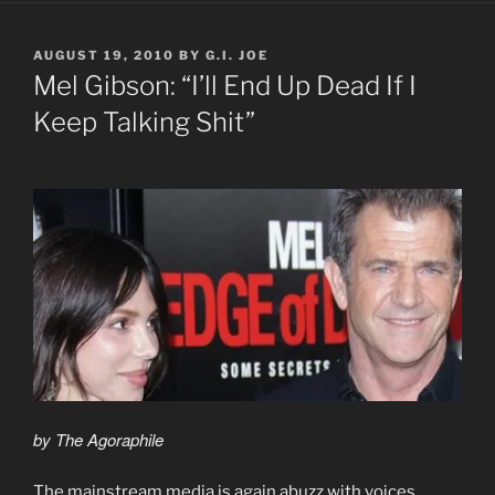
POSTED
AUGUST 19, 2010
BY
G.I. JOE
ON
Mel Gibson: “I’ll End Up Dead If I
Keep Talking Shit”
by The Agoraphile
The mainstream media is again abuzz with voices