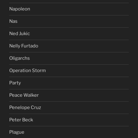
Napoleon
Nas
Ned Jukic
Nelly Furtado
Oligarchs
Operation Storm
Party
Peace Walker
Penelope Cruz
Peter Beck
Plague