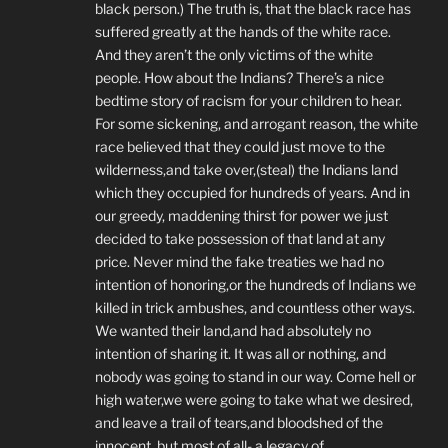
black person.) The truth is, that the black race has
suffered greatly at the hands of the white race.
And they aren’t the only victims of the white
people. How about the Indians? There’s a nice
bedtime story of racism for your children to hear.
For some sickening, and arrogant reason, the white
race believed that they could just move to the
wilderness,and take over,(steal) the Indians land
which they occupied for hundreds of years. And in
our greedy, maddening thirst for power we just
decided to take possession of that land at any
price. Never mind the fake treaties we had no
intention of honoring,or the hundreds of Indians we
killed in trick ambushes, and countless other ways.
We wanted their land,and had absolutely no
intention of sharing it. It was all or nothing, and
nobody was going to stand in our way. Come hell or
high water,we were going to take what we desired,
and leave a trail of tears,and bloodshed of the
innocent, but most of all- a legacy of