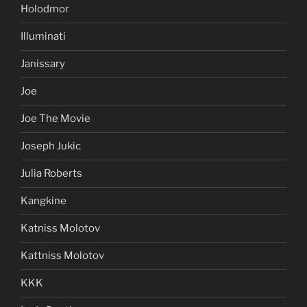
Holodmor
Illuminati
Janissary
Joe
Joe The Movie
Joseph Jukic
Julia Roberts
Kangkine
Katniss Molotov
Kattniss Molotov
KKK