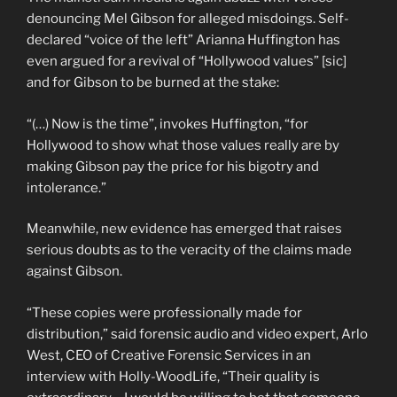
denouncing Mel Gibson for alleged misdoings. Self-
declared “voice of the left” Arianna Huffington has
even argued for a revival of “Hollywood values” [sic]
and for Gibson to be burned at the stake:
“(…) Now is the time”, invokes Huffington, “for
Hollywood to show what those values really are by
making Gibson pay the price for his bigotry and
intolerance.”
Meanwhile, new evidence has emerged that raises
serious doubts as to the veracity of the claims made
against Gibson.
“These copies were professionally made for
distribution,” said forensic audio and video expert, Arlo
West, CEO of Creative Forensic Services in an
interview with Holly-WoodLife, “Their quality is