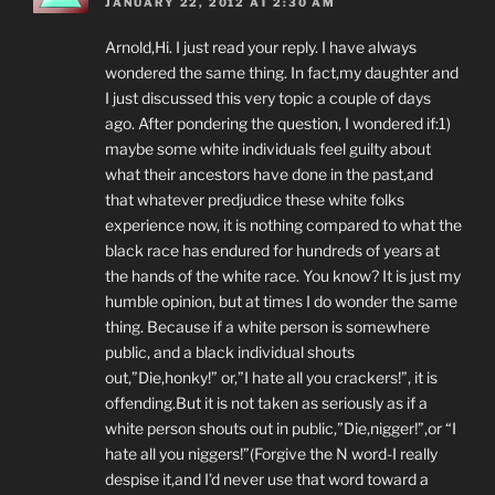
JANUARY 22, 2012 AT 2:30 AM
Arnold,Hi. I just read your reply. I have always
wondered the same thing. In fact,my daughter and
I just discussed this very topic a couple of days
ago. After pondering the question, I wondered if:1)
maybe some white individuals feel guilty about
what their ancestors have done in the past,and
that whatever predjudice these white folks
experience now, it is nothing compared to what the
black race has endured for hundreds of years at
the hands of the white race. You know? It is just my
humble opinion, but at times I do wonder the same
thing. Because if a white person is somewhere
public, and a black individual shouts
out,”Die,honky!” or,”I hate all you crackers!”, it is
offending.But it is not taken as seriously as if a
white person shouts out in public,”Die,nigger!”,or “I
hate all you niggers!”(Forgive the N word-I really
despise it,and I’d never use that word toward a