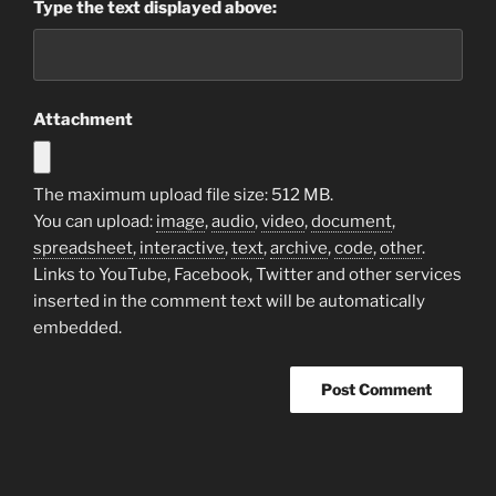
Type the text displayed above:
Attachment
The maximum upload file size: 512 MB.
You can upload:
image
,
audio
,
video
,
document
,
spreadsheet
,
interactive
,
text
,
archive
,
code
,
other
.
Links to YouTube, Facebook, Twitter and other services
inserted in the comment text will be automatically
embedded.