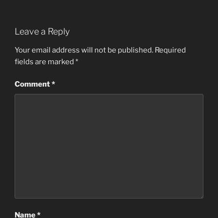
Leave a Reply
Your email address will not be published.
Required
fields are marked
*
Comment
*
Name
*