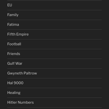
EU
Family
Fatima
Fifth Empire
Football
Friends
Gulf War
Gwyneth Paltrow
Hal 9000
Healing
Hitler Numbers