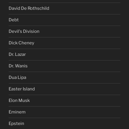
David De Rothschild
Debt
Devil's Division
Dick Cheney
Dr. Lazar
Dr. Wanis
Dua Lipa
Easter Island
Elon Musk
Eminem
Epstein