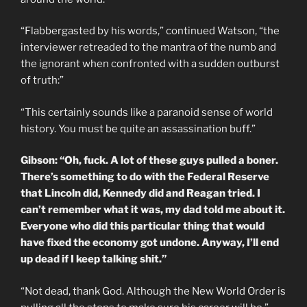
“Flabbergasted by his words,” continued Watson, “the
interviewer retreaded to the mantra of the numb and
the ignorant when confronted with a sudden outburst
of truth:”
“This certainly sounds like a paranoid sense of world
history. You must be quite an assassination buff.”
Gibson: “Oh, fuck. A lot of these guys pulled a boner.
There’s something to do with the Federal Reserve
that Lincoln did, Kennedy did and Reagan tried. I
can’t remember what it was, my dad told me about it.
Everyone who did this particular thing that would
have fixed the economy got undone. Anyway, I’ll end
up dead if I keep talking shit.”
“Not dead, thank God. Although the New World Order is