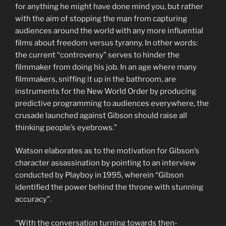
for anything he might have done mind you, but rather
with the aim of stopping the man from capturing
audiences around the world with any more influential
films about freedom versus tyranny. In other words:
the current “controversy” serves to hinder the
filmmaker from doing his job. In an age where many
filmmakers, sniffing it up in the bathroom, are
instruments for the New World Order by producing
predictive programming to audiences everywhere, the
crusade launched against Gibson should raise all
thinking people’s eyebrows.”
Watson elaborates as to the motivation for Gibson’s
character assassination by pointing to an interview
conducted by Playboy in 1995, wherein “Gibson
identified the power behind the throne with stunning
accuracy”.
“With the conversation turning towards then-