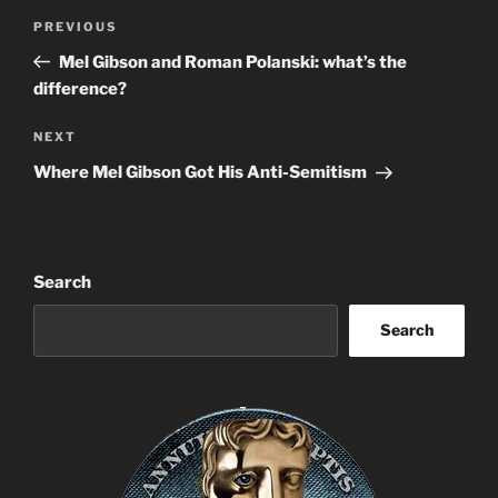
Post
Previous
PREVIOUS
navigation
Post
Mel Gibson and Roman Polanski: what’s the
difference?
Next
NEXT
Post
Where Mel Gibson Got His Anti-Semitism
Search
Search