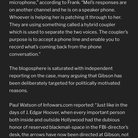
microphone,” according to Frank. “Mel’s responses are
on another channel and he is on a speaker phone.
Whoever is helping her is patching it through to her.
They are using something called a hybrid coupler
which is used to separate the two voices. The coupler’s
purpose is to accept a phone line and enable you to
record what’s coming back from the phone
conversation.”
The blogosphere is saturated with independent
reporting on the case, many arguing that Gibson has
been deliberately targeted for politically motivated
reasons.
Paul Watson of Infowars.com reported: “Just like in the
days of J. Edgar Hoover, when every important person
both inside and outside Hollywood had the dubious
honor of reserved blackmail-space in the FBI-director’s
desk, the arrows have now been directed at Gibson, not