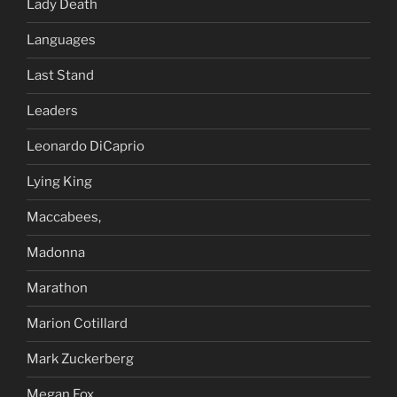
Lady Death
Languages
Last Stand
Leaders
Leonardo DiCaprio
Lying King
Maccabees,
Madonna
Marathon
Marion Cotillard
Mark Zuckerberg
Megan Fox