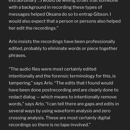
extraordinary …I would be willing to bet that someone
with a background in recording these types of
messages helped Oksana do so to entrap Gibson. I
would also expect that a person or persons also helped
her edit the recordings.”
Arlo insists the recordings have been professionally
edited, probably to eliminate words or piece together
phrases.
“The audio files were most certainly edited
intentionally and the forensic terminology for this, is
tampering,” says Arlo. “The edits that I found would
have been done postrecording and are clearly done to
redact dialog — which means to intentionally remove
words,” says Arlo. “I can tell there are gaps and edits in
several ways by using waveform analysis and zero
crossing analysis. These are most certainly digital
recordings so there is no tape involved.”