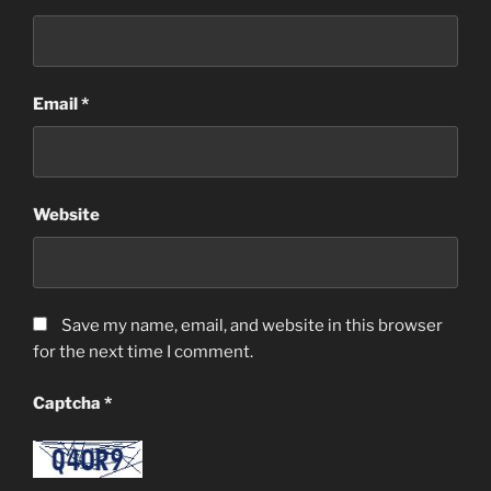
Email
*
Website
Save my name, email, and website in this browser
for the next time I comment.
Captcha
*