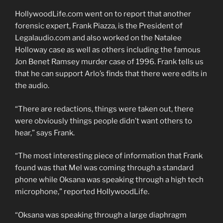
HollywoodLife.com went on to report that another
forensic expert, Frank Piazza, is the President of
Legalaudio.com and also worked on the Natalee
Holloway case as well as others including the famous
Jon Benet Ramsey murder case of 1996. Frank tells us
that he can support Arlo’s finds that there were edits in
the audio.
“There are redactions, things were taken out, there
were obviously things people didn’t want others to
hear,” says Frank.
“The most interesting piece of information that Frank
found was that Mel was coming through a standard
phone while Oksana was speaking through a high tech
microphone,” reported HollywoodLife.
“Oksana was speaking through a large diaphragm