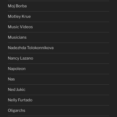
Moj Borba
Motley Krue
Music Videos
Musicians
Nadezhda Tolokonnikova
Nancy Lazano
Napoleon
Nas
Ned Jukic
Nelly Furtado
Oligarchs