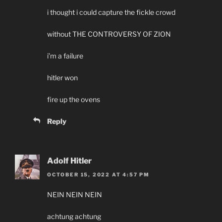
i thought i could capture the fickle crowd
without THE CONTROVERSY OF ZION
i’m a failure
hitler won
fire up the ovens
Reply
Adolf Hitler
OCTOBER 15, 2022 AT 4:57 PM
NEIN NEIN NEIN
achtung achtung