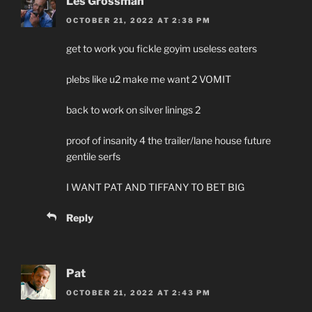
Les Grossman
OCTOBER 21, 2022 AT 2:38 PM
get to work you fickle goyim useless eaters
plebs like u2 make me want 2 VOMIT
back to work on silver linings 2
proof of insanity 4 the trailer/lane house future
gentile serfs
I WANT PAT AND TIFFANY TO BET BIG
Reply
Pat
OCTOBER 21, 2022 AT 2:43 PM