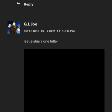
Reply
G.I. Joe
OCTOBER 15, 2022 AT 5:10 PM
leave shia alone hitler