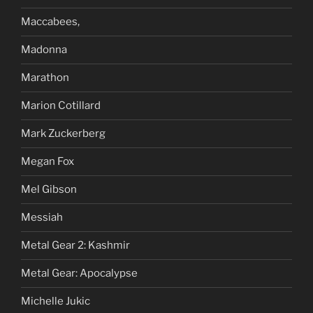
Maccabees,
Madonna
Marathon
Marion Cotillard
Mark Zuckerberg
Megan Fox
Mel Gibson
Messiah
Metal Gear 2: Kashmir
Metal Gear: Apocalypse
Michelle Jukic