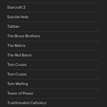
Starcraft 2
Suicide Help
Taliban
The Bruce Brothers
The Matrix
The Red Baron
Tom Cruise
Tom Cruise
Tom Welling
Tower of Power
Traditionalist Catholics