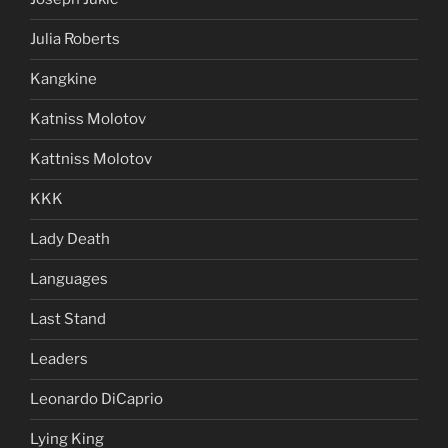
Julia Roberts
Kangkine
Katniss Molotov
Kattniss Molotov
KKK
Lady Death
Languages
Last Stand
Leaders
Leonardo DiCaprio
Lying King