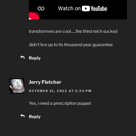
transformers are cool…..the third reich sucked
didn’t live up to its thousand year guarantee
Reply
Jerry Fletcher
OCTOBER 21, 2022 AT 2:24 PM
Yes, i need a prescription puppet
Reply