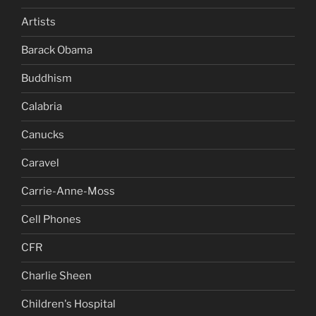
Artists
Barack Obama
Buddhism
Calabria
Canucks
Caravel
Carrie-Anne-Moss
Cell Phones
CFR
Charlie Sheen
Children's Hospital