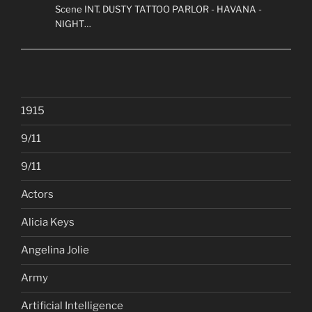
Scene INT. DUSTY TATTOO PARLOR - HAVANA -
NIGHT…
1915
9/11
9/11
Actors
Alicia Keys
Angelina Jolie
Army
Artificial Intelligence