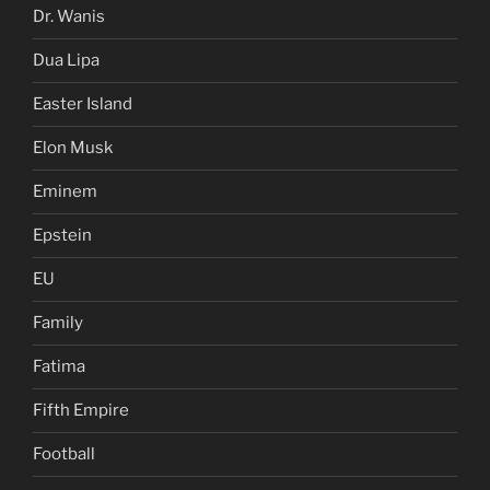
Dr. Wanis
Dua Lipa
Easter Island
Elon Musk
Eminem
Epstein
EU
Family
Fatima
Fifth Empire
Football