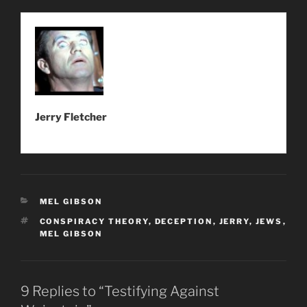
Jerry Fletcher
CATEGORIES
MEL GIBSON
TAGS
CONSPIRACY THEORY
,
DECEPTION
,
JERRY
,
JEWS
,
MEL GIBSON
9 Replies to “Testifying Against