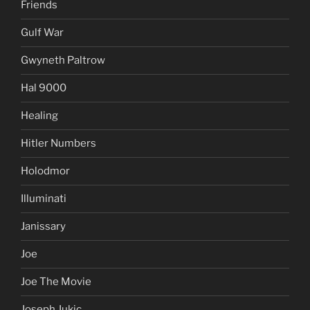
Friends
Gulf War
Gwyneth Paltrow
Hal 9000
Healing
Hitler Numbers
Holodmor
Illuminati
Janissary
Joe
Joe The Movie
Joseph Jukic