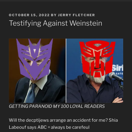
POSTED
OCTOBER 15, 2022
BY
JERRY FLETCHER
ON
Testifying Against Weinstein
GETTING PARANOID MY 100 LOYAL READERS
Will the decptijews arrange an accident for me? Shia
Labeouf says ABC = always be carefeul