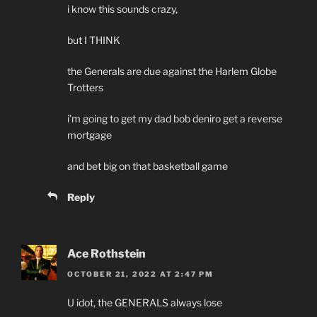
i know this sounds crazy,
but I THINK
the Generals are due against the Harlem Globe
Trotters
i’m going to get my dad bob deniro get a reverse
mortgage
and bet big on that basketball game
Reply
Ace Rothstein
OCTOBER 21, 2022 AT 2:47 PM
U idot, the GENERALS always lose