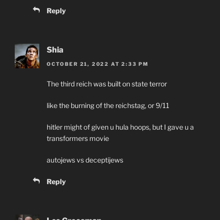
Reply
Shia
OCTOBER 21, 2022 AT 2:33 PM
The third reich was built on state terror
like the burning of the reichstag, or 9/11
hitler might of given u hula hoops, but I gave u a
transformers movie
autojews vs deceptijews
Reply