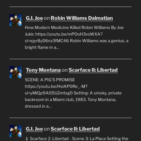
G.I. Joe
on
Robin Williams Dalmatian
How Modern Medicine Killed Robin Williams By Joe
Jukic https://youtu.be/mPOoH3voWXA?
si=ejyr8yD6nz3fMC46 Robin Williams was a genius, a
bright flame in a…
Tony Montana
on
Scarface II: Libertad
SCENE: A PIG'S PROMISE
https://youtu.be/HxiAP0Re_-M?
si=yMlQp9A05U2mtxg0 Setting: A smoky, private
backroom in a Miami club, 1983. Tony Montana,
dressed in a…
G.I. Joe
on
Scarface II: Libertad
💉 Scarface 2: Libertad - Scene 3: La Placa Setting the