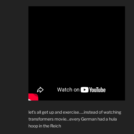
let’s all get up and exercise…..instead of watching
transformers movie…every German had a hula
hoop in the Reich