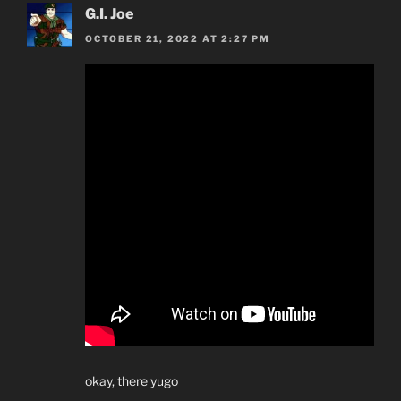
G.I. Joe
OCTOBER 21, 2022 AT 2:27 PM
okay, there yugo