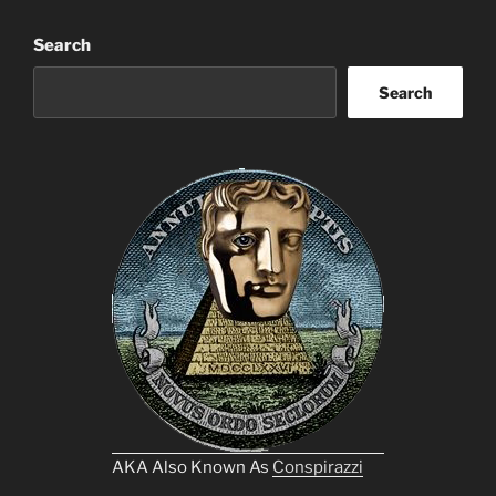
Search
Search
AKA Also Known As
Conspirazzi