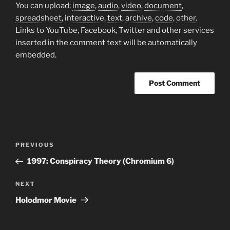
You can upload:
image
,
audio
,
video
,
document
,
spreadsheet
,
interactive
,
text
,
archive
,
code
,
other
.
Links to YouTube, Facebook, Twitter and other services
inserted in the comment text will be automatically
embedded.
Post
Previous
PREVIOUS
navigation
Post
1997: Conspiracy Theory (Chromium 6)
Next
NEXT
Post
Holodmor Movie