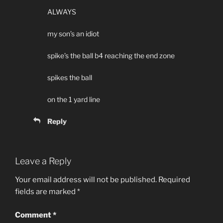
ALWAYS
my son’s an idiot
spike’s the ball b4 reaching the end zone
spikes the ball
on the 1 yard line
Reply
Leave a Reply
Your email address will not be published.
Required
fields are marked
*
Comment
*