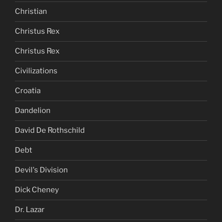
Christian
Christus Rex
Christus Rex
Civilizations
Croatia
Dandelion
David De Rothschild
Debt
Devil's Division
Dick Cheney
Dr. Lazar