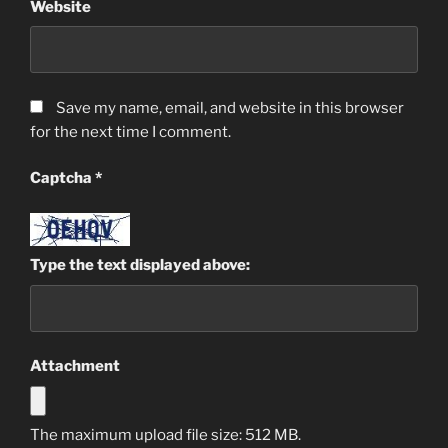
Website
Save my name, email, and website in this browser
for the next time I comment.
Captcha
*
Type the text displayed above:
Attachment
The maximum upload file size: 512 MB.