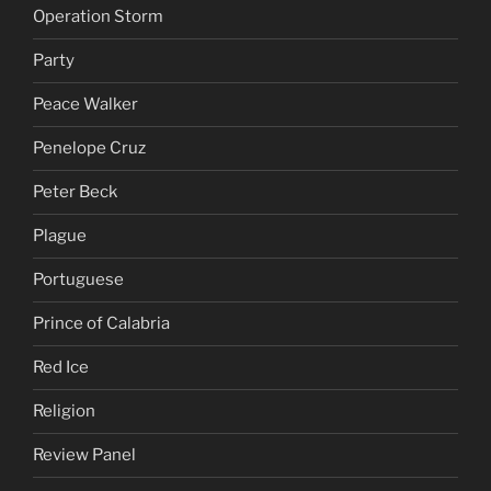
Operation Storm
Party
Peace Walker
Penelope Cruz
Peter Beck
Plague
Portuguese
Prince of Calabria
Red Ice
Religion
Review Panel