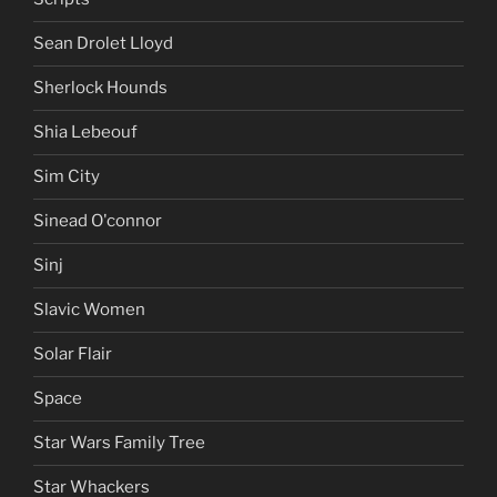
Sean Drolet Lloyd
Sherlock Hounds
Shia Lebeouf
Sim City
Sinead O'connor
Sinj
Slavic Women
Solar Flair
Space
Star Wars Family Tree
Star Whackers