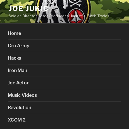
Skip
JOE JUKIC
to
Soldier, Director, Actor, Producer & Jack of all Web Trades
content
Home
Cro Army
Hacks
Iron Man
Joe Actor
Music Videos
Revolution
XCOM 2