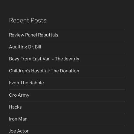
Recent Posts
Review Panel Rebuttals
Auditing Dr. Bill
Boys From East Van – The Jewtrix
Children’s Hospital: The Donation
Even The Rabble
Cro Army
Hacks
Iron Man
Joe Actor