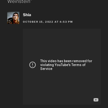
Weinstein”
Shia
OCTOBER 15, 2022 AT 4:53 PM