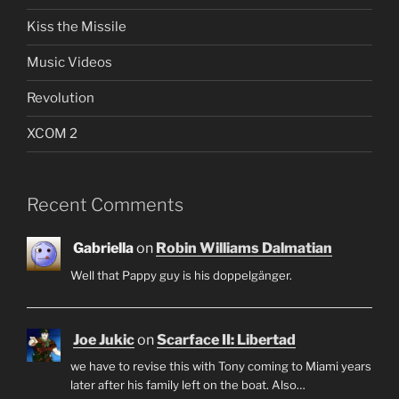
Kiss the Missile
Music Videos
Revolution
XCOM 2
Recent Comments
Gabriella
on
Robin Williams Dalmatian
Well that Pappy guy is his doppelgänger.
Joe Jukic
on
Scarface II: Libertad
we have to revise this with Tony coming to Miami years
later after his family left on the boat. Also…