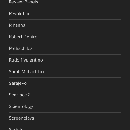
Review Panels
Revolution
Rihanna
Robert Deniro
Rothschilds
Rudolf Valentino
Sarah McLachlan
Sarajevo
Scarface 2
Scientology
Screenplays
Scripts